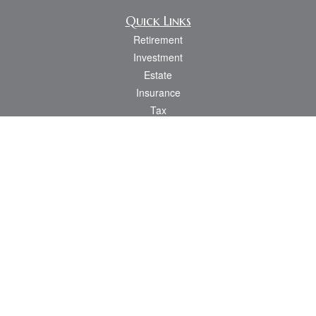
Quick Links
Retirement
Investment
Estate
Insurance
Tax
Money
Lifestyle
Latest Articles
All Videos
All Calculators
Osaic
Form CRS
Check the background of your financial professional on FINRA's
BrokerCheck
.
The content is developed from sources believed to be providing accurate
information. The information in this material is not intended as tax or legal advice.
Please consult legal or tax professionals for specific information regarding your
individual situation. Some of this material was developed and produced by FMG
Suite to provide information on a topic that may be of interest. FMG Suite is not