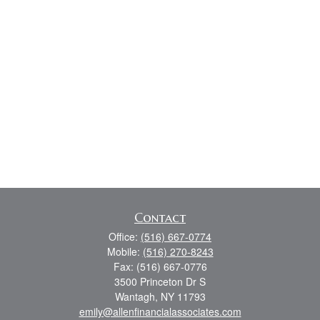
Contact
Office:
(516) 667-0774
Mobile:
(516) 270-8243
Fax:
(516) 667-0776
3500 Princeton Dr S
Wantagh,
NY
11793
emily@allenfinancialassociates.com