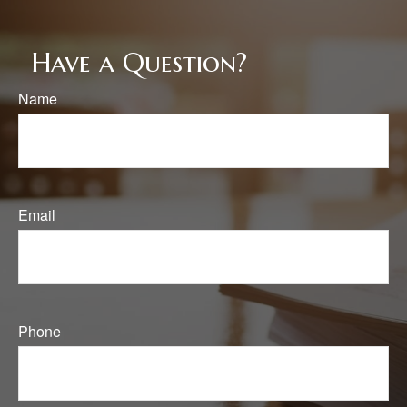
Have a Question?
Name
Email
Phone