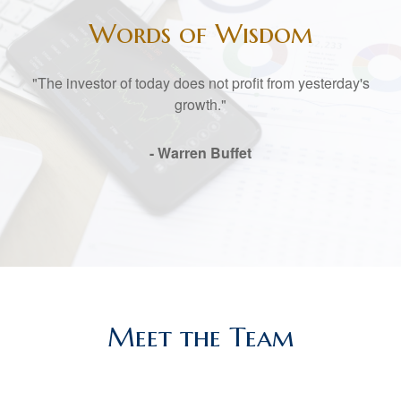
Words of Wisdom
"The investor of today does not profit from yesterday's
growth."
- Warren Buffet
Meet the Team