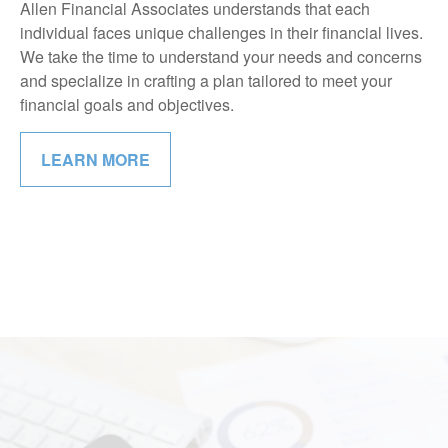
Allen Financial Associates understands that each
individual faces unique challenges in their financial lives.
We take the time to understand your needs and concerns
and specialize in crafting a plan tailored to meet your
financial goals and objectives.
LEARN MORE