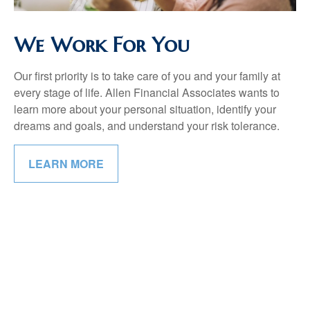
We Work For You
Our first priority is to take care of you and your family at
every stage of life. Allen Financial Associates wants to
learn more about your personal situation, identify your
dreams and goals, and understand your risk tolerance.
LEARN MORE