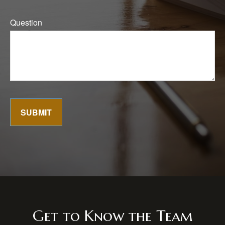
Question
SUBMIT
Get to Know the Team