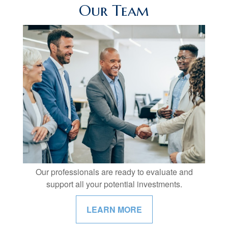
Our Team
Our professionals are ready to evaluate and
support all your potential investments.
LEARN MORE