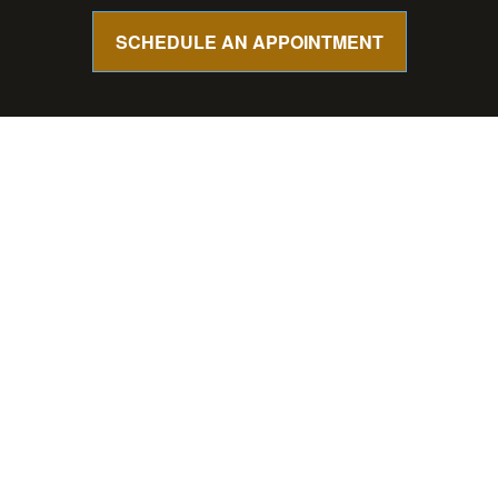
SCHEDULE AN APPOINTMENT