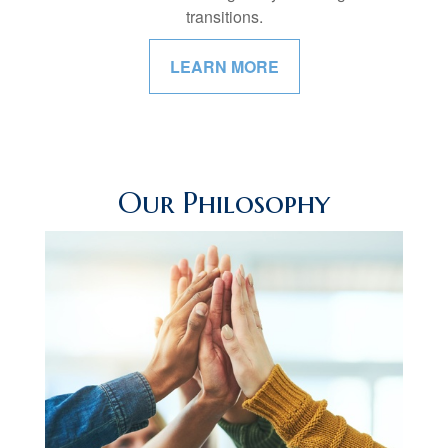
transitions.
LEARN MORE
Our Philosophy