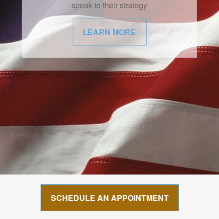
speak to their strategy
LEARN MORE
SCHEDULE AN APPOINTMENT