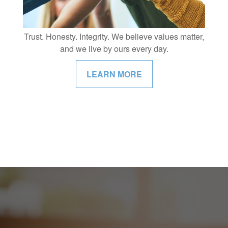
Trust. Honesty. Integrity. We believe values matter,
and we live by ours every day.
LEARN MORE