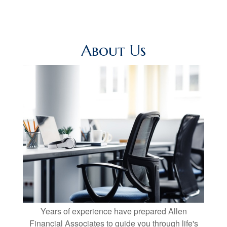
About Us
Years of experience have prepared Allen
Financial Associates to guide you through life's