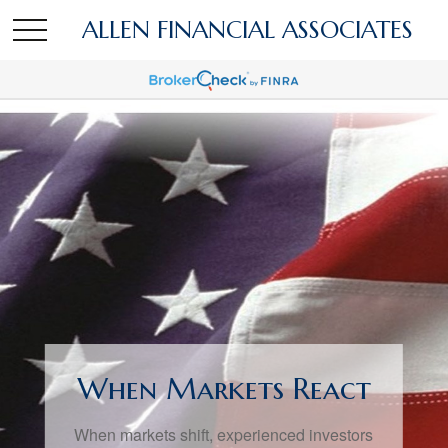
ALLEN FINANCIAL ASSOCIATES
When Markets React
When markets shift, experienced investors