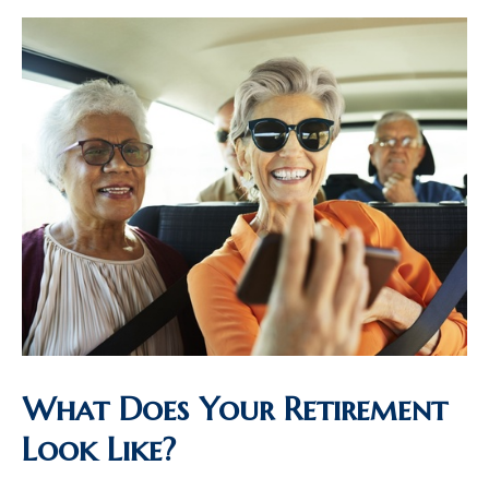
What Does Your Retirement
Look Like?