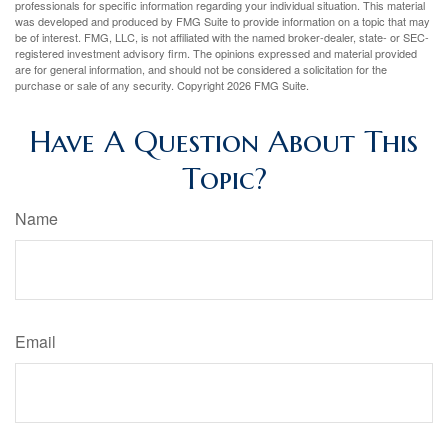
professionals for specific information regarding your individual situation. This material
was developed and produced by FMG Suite to provide information on a topic that may
be of interest. FMG, LLC, is not affiliated with the named broker-dealer, state- or SEC-
registered investment advisory firm. The opinions expressed and material provided
are for general information, and should not be considered a solicitation for the
purchase or sale of any security. Copyright
2026 FMG Suite.
Have A Question About This
Topic?
Name
Email