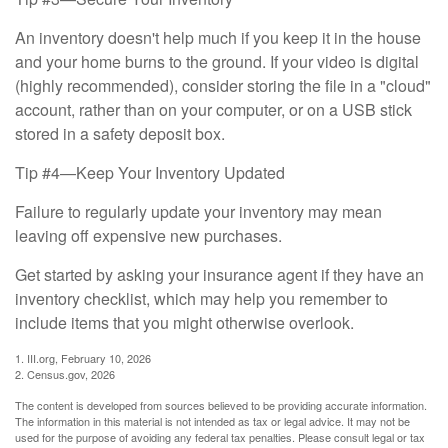
An inventory doesn't help much if you keep it in the house
and your home burns to the ground. If your video is digital
(highly recommended), consider storing the file in a "cloud"
account, rather than on your computer, or on a USB stick
stored in a safety deposit box.
Tip #4—Keep Your Inventory Updated
Failure to regularly update your inventory may mean
leaving off expensive new purchases.
Get started by asking your insurance agent if they have an
inventory checklist, which may help you remember to
include items that you might otherwise overlook.
1. III.org, February 10, 2026
2. Census.gov, 2026
The content is developed from sources believed to be providing accurate information.
The information in this material is not intended as tax or legal advice. It may not be
used for the purpose of avoiding any federal tax penalties. Please consult legal or tax