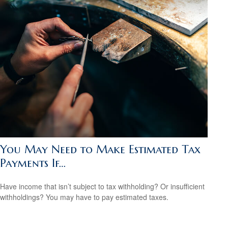
You May Need to Make Estimated Tax
Payments If…
Have income that isn’t subject to tax withholding? Or insufficient
withholdings? You may have to pay estimated taxes.