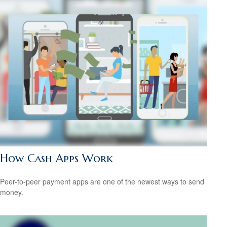
How Cash Apps Work
Peer-to-peer payment apps are one of the newest ways to send
money.