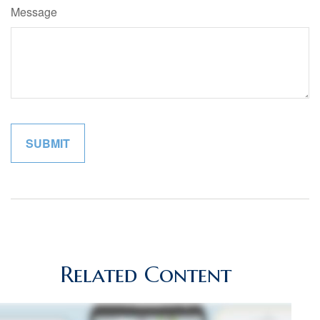
Message
Related Content