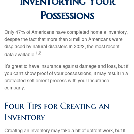
Inventorying Your
Possessions
Only 47% of Americans have completed home a inventory,
despite the fact that more than 3 million Americans were
displaced by natural disasters in 2023, the most recent
1,2
data available.
It’s great to have insurance against damage and loss, but if
you can't show proof of your possessions, it may result in a
protracted settlement process with your insurance
company.
Four Tips for Creating an
Inventory
Creating an inventory may take a bit of upfront work, but it