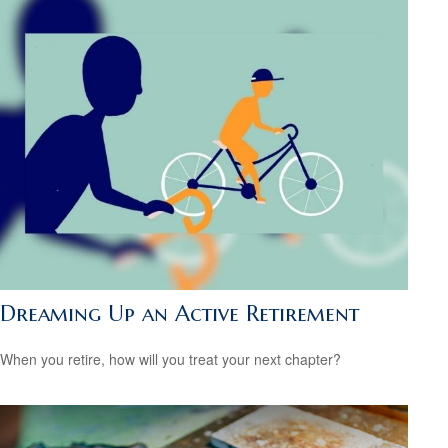
Dreaming Up an Active Retirement
When you retire, how will you treat your next chapter?