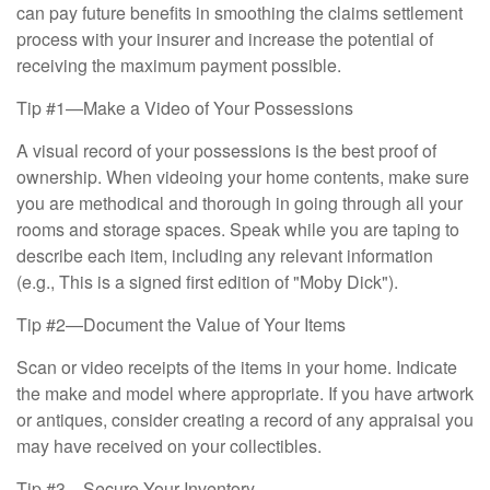
can pay future benefits in smoothing the claims settlement
process with your insurer and increase the potential of
receiving the maximum payment possible.
Tip #1—Make a Video of Your Possessions
A visual record of your possessions is the best proof of
ownership. When videoing your home contents, make sure
you are methodical and thorough in going through all your
rooms and storage spaces. Speak while you are taping to
describe each item, including any relevant information
(e.g., This is a signed first edition of "Moby Dick").
Tip #2—Document the Value of Your Items
Scan or video receipts of the items in your home. Indicate
the make and model where appropriate. If you have artwork
or antiques, consider creating a record of any appraisal you
may have received on your collectibles.
Tip #3—Secure Your Inventory