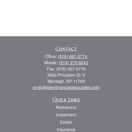
Contact
Office:
(516) 667-0774
Mobile:
(516) 270-8243
Fax:
(516) 667-0776
3500 Princeton Dr S
Wantagh,
NY
11793
emily@allenfinancialassociates.com
Quick Links
Retirement
Investment
Estate
Insurance