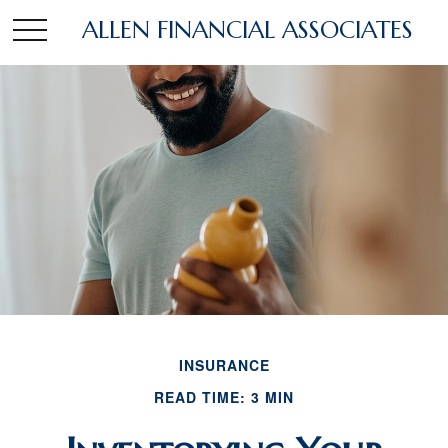
ALLEN FINANCIAL ASSOCIATES
INSURANCE
READ TIME: 3 MIN