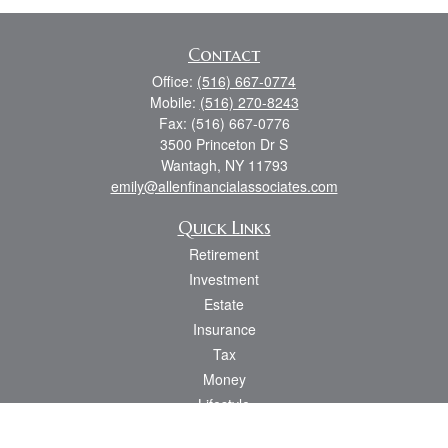
Contact
Office:
(516) 667-0774
Mobile:
(516) 270-8243
Fax:
(516) 667-0776
3500 Princeton Dr S
Wantagh,
NY
11793
emily@allenfinancialassociates.com
Quick Links
Retirement
Investment
Estate
Insurance
Tax
Money
Lifestyle
Latest Articles