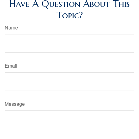
Have A Question About This
Topic?
Name
Email
Message