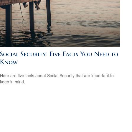
Social Security: Five Facts You Need to
Know
Here are five facts about Social Security that are important to
keep in mind.