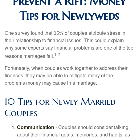
Prevent a Rift: Money
Tips for Newlyweds
One survey found that 35% of couples attribute stress in
their relationship to financial issues. This could explain
why some experts say financial problems are one of the top
1,2
reasons marriages fail.
Fortunately, when couples work together to address their
finances, they may be able to mitigate many of the
problems money may cause in a marriage.
10 Tips for Newly Married
Couples
Communication
- Couples should consider talking
about their financial goals, memories, and habits, as