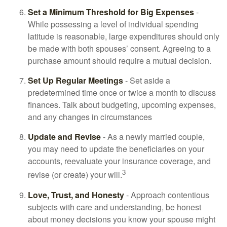
Set a Minimum Threshold for Big Expenses
-
While possessing a level of individual spending
latitude is reasonable, large expenditures should only
be made with both spouses’ consent. Agreeing to a
purchase amount should require a mutual decision.
Set Up Regular Meetings
- Set aside a
predetermined time once or twice a month to discuss
finances. Talk about budgeting, upcoming expenses,
and any changes in circumstances
Update and Revise
- As a newly married couple,
you may need to update the beneficiaries on your
accounts, reevaluate your insurance coverage, and
3
revise (or create) your will.
Love, Trust, and Honesty
- Approach contentious
subjects with care and understanding, be honest
about money decisions you know your spouse might