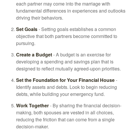
each partner may come into the marriage with
fundamental differences in experiences and outlooks
driving their behaviors.
Set Goals
- Setting goals establishes a common
objective that both partners become committed to
pursuing.
Create a Budget
- A budget is an exercise for
developing a spending and savings plan that is
designed to reflect mutually agreed-upon priorities.
Set the Foundation for Your Financial House
-
Identify assets and debts. Look to begin reducing
debts, while building your emergency fund.
Work Together
- By sharing the financial decision-
making, both spouses are vested in all choices,
reducing the friction that can come from a single
decision-maker.