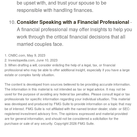
be upset with, and trust your spouse to be
responsible with handling finances.
Consider Speaking with a Financial Professional
-
A financial professional may offer insights to help you
work through the critical financial decisions that all
married couples face.
1. CNBC.com, May 9, 2023
2. Investopedia.com, June 10, 2023
3. When drafting a will, consider enlisting the help of a legal, tax, or financial
professional who may be able to offer additional insight, especially if you have a large
estate or complex family situation.
The content is developed from sources believed to be providing accurate information.
The information in this material is not intended as tax or legal advice. It may not be
used for the purpose of avoiding any federal tax penalties. Please consult legal or tax
professionals for specific information regarding your individual situation. This material
was developed and produced by FMG Suite to provide information on a topic that may
be of interest. FMG Suite is not affiliated with the named broker-dealer, state- or SEC-
registered investment advisory firm. The opinions expressed and material provided
are for general information, and should not be considered a solicitation for the
purchase or sale of any security. Copyright
2026 FMG Suite.