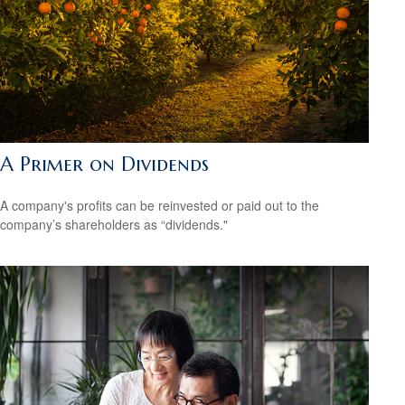
A Primer on Dividends
A company's profits can be reinvested or paid out to the
company’s shareholders as “dividends."