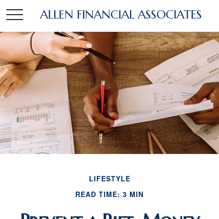
ALLEN FINANCIAL ASSOCIATES
LIFESTYLE
READ TIME: 3 MIN