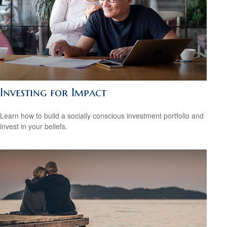
Investing for Impact
Learn how to build a socially conscious investment portfolio and
invest in your beliefs.