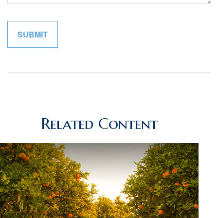
Related Content