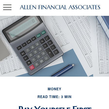
ALLEN FINANCIAL ASSOCIATES
MONEY
READ TIME: 3 MIN