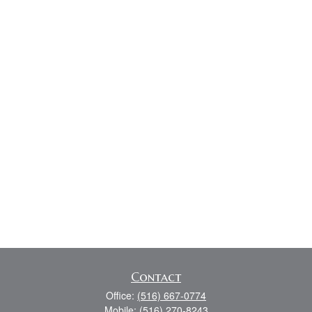
Contact
Office:
(516) 667-0774
Mobile:
(516) 270-8243