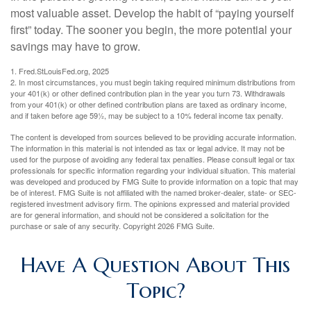
most valuable asset. Develop the habit of “paying yourself
first” today. The sooner you begin, the more potential your
savings may have to grow.
1. Fred.StLouisFed.org, 2025
2. In most circumstances, you must begin taking required minimum distributions from
your 401(k) or other defined contribution plan in the year you turn 73. Withdrawals
from your 401(k) or other defined contribution plans are taxed as ordinary income,
and if taken before age 59½, may be subject to a 10% federal income tax penalty.
The content is developed from sources believed to be providing accurate information.
The information in this material is not intended as tax or legal advice. It may not be
used for the purpose of avoiding any federal tax penalties. Please consult legal or tax
professionals for specific information regarding your individual situation. This material
was developed and produced by FMG Suite to provide information on a topic that may
be of interest. FMG Suite is not affiliated with the named broker-dealer, state- or SEC-
registered investment advisory firm. The opinions expressed and material provided
are for general information, and should not be considered a solicitation for the
purchase or sale of any security. Copyright
2026 FMG Suite.
Have A Question About This
Topic?