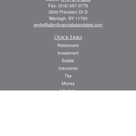
Fax:
(516) 667-0776
3500 Princeton Dr S
Wantagh,
NY
11793
emily@allenfinancialassociates.com
Quick Links
Retirement
Investment
Estate
Insurance
Tax
Money
Lifestyle
Latest Articles
All Videos
All Calculators
Osaic
Form CRS
Check the background of your financial professional on FINRA's
BrokerCheck
.