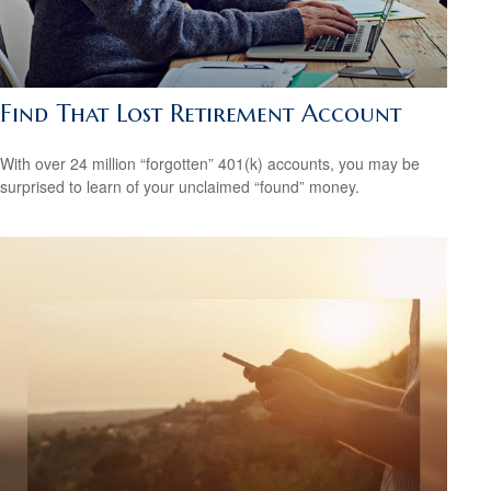
Find That Lost Retirement Account
With over 24 million “forgotten” 401(k) accounts, you may be
surprised to learn of your unclaimed “found” money.