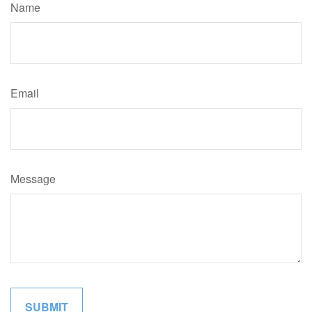
Name
Email
Message