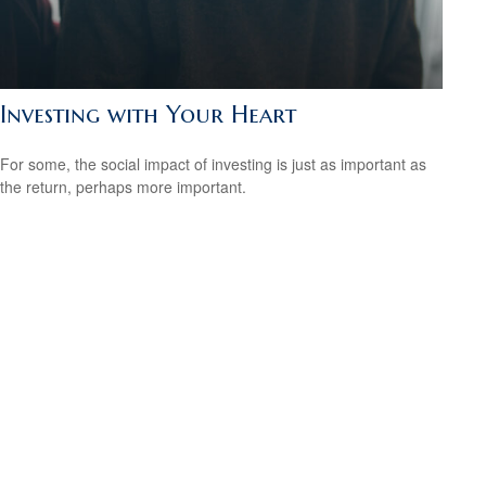
Investing with Your Heart
For some, the social impact of investing is just as important as
the return, perhaps more important.