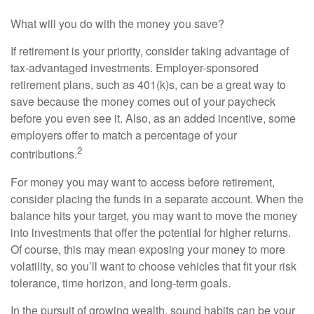
What will you do with the money you save?
If retirement is your priority, consider taking advantage of
tax-advantaged investments. Employer-sponsored
retirement plans, such as 401(k)s, can be a great way to
save because the money comes out of your paycheck
before you even see it. Also, as an added incentive, some
employers offer to match a percentage of your
2
contributions.
For money you may want to access before retirement,
consider placing the funds in a separate account. When the
balance hits your target, you may want to move the money
into investments that offer the potential for higher returns.
Of course, this may mean exposing your money to more
volatility, so you’ll want to choose vehicles that fit your risk
tolerance, time horizon, and long-term goals.
In the pursuit of growing wealth, sound habits can be your