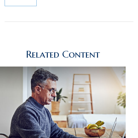
Related Content