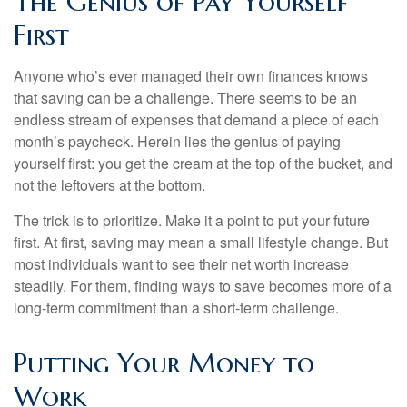
The Genius of Pay Yourself
First
Anyone who’s ever managed their own finances knows
that saving can be a challenge. There seems to be an
endless stream of expenses that demand a piece of each
month’s paycheck. Herein lies the genius of paying
yourself first: you get the cream at the top of the bucket, and
not the leftovers at the bottom.
The trick is to prioritize. Make it a point to put your future
first. At first, saving may mean a small lifestyle change. But
most individuals want to see their net worth increase
steadily. For them, finding ways to save becomes more of a
long-term commitment than a short-term challenge.
Putting Your Money to
Work