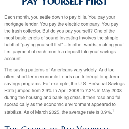
Pay Yourself First
Each month, you settle down to pay bills. You pay your
mortgage lender. You pay the electric company. You pay
the trash collector. But do you pay yourself? One of the
most basic tenets of sound investing involves the simple
habit of “paying yourself first” – in other words, making your
first payment of each month a deposit into your savings
account.
The saving patterns of Americans vary widely. And too
often, short-term economic trends can interrupt long-term
savings programs. For example, the U.S. Personal Savings
Rate jumped from 2.9% in April 2008 to 7.3% in May 2008
during the housing and banking crisis. It then rose and fell
sporadically as the economic environment appeared to
1
stabilize. As of March 2025, the average rate is 3.9%.