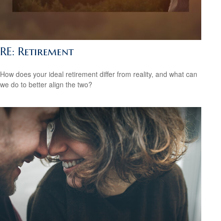
RE: Retirement
How does your ideal retirement differ from reality, and what can
we do to better align the two?