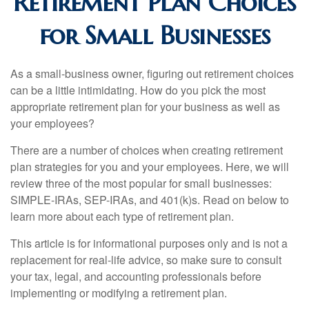
Retirement Plan Choices
for Small Businesses
As a small-business owner, figuring out retirement choices
can be a little intimidating. How do you pick the most
appropriate retirement plan for your business as well as
your employees?
There are a number of choices when creating retirement
plan strategies for you and your employees. Here, we will
review three of the most popular for small businesses:
SIMPLE-IRAs, SEP-IRAs, and 401(k)s. Read on below to
learn more about each type of retirement plan.
This article is for informational purposes only and is not a
replacement for real-life advice, so make sure to consult
your tax, legal, and accounting professionals before
implementing or modifying a retirement plan.