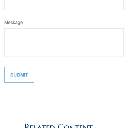
Message
Related Content