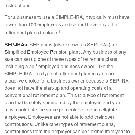
distributions.
For a business to use a SIMPLE-IRA, it typically must have
fewer than 100 employees and cannot have any other
1
retirement plans in place.
SEP-IRAs.
SEP plans (also known as SEP-IRAs) are
S
implified
E
mployee
P
ension plans. Any business of any
size can set up one of these types of retirement plans,
including a self-employed business owner. Like the
SIMPLE-IRA, this type of retirement plan may be an
attractive choice for a business owner because a SEP-IRA
does not have the start-up and operating costs of a
conventional retirement plan. This is a type of retirement
plan that is solely sponsored by the employer, and you
must contribute the same percentage to each eligible
employee. Employees are not able to add their own
contributions. Unlike other types of retirement plans,
contributions from the employer can be flexible from year to