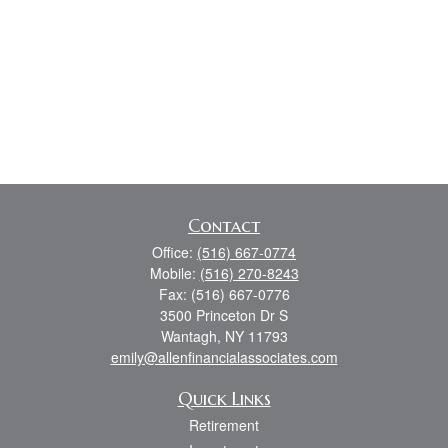
Contact
Office:
(516) 667-0774
Mobile:
(516) 270-8243
Fax:
(516) 667-0776
3500 Princeton Dr S
Wantagh,
NY
11793
emily@allenfinancialassociates.com
Quick Links
Retirement