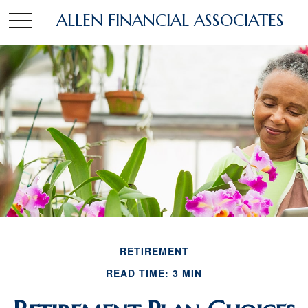
ALLEN FINANCIAL ASSOCIATES
RETIREMENT
READ TIME: 3 MIN