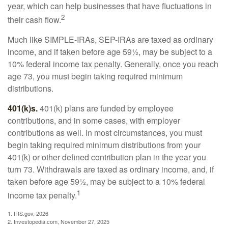
year, which can help businesses that have fluctuations in
2
their cash flow.
Much like SIMPLE-IRAs, SEP-IRAs are taxed as ordinary
income, and if taken before age 59½, may be subject to a
10% federal income tax penalty. Generally, once you reach
age 73, you must begin taking required minimum
distributions.
401(k)s.
401(k) plans are funded by employee
contributions, and in some cases, with employer
contributions as well. In most circumstances, you must
begin taking required minimum distributions from your
401(k) or other defined contribution plan in the year you
turn 73. Withdrawals are taxed as ordinary income, and, if
taken before age 59½, may be subject to a 10% federal
1
income tax penalty.
1. IRS.gov, 2026
2. Investopedia.com, November 27, 2025