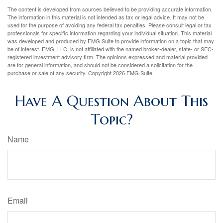
The content is developed from sources believed to be providing accurate information.
The information in this material is not intended as tax or legal advice. It may not be
used for the purpose of avoiding any federal tax penalties. Please consult legal or tax
professionals for specific information regarding your individual situation. This material
was developed and produced by FMG Suite to provide information on a topic that may
be of interest. FMG, LLC, is not affiliated with the named broker-dealer, state- or SEC-
registered investment advisory firm. The opinions expressed and material provided
are for general information, and should not be considered a solicitation for the
purchase or sale of any security. Copyright
2026 FMG Suite.
Have A Question About This
Topic?
Name
Email