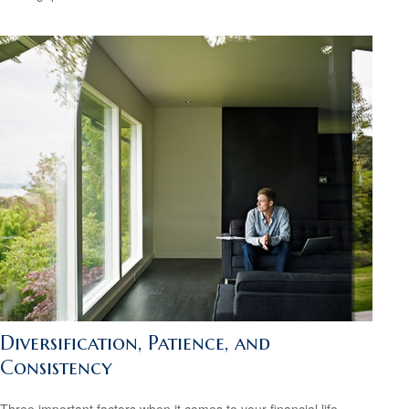
Diversification, Patience, and
Consistency
Three important factors when it comes to your financial life.