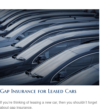
Gap Insurance for Leased Cars
If you’re thinking of leasing a new car, then you shouldn’t forget
about gap insurance.