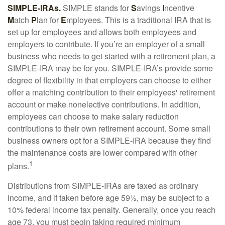
SIMPLE-IRAs.
SIMPLE stands for
S
avings
I
ncentive
M
atch
P
lan for
E
mployees. This is a traditional IRA that is
set up for employees and allows both employees and
employers to contribute. If you’re an employer of a small
business who needs to get started with a retirement plan, a
SIMPLE-IRA may be for you. SIMPLE-IRA’s provide some
degree of flexibility in that employers can choose to either
offer a matching contribution to their employees' retirement
account or make nonelective contributions. In addition,
employees can choose to make salary reduction
contributions to their own retirement account. Some small
business owners opt for a SIMPLE-IRA because they find
the maintenance costs are lower compared with other
1
plans.
Distributions from SIMPLE-IRAs are taxed as ordinary
income, and if taken before age 59½, may be subject to a
10% federal income tax penalty. Generally, once you reach
age 73, you must begin taking required minimum