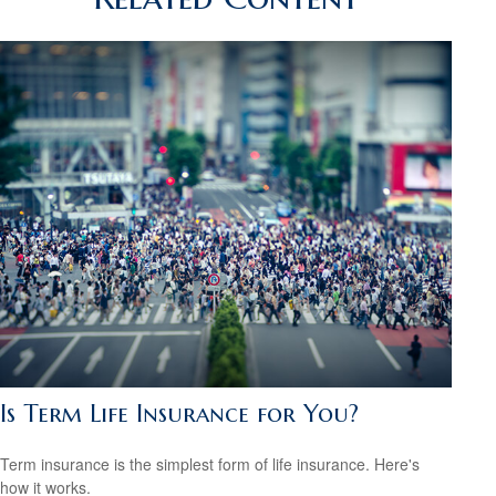
Is Term Life Insurance for You?
Term insurance is the simplest form of life insurance. Here's
how it works.