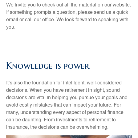
We invite you to check out all the material on our website.
If something prompts a question, please send us a quick
email or call our office. We look forward to speaking with
you.
Knowledge is power.
It’s also the foundation for intelligent, well-considered
decisions. When you have retirement in sight, sound
decisions are vital in helping you pursue your goals and
avoid costly mistakes that can impact your future. For
many, understanding every aspect of personal finance
can be daunting. From investments to retirement to
insurance, the decisions can be overwhelming.