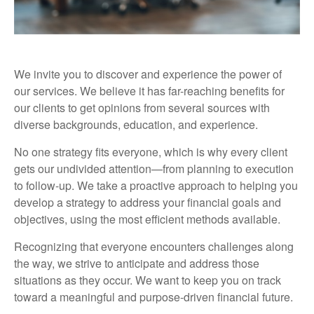
We invite you to discover and experience the power of
our services. We believe it has far-reaching benefits for
our clients to get opinions from several sources with
diverse backgrounds, education, and experience.
No one strategy fits everyone, which is why every client
gets our undivided attention—from planning to execution
to follow-up. We take a proactive approach to helping you
develop a strategy to address your financial goals and
objectives, using the most efficient methods available.
Recognizing that everyone encounters challenges along
the way, we strive to anticipate and address those
situations as they occur. We want to keep you on track
toward a meaningful and purpose-driven financial future.