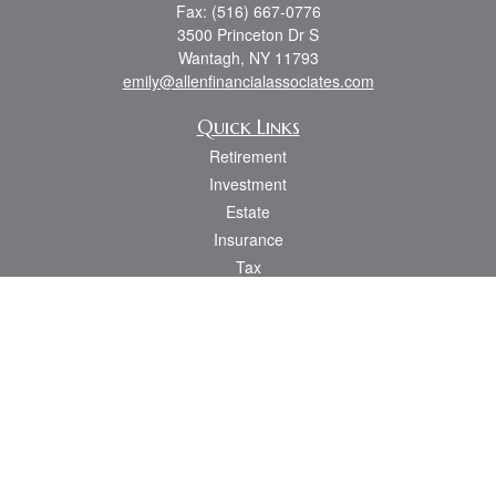
Fax:
(516) 667-0776
3500 Princeton Dr S
Wantagh,
NY
11793
emily@allenfinancialassociates.com
Quick Links
Retirement
Investment
Estate
Insurance
Tax
Money
Lifestyle
Latest Articles
All Videos
All Calculators
Osaic
Form CRS
Check the background of your financial professional on FINRA's
BrokerCheck
.