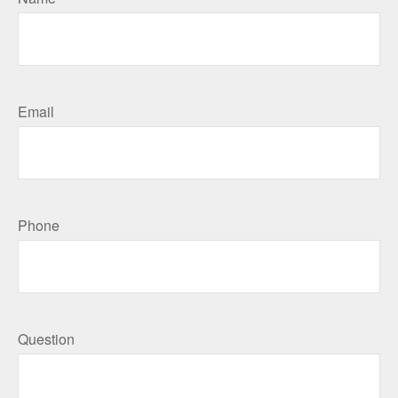
Email
Phone
Question