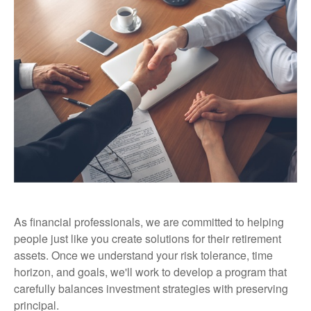
As financial professionals, we are committed to helping
people just like you create solutions for their retirement
assets. Once we understand your risk tolerance, time
horizon, and goals, we'll work to develop a program that
carefully balances investment strategies with preserving
principal.