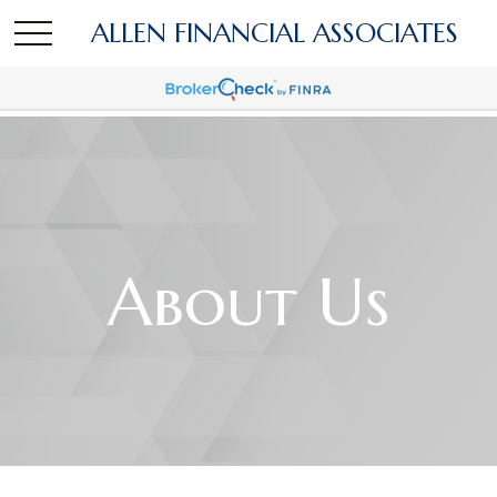
ALLEN FINANCIAL ASSOCIATES
About Us