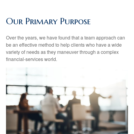
Our Primary Purpose
Over the years, we have found that a team approach can
be an effective method to help clients who have a wide
variety of needs as they maneuver through a complex
financial-services world.