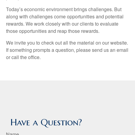
Today’s economic environment brings challenges. But
along with challenges come opportunities and potential
rewards. We work closely with our clients to evaluate
those opportunities and reap those rewards.
We invite you to check out all the material on our website.
If something prompts a question, please send us an email
or call the office.
Have a Question?
Name