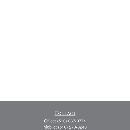
Contact
Office:
(516) 667-0774
Mobile:
(516) 270-8243