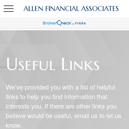
ALLEN FINANCIAL ASSOCIATES
Useful Links
We’ve provided you with a list of helpful
links to help you find information that
interests you. If there are other links you
believe would be useful, email us to let us
know.