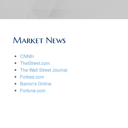
Market News
CNNfn
TheStreet.com
The Wall Street Journal
Forbes.com
Barron's Online
Fortune.com