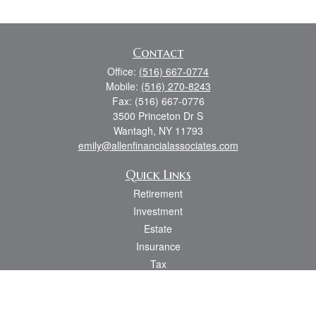
Contact
Office:
(516) 667-0774
Mobile:
(516) 270-8243
Fax:
(516) 667-0776
3500 Princeton Dr S
Wantagh,
NY
11793
emily@allenfinancialassociates.com
Quick Links
Retirement
Investment
Estate
Insurance
Tax
Money
Lifestyle