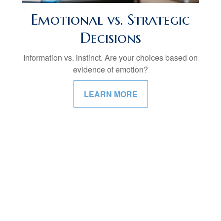
Emotional vs. Strategic
Decisions
Information vs. instinct. Are your choices based on
evidence of emotion?
LEARN MORE