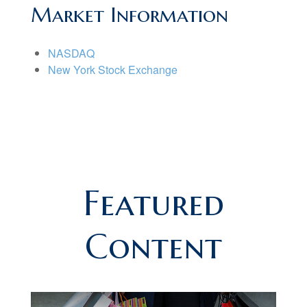
Market Information
NASDAQ
New York Stock Exchange
Featured
Content