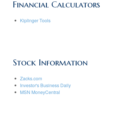
Financial Calculators
Kiplinger Tools
Stock Information
Zacks.com
Investor's Business Daily
MSN MoneyCentral