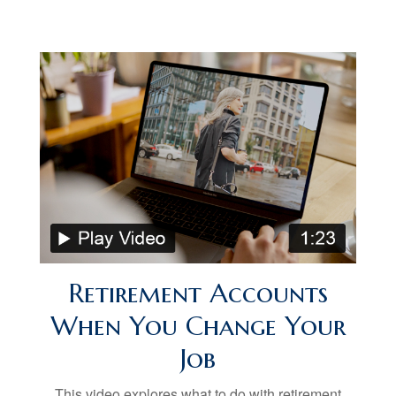
Retirement Accounts
When You Change Your
Job
This video explores what to do with retirement