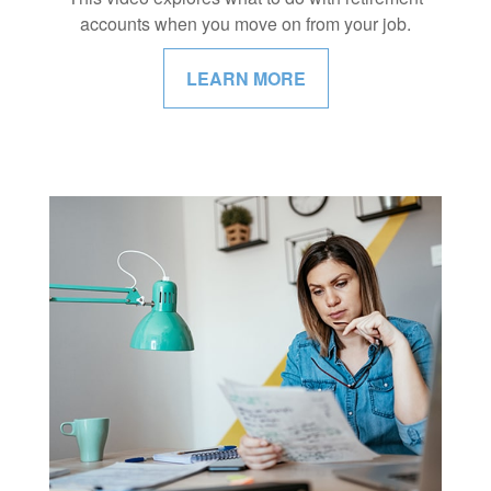
accounts when you move on from your job.
LEARN MORE