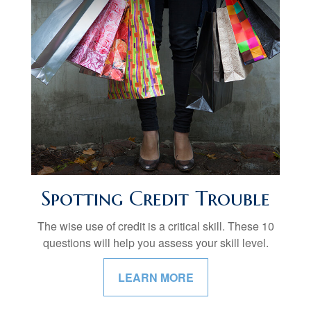
Spotting Credit Trouble
The wise use of credit is a critical skill. These 10
questions will help you assess your skill level.
LEARN MORE