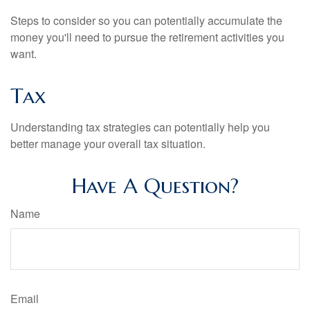
Steps to consider so you can potentially accumulate the
money you'll need to pursue the retirement activities you
want.
Tax
Understanding tax strategies can potentially help you
better manage your overall tax situation.
Have A Question?
Name
Email