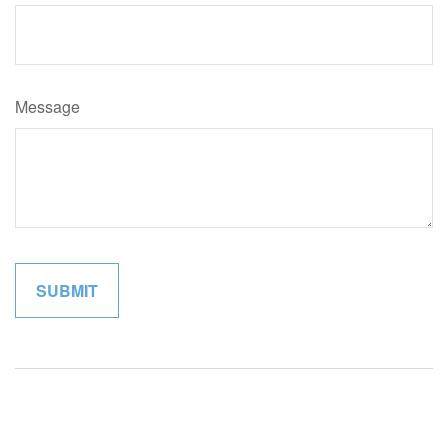
Message