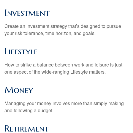
Investment
Create an investment strategy that’s designed to pursue
your risk tolerance, time horizon, and goals.
Lifestyle
How to strike a balance between work and leisure is just
one aspect of the wide-ranging Lifestyle matters.
Money
Managing your money involves more than simply making
and following a budget.
Retirement