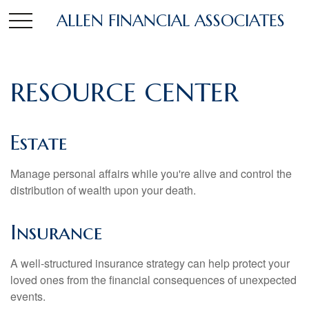
ALLEN FINANCIAL ASSOCIATES
RESOURCE CENTER
Estate
Manage personal affairs while you're alive and control the
distribution of wealth upon your death.
Insurance
A well-structured insurance strategy can help protect your
loved ones from the financial consequences of unexpected
events.