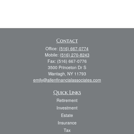
Contact
Office:
(516) 667-0774
Mobile:
(516) 270-8243
Fax:
(516) 667-0776
3500 Princeton Dr S
Wantagh,
NY
11793
emily@allenfinancialassociates.com
Quick Links
Retirement
Investment
Estate
Insurance
Tax