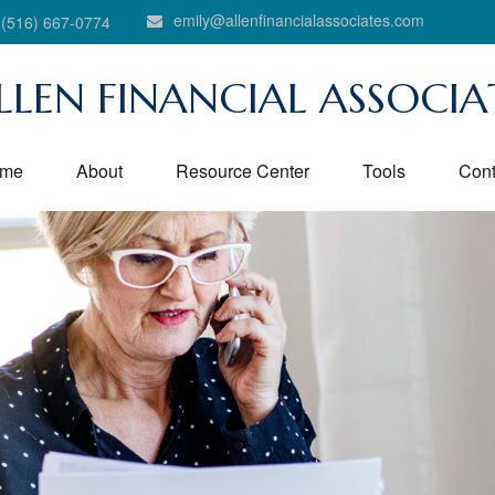
emily@allenfinancialassociates.com
(516) 667-0774
LLEN FINANCIAL ASSOCIA
me
About
Resource Center
Tools
Cont