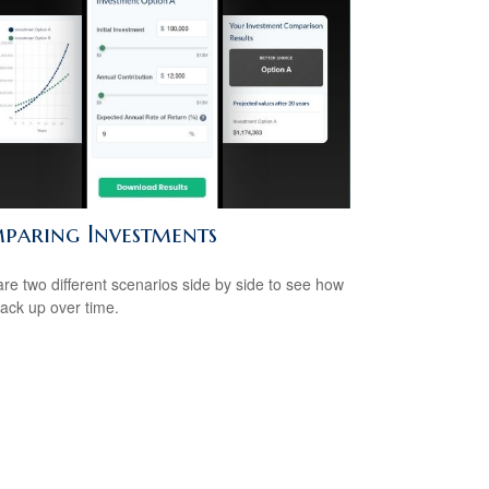
paring Investments
e two different scenarios side by side to see how
tack up over time.