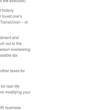
r the executor).
 history.
r loved one’s
d TransUnion – of
stment and
ch out to the
person overseeing
ossible tax
other taxes for
or real-life
ore modifying your
ith business