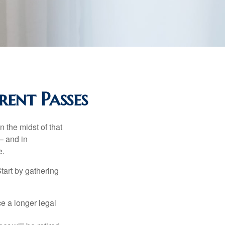
rent Passes
n the midst of that
– and in
e.
Start by gathering
ce a longer legal