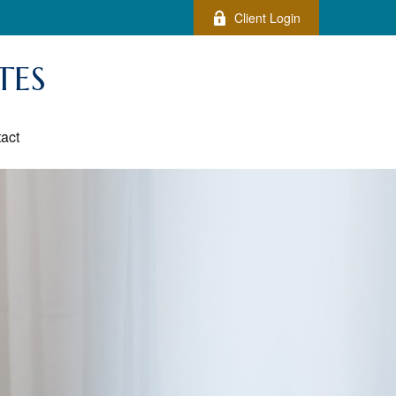
Client Login
TES
act