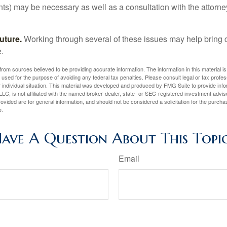
ents) may be necessary as well as a consultation with the attor
uture.
Working through several of these issues may help bring c
.
rom sources believed to be providing accurate information. The information in this material is
e used for the purpose of avoiding any federal tax penalties. Please consult legal or tax profes
 individual situation. This material was developed and produced by FMG Suite to provide infor
LC, is not affiliated with the named broker-dealer, state- or SEC-registered investment advis
vided are for general information, and should not be considered a solicitation for the purchas
e.
ave A Question About This Topi
Email