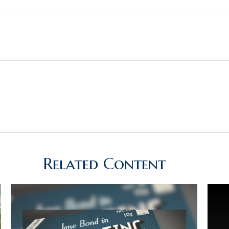
Related Content