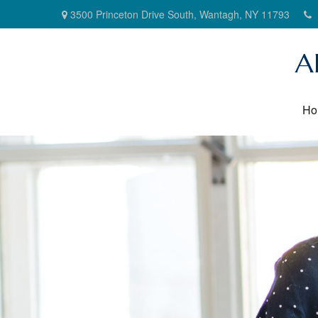
3500 Princeton Drive South,
Wantagh,
NY
11793
A
Ho