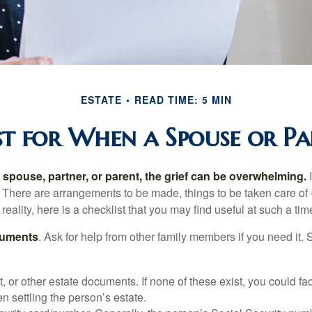
ESTATE
READ TIME: 5 MIN
t for When a Spouse or Pa
spouse, partner, or parent, the grief can be overwhelming.
I
n. There are arrangements to be made, things to be taken care of 
 reality, here is a checklist that you may find useful at such a tim
cuments
. Ask for help from other family members if you need it. 
ust, or other estate documents. If none of these exist, you could fa
 settling the person’s estate.