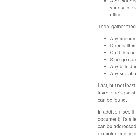
A Social Sec
shortly foll
office.
Then, gather these
Any account
Deeds/titles
Car titles o
Storage spa
Any bills du
Any social m
Last, but not least
loved one’s passin
can be found.
In addition, see if 
document; it’s a l
can be addressed t
executor, family m