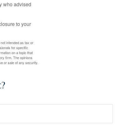
ney who advised
losure to your
 not intended as tax or
sionals for specific
mation on a topic that
ory firm. The opinions
e or sale of any security.
c?