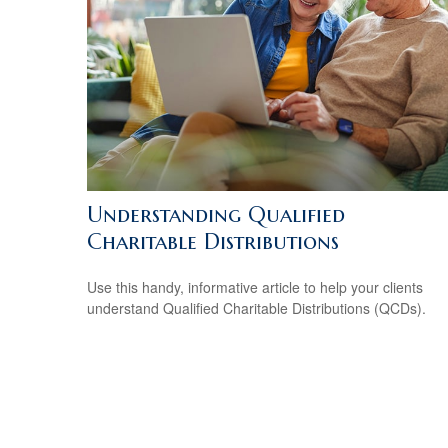
Understanding Qualified
Charitable Distributions
Use this handy, informative article to help your clients
understand Qualified Charitable Distributions (QCDs).