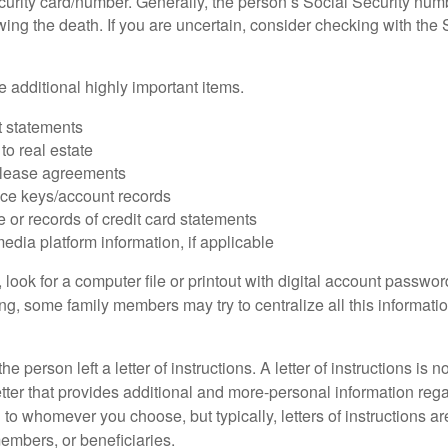
urity card/number. Generally, the person’s Social Security numbe
owing the death. If you are uncertain, consider checking with the 
 additional highly important items.
 statements
 to real estate
r lease agreements
ce keys/account records
e or records of credit card statements
edia platform information, if applicable
, look for a computer file or printout with digital account password
g, some family members may try to centralize all this informatio
the person left a letter of instructions. A letter of instructions is n
etter that provides additional and more-personal information regar
o whomever you choose, but typically, letters of instructions are
embers, or beneficiaries.