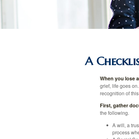
A Checklis
When you lose a 
grief, life goes o
recognition of this
First, gather do
the following.
A will, a tr
process when