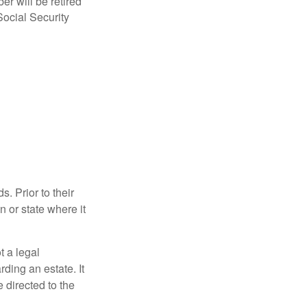
r will be retired
Social Security
s. Prior to their
n or state where it
ot a legal
ding an estate. It
 directed to the