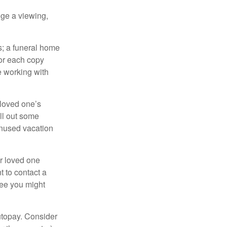
nge a viewing,
es; a funeral home
for each copy
e working with
 loved one’s
ll out some
unused vacation
ur loved one
t to contact a
ree you might
autopay. Consider