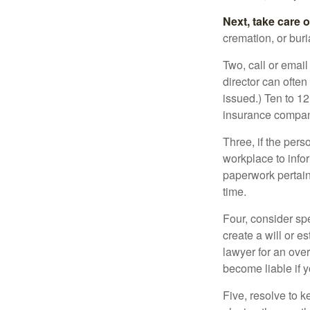
Next, take care 
cremation, or bur
Two, call or email
director can often
issued.) Ten to 1
insurance compani
Three, if the pers
workplace to info
paperwork pertain
time.
Four, consider sp
create a will or e
lawyer for an ove
become liable if 
Five, resolve to k