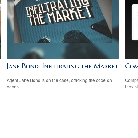
Jane Bond: Infiltrating the Market
Com
Agent Jane Bond is on the case, cracking the code on
Compar
bonds.
they s