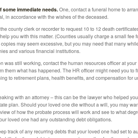
of some immediate needs.
One, contact a funeral home to arra
ial, in accordance with the wishes of the deceased.
 the county clerk or recorder to request 10 to 12 death certificat
 help you with this matter. (Counties usually charge a small fee 
2 copies may seem excessive, but you may need that many whil
es and various financial institutions.
on was still working, contact the human resources officer at your
rm them what has happened. The HR officer might need you to fi
ing to retirement plans, health benefits, and compensation for 
eaking with an attorney – this can be the lawyer who helped yo
state plan. Should your loved one die without a will, you may wan
rview of how the probate process will work and see to what deg
your loved one had any outstanding debt obligations.
eep track of any recurring debts that your loved one had set to 