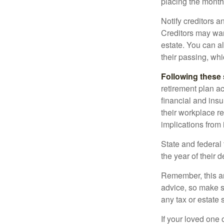
placing the monthl
Notify creditors a
Creditors may wan
estate. You can al
their passing, whi
Following these 
retirement plan a
financial and ins
their workplace re
implications from 
State and federal 
the year of their d
Remember, this art
advice, so make s
any tax or estate s
If your loved one