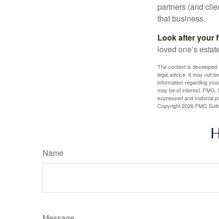
partners (and cli
that business.
Look after your f
loved one’s estate
The content is developed f
legal advice. It may not b
information regarding your
may be of interest. FMG, L
expressed and material pro
Copyright
2026 FMG Suit
H
Name
Message