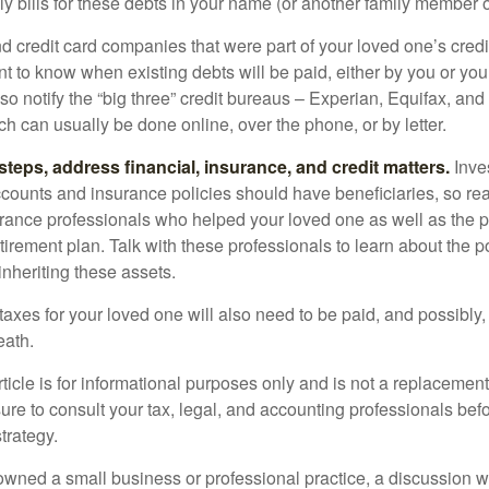
y bills for these debts in your name (or another family member o
nd credit card companies that were part of your loved one’s credit
t to know when existing debts will be paid, either by you or you
so notify the “big three” credit bureaus – Experian, Equifax, an
ch can usually be done online, over the phone, or by letter.
steps, address financial, insurance, and credit matters.
Inve
ccounts and insurance policies should have beneficiaries, so rea
urance professionals who helped your loved one as well as the 
tirement plan. Talk with these professionals to learn about the p
inheriting these assets.
taxes for your loved one will also need to be paid, and possibly, 
eath.
icle is for informational purposes only and is not a replacement f
ure to consult your tax, legal, and accounting professionals bef
trategy.
 owned a small business or professional practice, a discussion w