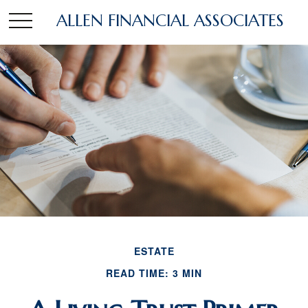
ALLEN FINANCIAL ASSOCIATES
ESTATE
READ TIME: 3 MIN