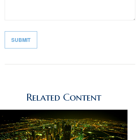
Related Content