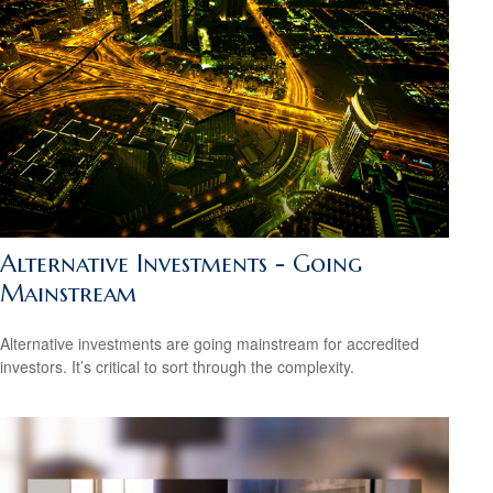
Alternative Investments - Going
Mainstream
Alternative investments are going mainstream for accredited
investors. It’s critical to sort through the complexity.