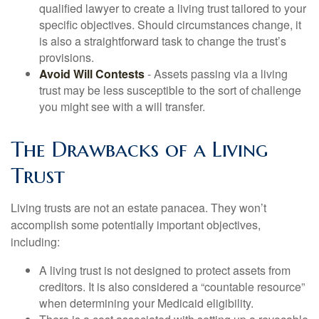
qualified lawyer to create a living trust tailored to your
specific objectives. Should circumstances change, it
is also a straightforward task to change the trust’s
provisions.
Avoid Will Contests
- Assets passing via a living
trust may be less susceptible to the sort of challenge
you might see with a will transfer.
The Drawbacks of a Living
Trust
Living trusts are not an estate panacea. They won’t
accomplish some potentially important objectives,
including:
A living trust is not designed to protect assets from
creditors. It is also considered a “countable resource”
when determining your Medicaid eligibility.