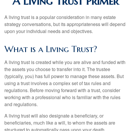
A Living Trust Primer
A living trust is a popular consideration in many estate
strategy conversations, but its appropriateness will depend
upon your individual needs and objectives.
What is a Living Trust?
A living trust is created while you are alive and funded with
the assets you choose to transfer into it. The trustee
(typically, you) has full power to manage these assets. But
using a trust involves a complex set of tax rules and
regulations. Before moving forward with a trust, consider
working with a professional who is familiar with the rules
and regulations.
A living trust will also designate a beneficiary, or
beneficiaries, much like a will, to whom the assets are
structured to automatically pass upon your death.