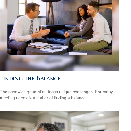
Finding the Balance
The sandwich generation faces unique challenges. For many,
meeting needs is a matter of finding a balance.