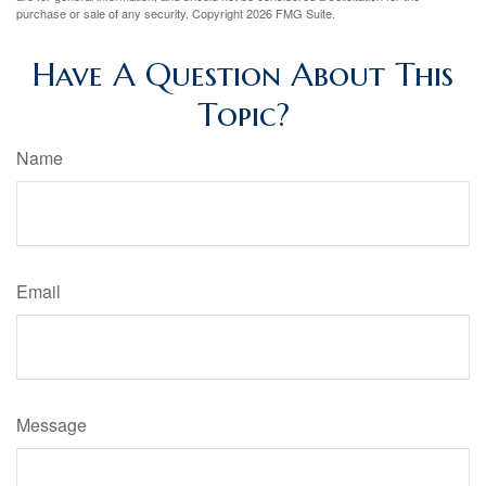
purchase or sale of any security. Copyright
2026 FMG Suite.
Have A Question About This
Topic?
Name
Email
Message