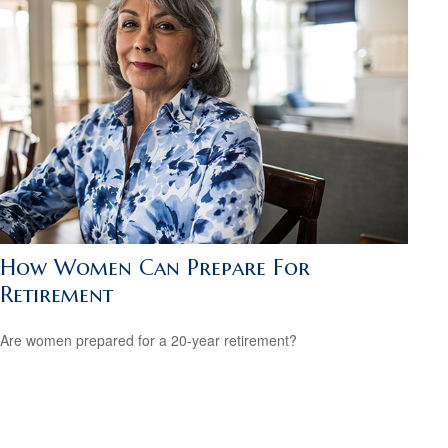
How Women Can Prepare For
Retirement
Are women prepared for a 20-year retirement?