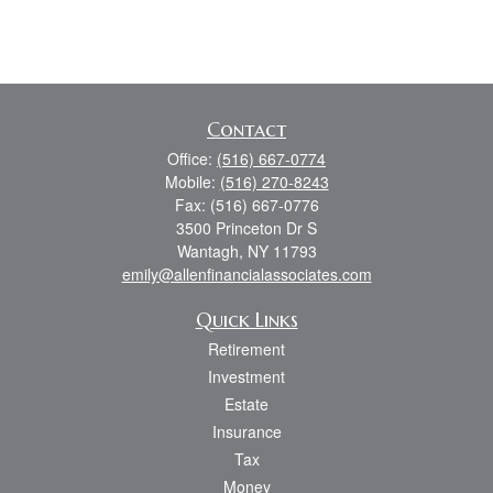
Contact
Office:
(516) 667-0774
Mobile:
(516) 270-8243
Fax:
(516) 667-0776
3500 Princeton Dr S
Wantagh,
NY
11793
emily@allenfinancialassociates.com
Quick Links
Retirement
Investment
Estate
Insurance
Tax
Money