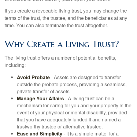
If you create a revocable living trust, you may change the
terms of the trust, the trustee, and the beneficiaries at any
time. You can also terminate the trust altogether.
Why Create a Living Trust?
The living trust offers a number of potential benefits,
including:
Avoid Probate
- Assets are designed to transfer
outside the probate process, providing a seamless,
private transfer of assets.
Manage Your Affairs
- A living trust can be a
mechanism for caring for you and your property in the
event of your physical or mental disability, provided
that you have adequately funded it and named a
trustworthy trustee or alternative trustee.
Ease and Simplicity
- It is a simple matter for a