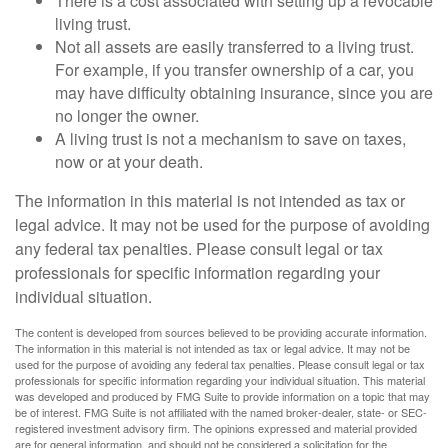
There is a cost associated with setting up a revocable
living trust.
Not all assets are easily transferred to a living trust.
For example, if you transfer ownership of a car, you
may have difficulty obtaining insurance, since you are
no longer the owner.
A living trust is not a mechanism to save on taxes,
now or at your death.
The information in this material is not intended as tax or
legal advice. It may not be used for the purpose of avoiding
any federal tax penalties. Please consult legal or tax
professionals for specific information regarding your
individual situation.
The content is developed from sources believed to be providing accurate information.
The information in this material is not intended as tax or legal advice. It may not be
used for the purpose of avoiding any federal tax penalties. Please consult legal or tax
professionals for specific information regarding your individual situation. This material
was developed and produced by FMG Suite to provide information on a topic that may
be of interest. FMG Suite is not affiliated with the named broker-dealer, state- or SEC-
registered investment advisory firm. The opinions expressed and material provided
are for general information, and should not be considered a solicitation for the