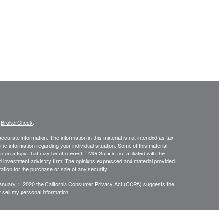
s
BrokerCheck
.
curate information. The information in this material is not intended as tax
ific information regarding your individual situation. Some of this material
 a topic that may be of interest. FMG Suite is not affiliated with the
ed investment advisory firm. The opinions expressed and material provided
tation for the purchase or sale of any security.
January 1, 2020 the
California Consumer Privacy Act (CCPA)
suggests the
 sell my personal information
.