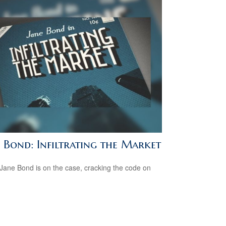
e Bond: Infiltrating the Market
Jane Bond is on the case, cracking the code on
.