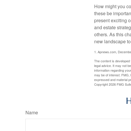
How might you con
these be importan
present exciting 
and estate strateg
others. As this ch
new landscape to 
1. Apnews.com, Decembe
The content is developed f
legal advice. It may not b
information regarding your
may be of interest. FMG, L
expressed and material pro
Copyright
2026 FMG Suit
H
Name