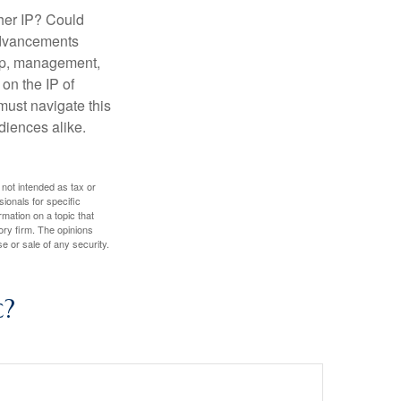
ther IP? Could
 advancements
hip, management,
 on the IP of
 must navigate this
diences alike.
 not intended as tax or
sionals for specific
mation on a topic that
ory firm. The opinions
e or sale of any security.
c?