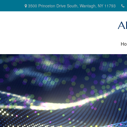
3500 Princeton Drive South,
Wantagh,
NY
11793
A
Ho