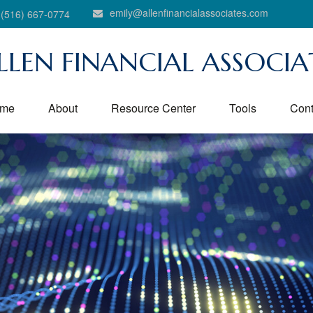
emily@allenfinancialassociates.com
(516) 667-0774
LLEN FINANCIAL ASSOCIA
me
About
Resource Center
Tools
Cont