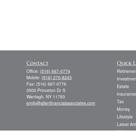
Contact
Quick L
Office:
(516) 667-0774
Retiremen
Mobile:
(516) 270-8243
Investmen
Fax:
(516) 667-0776
Estate
3500 Princeton Dr S
Insurance
Wantagh,
NY
11793
Tax
emily@allenfinancialassociates.com
Money
Lifestyle
Latest Art
All Videos