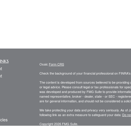
inks
Osaic
Form CRS
t
Check the background of your financial professional on FINRA'
t
The content is developed from sources believed to be providing ac
or legal advice. Please consult legal or tax professionals for spec
was developed and produced by FMG Suite to provide information on
named representative, broker - dealer, state - or SEC - register
are for general information, and should not be considered a solici
We take protecting your data and privacy very seriously. As of 
following link as an extra measure to safeguard your data:
Do not
icles
Copyright 2026 FMG Suite.