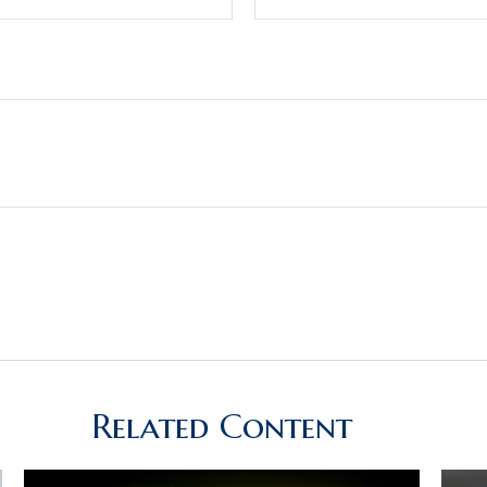
Related Content