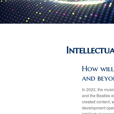
Intellectu
How will
and beyo
In 2023, the musi
and the Beatles e
created content, w
development opens 
intellectual prope