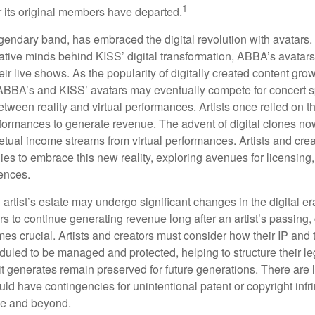
1
r its original members have departed.
endary band, has embraced the digital revolution with avatars.
ative minds behind KISS’ digital transformation, ABBA’s avatar
ir live shows. As the popularity of digitally created content grows
ABBA’s and KISS’ avatars may eventually compete for concert sp
between reality and virtual performances. Artists once relied on t
ormances to generate revenue. The advent of digital clones no
petual income streams from virtual performances. Artists and cre
gies to embrace this new reality, exploring avenues for licensin
iences.
artist’s estate may undergo significant changes in the digital er
ars to continue generating revenue long after an artist’s passing, 
s crucial. Artists and creators must consider how their IP and t
duled to be managed and protected, helping to structure their le
 it generates remain preserved for future generations. There are l
uld have contingencies for unintentional patent or copyright inf
ime and beyond.