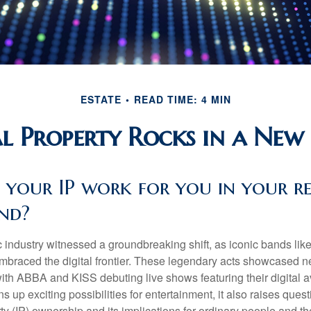
ESTATE
READ TIME: 4 MIN
al Property Rocks in a New 
 your IP work for you in your r
nd?
c industry witnessed a groundbreaking shift, as iconic bands li
mbraced the digital frontier. These legendary acts showcased ne
ith ABBA and KISS debuting live shows featuring their digital av
up exciting possibilities for entertainment, it also raises ques
rty (IP) ownership and its implications for ordinary people and the