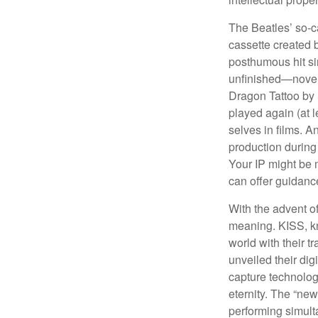
The Beatles’ so-c
cassette created 
posthumous hit si
unfinished—novels
Dragon Tattoo by 
played again (at 
selves in films. A
production during 
Your IP might be 
can offer guidanc
With the advent of
meaning. KISS, kn
world with their t
unveiled their dig
capture technology
eternity. The “ne
performing simulta