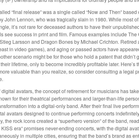
alled “final release” was a single called “Now and Then” based
by John Lennon, who was tragically slain in 1980. While most of
ngle, it’s not rare for deceased authors to have their unpublis
 see success in print and film. Famous examples include The G
Stieg Larsson and Dragon Bones by Michael Crichton. Retired 
least in video games), and aging or passed actors have appeare
nother scenario might be for those who hold a patent that didn’t 
their lifetime, only to become incredibly profitable later. Here’s
more valuable than you realize, so consider consulting a legal 
e.
 digital avatars, the concept of retirement for musicians has ta
own for their theatrical performances and larger-than-life perso
ransformation into a digital-only band. After their final live perfo
ital avatars designed to continue performing concerts indefinitely
, the rock icons created a “superhero version” of the band, ready
w KISS era” promises never-ending concerts, with the digital ava
neously in multiple cities, ensuring that the band’s brand as en