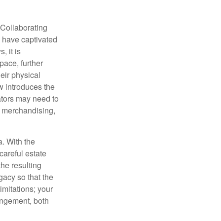
 Collaborating
s have captivated
, it is
ace, further
heir physical
w introduces the
ators may need to
g, merchandising,
a. With the
careful estate
he resulting
gacy so that the
imitations; your
ringement, both