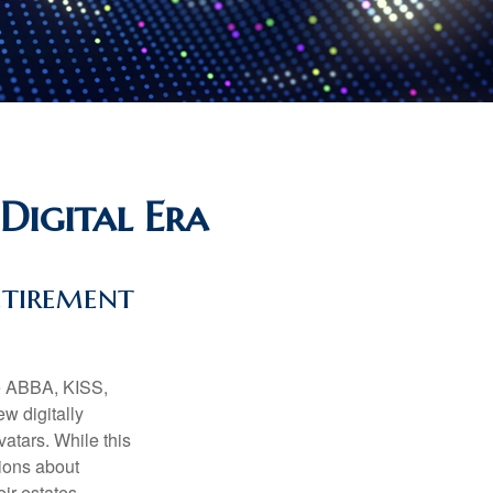
Digital Era
etirement
ke ABBA, KISS,
w digitally
atars. While this
tions about
ir estates.