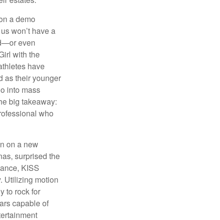
 on a demo
 us won’t have a
hed—or even
irl with the
athletes have
d as their younger
go into mass
 the big takeaway:
professional who
ken on a new
nas, surprised the
rmance, KISS
. Utilizing motion
 to rock for
tars capable of
tertainment