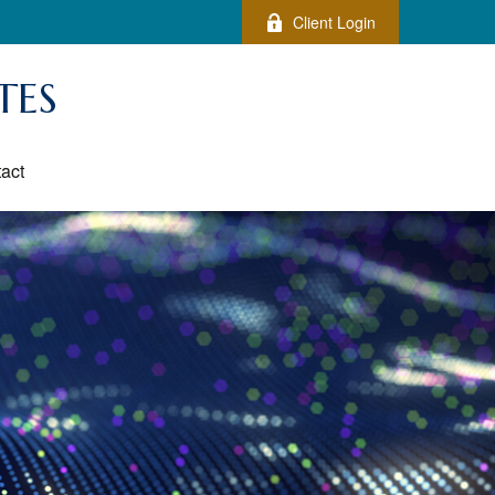
Client Login
TES
act