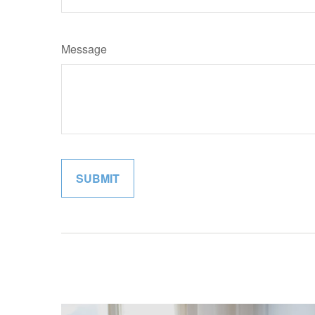
Message