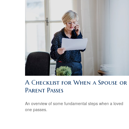
A Checklist for When a Spouse or
Parent Passes
An overview of some fundamental steps when a loved
one passes.