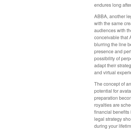
endures long afte
ABBA, another leg
with the same cre
audiences with the
conceivable that 
blurring the line 
presence and perf
possibility of per
adapt their strate
and virtual exper
The concept of an 
potential for avat
preparation become
royalties are sche
financial benefits
legal strategy sho
during your lifet