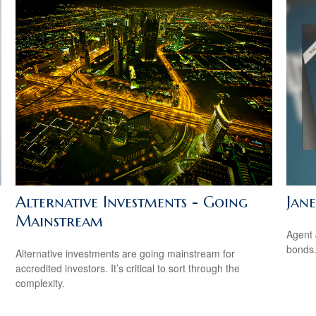
Alternative Investments - Going
Jan
Mainstream
Agent 
bonds
Alternative investments are going mainstream for
accredited investors. It’s critical to sort through the
complexity.