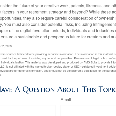
sider the future of your creative work, patents, likeness, and o
t factors in your retirement strategy and beyond? While these
opportunities, they also require careful consideration of owners
y. You must also consider potential risks, including infringement
apter of the digital revolution unfolds, individuals and industries
ensure a sustainable and prosperous future for creators and au
r 2, 2023
rom sources believed to be providing accurate information. The information in this material is
e used for the purpose of avoiding any federal tax penalties. Please consult legal or tax profes
 individual situation. This material was developed and produced by FMG Suite to provide infor
LC, is not affiliated with the named broker-dealer, state- or SEC-registered investment advis
vided are for general information, and should not be considered a solicitation for the purchas
e.
ave A Question About This Topi
Email