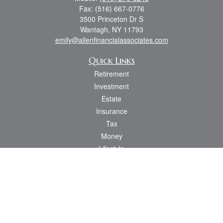
Fax:
(516) 667-0776
3500 Princeton Dr S
Wantagh,
NY
11793
emily@allenfinancialassociates.com
Quick Links
Retirement
Investment
Estate
Insurance
Tax
Money
Lifestyle
Latest Articles
All Videos
All Calculators
Osaic
Form CRS
Check the background of your financial professional on FINRA's
BrokerCheck
.