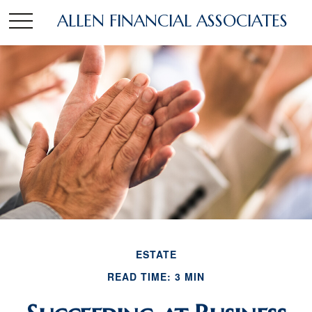
ALLEN FINANCIAL ASSOCIATES
ESTATE
READ TIME: 3 MIN