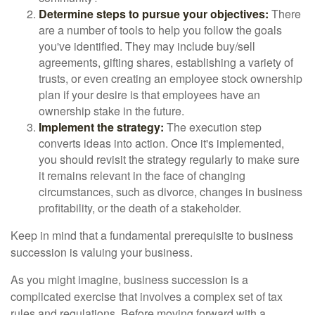
Determine steps to pursue your objectives:
There
are a number of tools to help you follow the goals
you've identified. They may include buy/sell
agreements, gifting shares, establishing a variety of
trusts, or even creating an employee stock ownership
plan if your desire is that employees have an
ownership stake in the future.
Implement the strategy:
The execution step
converts ideas into action. Once it's implemented,
you should revisit the strategy regularly to make sure
it remains relevant in the face of changing
circumstances, such as divorce, changes in business
profitability, or the death of a stakeholder.
Keep in mind that a fundamental prerequisite to business
succession is valuing your business.
As you might imagine, business succession is a
complicated exercise that involves a complex set of tax
rules and regulations. Before moving forward with a