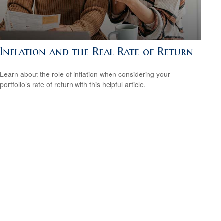
Inflation and the Real Rate of Return
Learn about the role of inflation when considering your
portfolio’s rate of return with this helpful article.