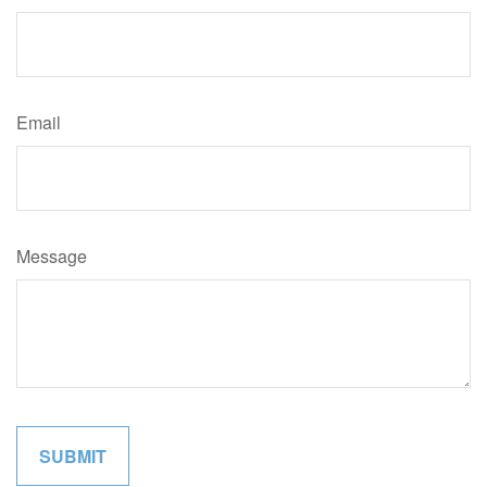
Email
Message