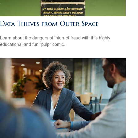
Data Thieves from Outer Space
Learn about the dangers of internet fraud with this highly
educational and fun “pulp” comic.