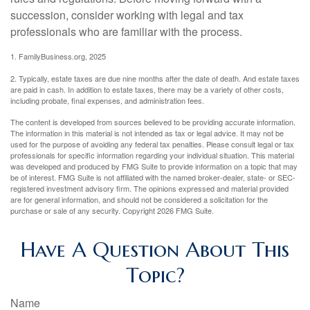
succession, consider working with legal and tax
professionals who are familiar with the process.
1. FamilyBusiness.org, 2025
2. Typically, estate taxes are due nine months after the date of death. And estate taxes
are paid in cash. In addition to estate taxes, there may be a variety of other costs,
including probate, final expenses, and administration fees.
The content is developed from sources believed to be providing accurate information.
The information in this material is not intended as tax or legal advice. It may not be
used for the purpose of avoiding any federal tax penalties. Please consult legal or tax
professionals for specific information regarding your individual situation. This material
was developed and produced by FMG Suite to provide information on a topic that may
be of interest. FMG Suite is not affiliated with the named broker-dealer, state- or SEC-
registered investment advisory firm. The opinions expressed and material provided
are for general information, and should not be considered a solicitation for the
purchase or sale of any security. Copyright
2026 FMG Suite.
Have A Question About This
Topic?
Name