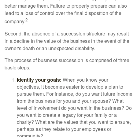
better manage them. Failure to properly prepare can also
lead to a loss of control over the final disposition of the
2
company.
Second, the absence of a succession structure may result
in a decline in the value of the business in the event of the
owner's death or an unexpected disability.
The process of business succession is comprised of three
basic steps:
Identify your goals:
When you know your
objectives, it becomes easier to develop a plan to
pursue them. For instance, do you want future income
from the business for you and your spouse? What
level of involvement do you want in the business? Do
you want to create a legacy for your family or a
charity? What are the values that you want to ensure,
perhaps as they relate to your employees or
community?