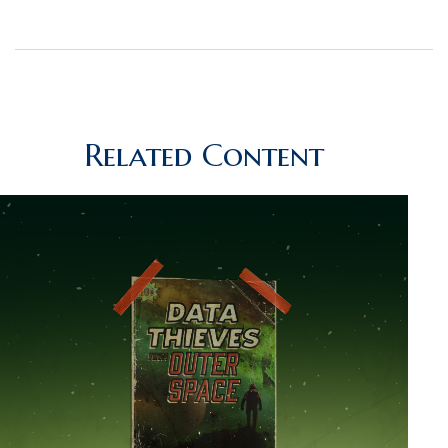
Related Content