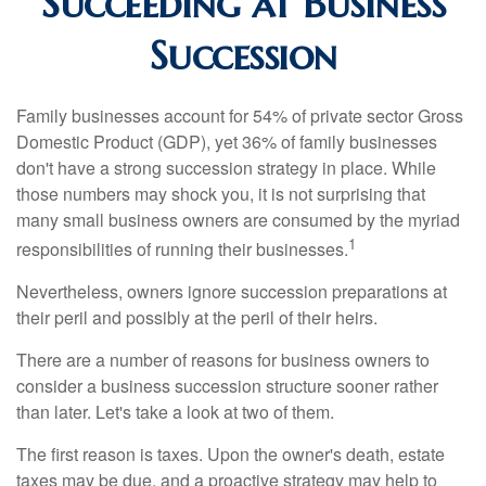
Succeeding at Business
Succession
Family businesses account for 54% of private sector Gross
Domestic Product (GDP), yet 36% of family businesses
don't have a strong succession strategy in place. While
those numbers may shock you, it is not surprising that
many small business owners are consumed by the myriad
1
responsibilities of running their businesses.
Nevertheless, owners ignore succession preparations at
their peril and possibly at the peril of their heirs.
There are a number of reasons for business owners to
consider a business succession structure sooner rather
than later. Let's take a look at two of them.
The first reason is taxes. Upon the owner's death, estate
taxes may be due, and a proactive strategy may help to