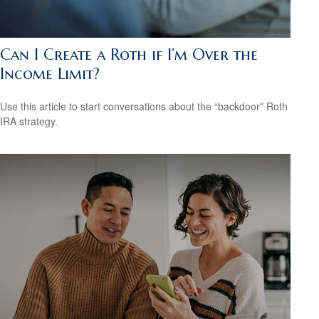
Can I Create a Roth if I’m Over the
Income Limit?
Use this article to start conversations about the “backdoor” Roth
IRA strategy.