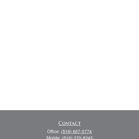
Contact
Office:
(516) 667-0774
Mobile:
(516) 270-8243