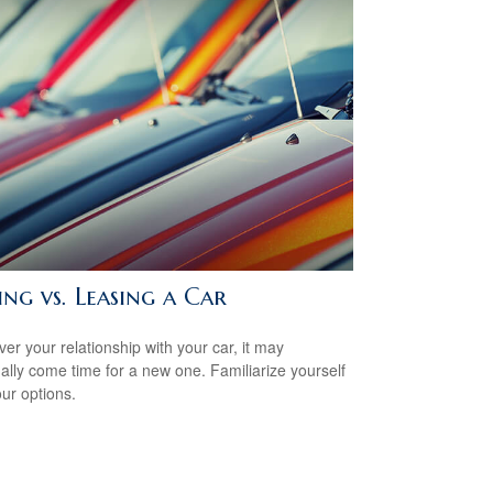
ng vs. Leasing a Car
er your relationship with your car, it may
ally come time for a new one. Familiarize yourself
our options.