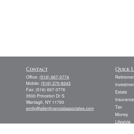
Contact
Quick L
Office:
(516) 667-0774
Retiremen
Mobile:
(516) 270-8243
Investmen
Fax:
(516) 667-0776
Estate
3500 Princeton Dr S
Insurance
Wantagh,
NY
11793
Tax
emily@allenfinancialassociates.com
Money
Lifestyle
Latest Art