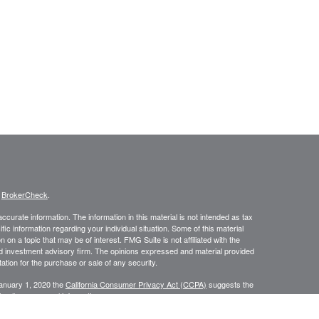
s
BrokerCheck
.
curate information. The information in this material is not intended as tax
ific information regarding your individual situation. Some of this material
 a topic that may be of interest. FMG Suite is not affiliated with the
ed investment advisory firm. The opinions expressed and material provided
tation for the purchase or sale of any security.
January 1, 2020 the
California Consumer Privacy Act (CCPA)
suggests the
 sell my personal information
.