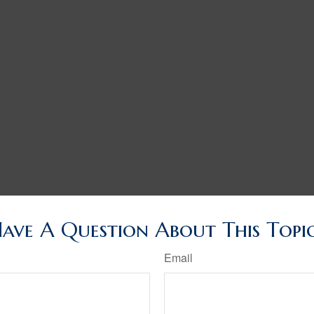
ave A Question About This Topi
Email