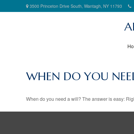
3500 Princeton Drive South,
Wantagh,
NY
11793
A
Ho
WHEN DO YOU NEED
When do you need a will? The answer is easy: Rig