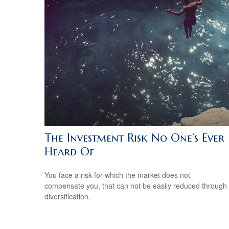
The Investment Risk No One’s Ever
Heard Of
You face a risk for which the market does not
compensate you, that can not be easily reduced through
diversification.