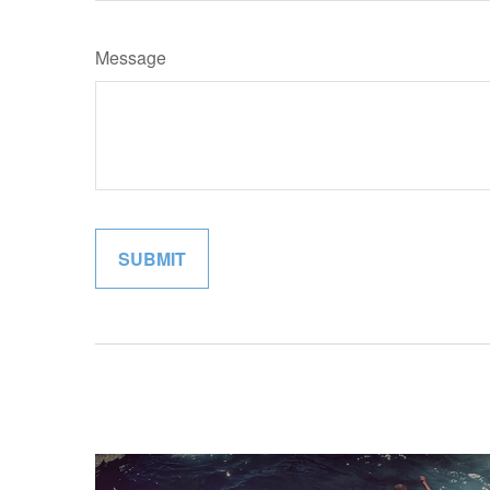
Message