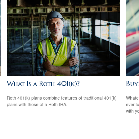
What Is a Roth 401(k)?
Buyi
Roth 401(k) plans combine features of traditional 401(k)
Whatev
plans with those of a Roth IRA.
eventu
with y