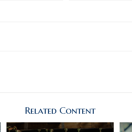
Related Content