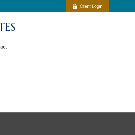
Client Login
TES
act