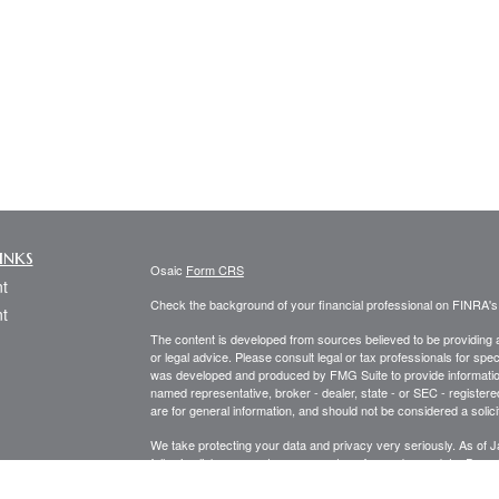
inks
Osaic
Form CRS
t
Check the background of your financial professional on FINRA'
t
The content is developed from sources believed to be providing ac
or legal advice. Please consult legal or tax professionals for spec
was developed and produced by FMG Suite to provide information on
named representative, broker - dealer, state - or SEC - register
are for general information, and should not be considered a solici
We take protecting your data and privacy very seriously. As of 
following link as an extra measure to safeguard your data:
Do not
icles
Copyright 2026 FMG Suite.