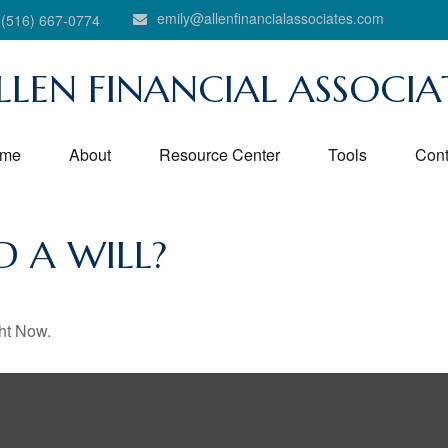
emily@allenfinancialassociates.com
(516) 667-0774
LLEN FINANCIAL ASSOCIA
me
About
Resource Center
Tools
Cont
 A WILL?
ht Now.