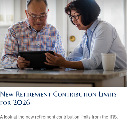
New Retirement Contribution Limits
for 2026
A look at the new retirement contribution limits from the IRS.