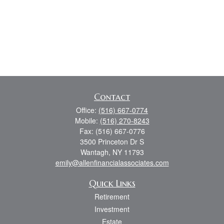
Contact
Office:
(516) 667-0774
Mobile:
(516) 270-8243
Fax:
(516) 667-0776
3500 Princeton Dr S
Wantagh,
NY
11793
emily@allenfinancialassociates.com
Quick Links
Retirement
Investment
Estate