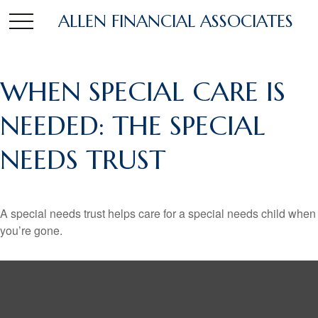
ALLEN FINANCIAL ASSOCIATES
WHEN SPECIAL CARE IS
NEEDED: THE SPECIAL
NEEDS TRUST
A special needs trust helps care for a special needs child when
you’re gone.