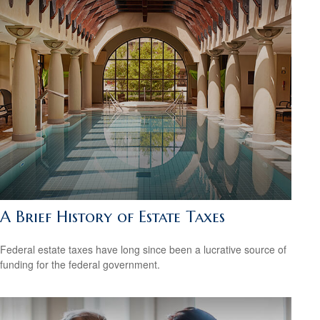
A Brief History of Estate Taxes
Federal estate taxes have long since been a lucrative source of
funding for the federal government.