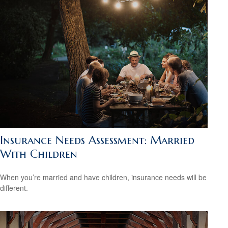
Insurance Needs Assessment: Married
With Children
When you’re married and have children, insurance needs will be
different.