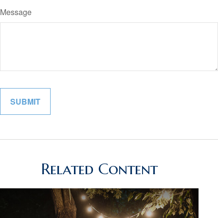
Message
Related Content