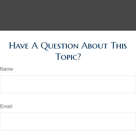
Have A Question About This
Topic?
Name
Email