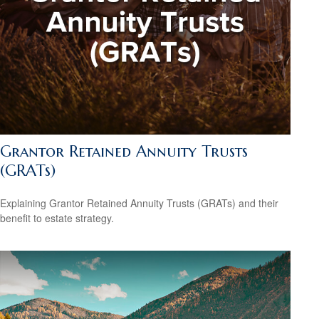
Grantor Retained Annuity Trusts
(GRATs)
Explaining Grantor Retained Annuity Trusts (GRATs) and their
benefit to estate strategy.