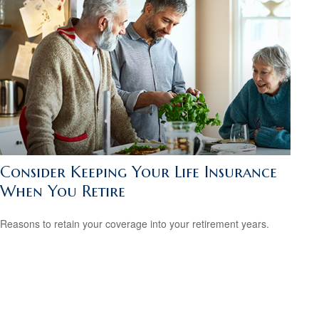
Consider Keeping Your Life Insurance
When You Retire
Reasons to retain your coverage into your retirement years.