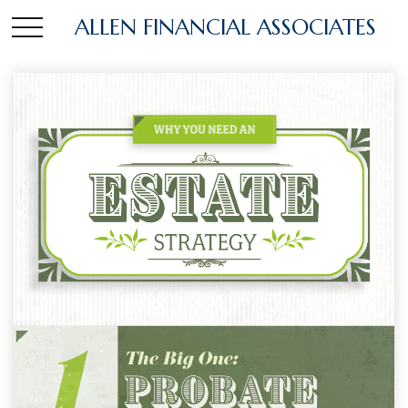
ALLEN FINANCIAL ASSOCIATES