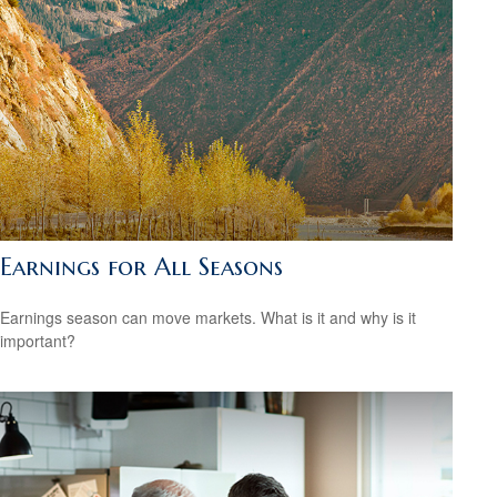
Earnings for All Seasons
Earnings season can move markets. What is it and why is it
important?