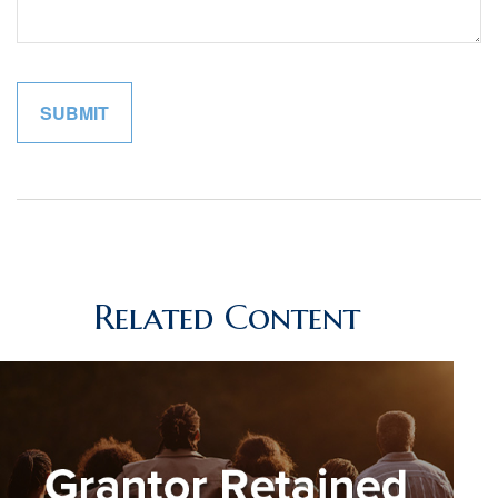
Related Content