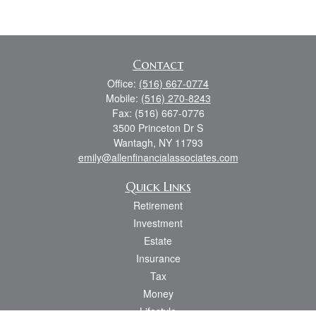
Contact
Office:
(516) 667-0774
Mobile:
(516) 270-8243
Fax:
(516) 667-0776
3500 Princeton Dr S
Wantagh,
NY
11793
emily@allenfinancialassociates.com
Quick Links
Retirement
Investment
Estate
Insurance
Tax
Money
Lifestyle