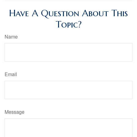
Have A Question About This
Topic?
Name
Email
Message