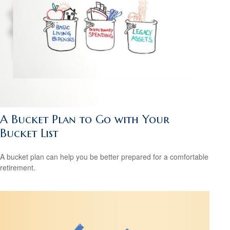
A Bucket Plan to Go with Your
Bucket List
A bucket plan can help you be better prepared for a comfortable
retirement.