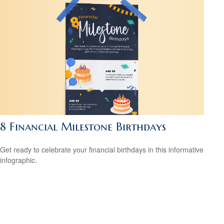
8 Financial Milestone Birthdays
Get ready to celebrate your financial birthdays in this informative
infographic.