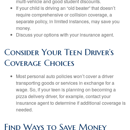
multi-vehicle and good student discounts.
If your child is driving an “old beater” that doesn’t
require comprehensive or collision coverage, a
separate policy, in limited instances, may save you
money.
Discuss your options with your insurance agent.
Consider Your Teen Driver’s
Coverage Choices
Most personal auto policies won’t cover a driver
transporting goods or services in exchange for a
wage. So, if your teen is planning on becoming a
pizza delivery driver, for example, contact your
insurance agent to determine if additional coverage is
needed.
Find Ways to Save Money