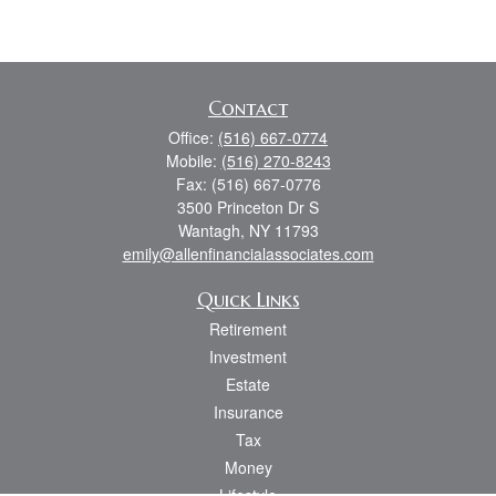
Contact
Office:
(516) 667-0774
Mobile:
(516) 270-8243
Fax:
(516) 667-0776
3500 Princeton Dr S
Wantagh,
NY
11793
emily@allenfinancialassociates.com
Quick Links
Retirement
Investment
Estate
Insurance
Tax
Money
Lifestyle