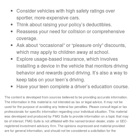
Consider vehicles with high safety ratings over
sportier, more-expensive cars.
Think about raising your policy’s deductibles.
Reassess your need for collision or comprehensive
coverage.
Ask about “occasional” or “pleasure only” discounts,
which may apply to children away at school.
Explore usage-based insurance, which involves
installing a device in the vehicle that monitors driving
behavior and rewards good driving. It’s also a way to
keep tabs on your teen’s driving.
Have your teen complete a driver’s education course.
The content is developed from sources believed to be providing accurate information.
The information in this material is not intended as tax or legal advice. It may not be
used for the purpose of avoiding any federal tax penalties. Please consult legal or tax
professionals for specific information regarding your individual situation. This material
was developed and produced by FMG Suite to provide information on a topic that may
be of interest. FMG Suite is not affiliated with the named broker-dealer, state- or SEC-
registered investment advisory firm. The opinions expressed and material provided
are for general information, and should not be considered a solicitation for the