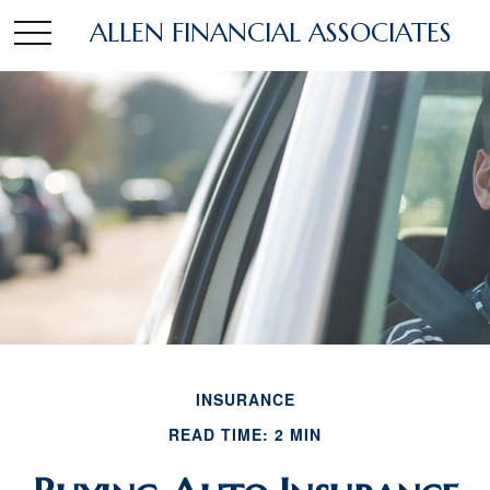
ALLEN FINANCIAL ASSOCIATES
INSURANCE
READ TIME: 2 MIN