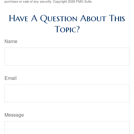
purchase or sale of any security. Copyright
2026 FMG Suite.
Have A Question About This
Topic?
Name
Email
Message