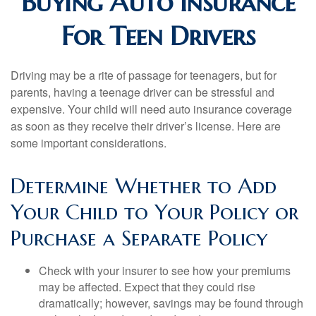
Buying Auto Insurance
For Teen Drivers
Driving may be a rite of passage for teenagers, but for
parents, having a teenage driver can be stressful and
expensive. Your child will need auto insurance coverage
as soon as they receive their driver’s license. Here are
some important considerations.
Determine Whether to Add
Your Child to Your Policy or
Purchase a Separate Policy
Check with your insurer to see how your premiums
may be affected. Expect that they could rise
dramatically; however, savings may be found through