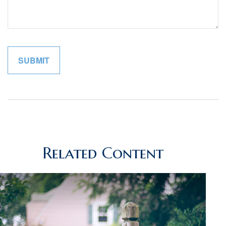
Related Content