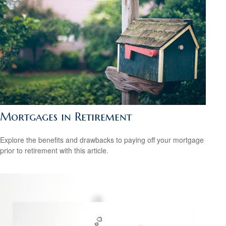
Mortgages in Retirement
Explore the benefits and drawbacks to paying off your mortgage
prior to retirement with this article.