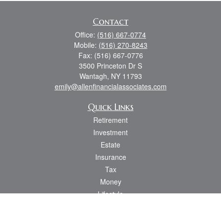
Contact
Office:
(516) 667-0774
Mobile:
(516) 270-8243
Fax:
(516) 667-0776
3500 Princeton Dr S
Wantagh,
NY
11793
emily@allenfinancialassociates.com
Quick Links
Retirement
Investment
Estate
Insurance
Tax
Money
Lifestyle
Latest Articles
All Videos