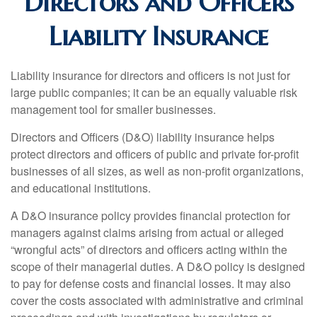
Directors and Officers
Liability Insurance
Liability insurance for directors and officers is not just for
large public companies; it can be an equally valuable risk
management tool for smaller businesses.
Directors and Officers (D&O) liability insurance helps
protect directors and officers of public and private for-profit
businesses of all sizes, as well as non-profit organizations,
and educational institutions.
A D&O insurance policy provides financial protection for
managers against claims arising from actual or alleged
“wrongful acts” of directors and officers acting within the
scope of their managerial duties. A D&O policy is designed
to pay for defense costs and financial losses. It may also
cover the costs associated with administrative and criminal