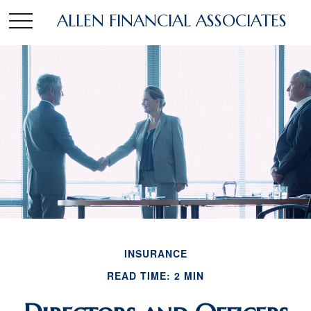
ALLEN FINANCIAL ASSOCIATES
INSURANCE
READ TIME: 2 MIN