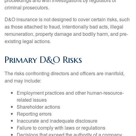
proceedings and with investigations by regulators or
criminal prosecutors.
D&O insurance is not designed to cover certain risks, such
as those attached to fraud, intentionally bad acts, illegal
remuneration, property damage and bodily harm, and pre-
existing legal actions.
Primary D&O Risks
The risks confronting directors and officers are manifold,
and may include:
Employment practices and other human-resource-
related issues
Shareholder actions
Reporting errors
Inaccurate and inadequate disclosure
Failure to comply with laws or regulations
Decisions that exceed the authority of a company