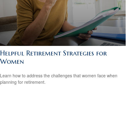
Helpful Retirement Strategies for
Women
Learn how to address the challenges that women face when
planning for retirement.