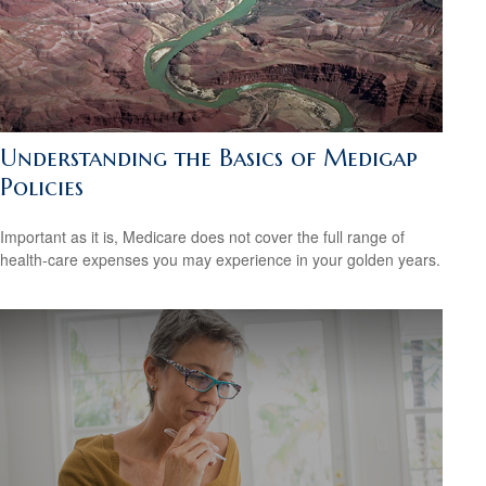
Understanding the Basics of Medigap
Policies
Important as it is, Medicare does not cover the full range of
health-care expenses you may experience in your golden years.