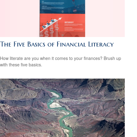
The Five Basics of Financial Literacy
How literate are you when it comes to your finances? Brush up
with these five basics.