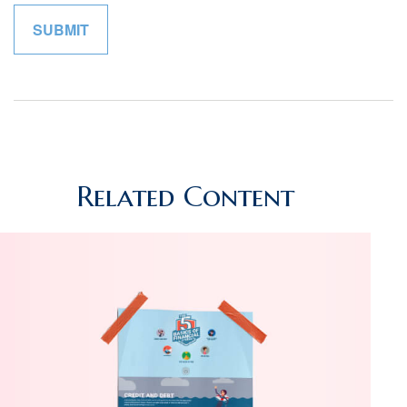
Related Content