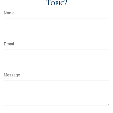
Topic?
Name
Email
Message