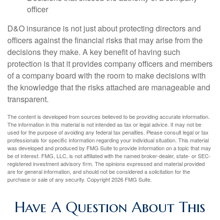
officer
D&O insurance is not just about protecting directors and
officers against the financial risks that may arise from the
decisions they make. A key benefit of having such
protection is that it provides company officers and members
of a company board with the room to make decisions with
the knowledge that the risks attached are manageable and
transparent.
The content is developed from sources believed to be providing accurate information.
The information in this material is not intended as tax or legal advice. It may not be
used for the purpose of avoiding any federal tax penalties. Please consult legal or tax
professionals for specific information regarding your individual situation. This material
was developed and produced by FMG Suite to provide information on a topic that may
be of interest. FMG, LLC, is not affiliated with the named broker-dealer, state- or SEC-
registered investment advisory firm. The opinions expressed and material provided
are for general information, and should not be considered a solicitation for the
purchase or sale of any security. Copyright
2026 FMG Suite.
Have A Question About This