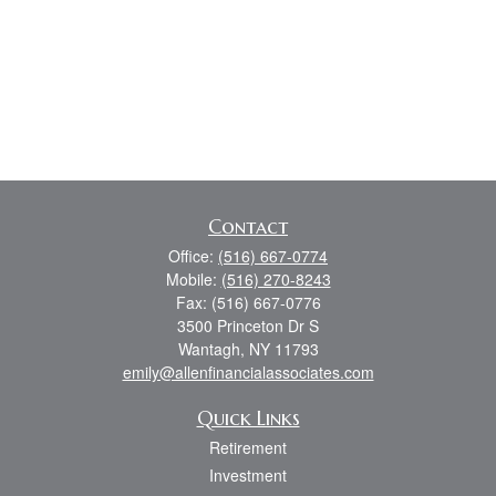
Contact
Office:
(516) 667-0774
Mobile:
(516) 270-8243
Fax:
(516) 667-0776
3500 Princeton Dr S
Wantagh,
NY
11793
emily@allenfinancialassociates.com
Quick Links
Retirement
Investment