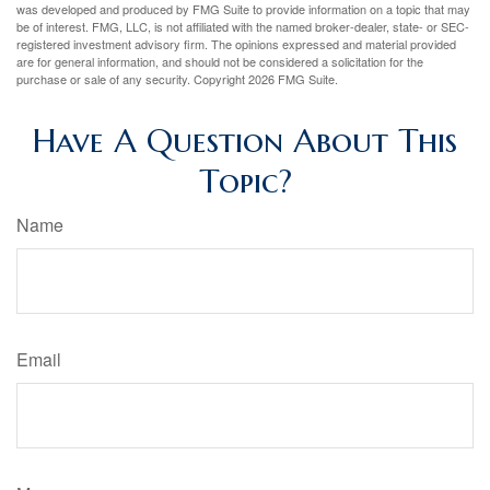
was developed and produced by FMG Suite to provide information on a topic that may
be of interest. FMG, LLC, is not affiliated with the named broker-dealer, state- or SEC-
registered investment advisory firm. The opinions expressed and material provided
are for general information, and should not be considered a solicitation for the
purchase or sale of any security. Copyright
2026 FMG Suite.
Have A Question About This
Topic?
Name
Email