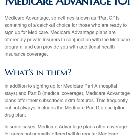
Medicare Advantage 101
Medicare Advantage, sometimes known as “Part C,” is
something of a catch-all choice for those who are ready to
sign up for Medicare. Medicare Advantage plans are
offered by private insurers in conjunction with the Medicare
program, and can provide you with additional health
insurance coverage.
What’s in them?
In addition to signing up for Medicare Part A (hospital
stays) and Part B (medical coverage), Medicare Advantage
plans offer their subscribers extra features. This frequently,
but not always, includes the Medicare Part D prescription
drug plan.
In some cases, Medicare Advantage plans offer coverage
for areas not normally offered within regular Medicare