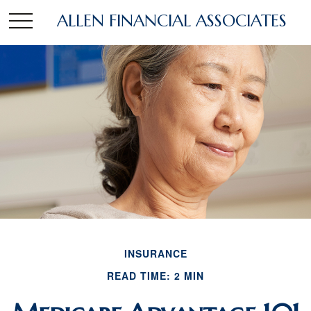
ALLEN FINANCIAL ASSOCIATES
INSURANCE
READ TIME: 2 MIN