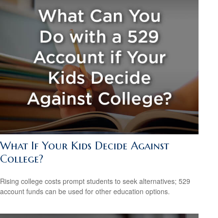
What If Your Kids Decide Against
College?
Rising college costs prompt students to seek alternatives; 529
account funds can be used for other education options.