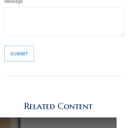
Message
Related Content