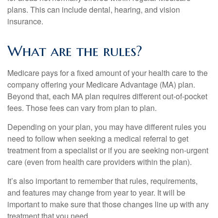
plans. This can include dental, hearing, and vision
insurance.
What are the rules?
Medicare pays for a fixed amount of your health care to the
company offering your Medicare Advantage (MA) plan.
Beyond that, each MA plan requires different out-of-pocket
fees. Those fees can vary from plan to plan.
Depending on your plan, you may have different rules you
need to follow when seeking a medical referral to get
treatment from a specialist or if you are seeking non-urgent
care (even from health care providers within the plan).
It’s also important to remember that rules, requirements,
and features may change from year to year. It will be
important to make sure that those changes line up with any
treatment that you need.