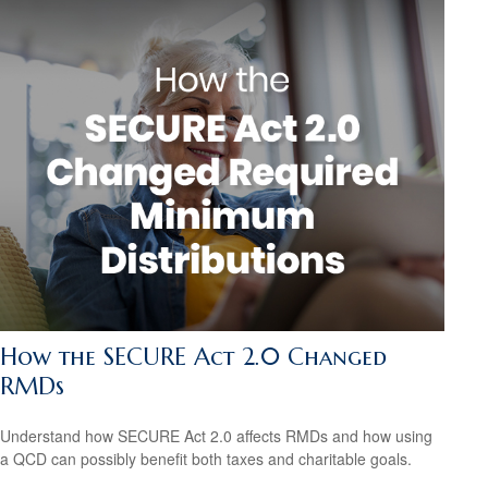
How the SECURE Act 2.0 Changed
RMDs
Understand how SECURE Act 2.0 affects RMDs and how using
a QCD can possibly benefit both taxes and charitable goals.