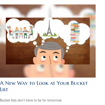
A New Way to Look at Your Bucket
List
Bucket lists don’t have to be for tomorrow.