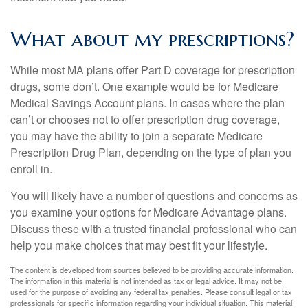
What about my prescriptions?
While most MA plans offer Part D coverage for prescription
drugs, some don’t. One example would be for Medicare
Medical Savings Account plans. In cases where the plan
can’t or chooses not to offer prescription drug coverage,
you may have the ability to join a separate Medicare
Prescription Drug Plan, depending on the type of plan you
enroll in.
You will likely have a number of questions and concerns as
you examine your options for Medicare Advantage plans.
Discuss these with a trusted financial professional who can
help you make choices that may best fit your lifestyle.
The content is developed from sources believed to be providing accurate information.
The information in this material is not intended as tax or legal advice. It may not be
used for the purpose of avoiding any federal tax penalties. Please consult legal or tax
professionals for specific information regarding your individual situation. This material