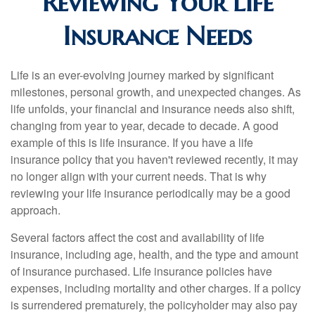
Reviewing Your Life
Insurance Needs
Life is an ever-evolving journey marked by significant
milestones, personal growth, and unexpected changes. As
life unfolds, your financial and insurance needs also shift,
changing from year to year, decade to decade. A good
example of this is life insurance. If you have a life
insurance policy that you haven't reviewed recently, it may
no longer align with your current needs. That is why
reviewing your life insurance periodically may be a good
approach.
Several factors affect the cost and availability of life
insurance, including age, health, and the type and amount
of insurance purchased. Life insurance policies have
expenses, including mortality and other charges. If a policy
is surrendered prematurely, the policyholder may also pay