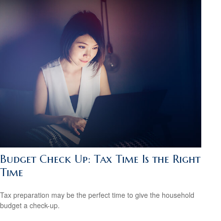
Budget Check Up: Tax Time Is the Right
Time
Tax preparation may be the perfect time to give the household
budget a check-up.