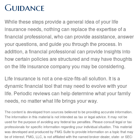
Guidance
While these steps provide a general idea of your life
insurance needs, nothing can replace the expertise of a
financial professional, who can provide assistance, answer
your questions, and guide you through the process. In
addition, a financial professional can provide insights into
how certain policies are structured and may have thoughts
on the life insurance company you may be considering.
Life insurance is not a one-size-fits-all solution. It is a
dynamic financial tool that may need to evolve with your
life. Periodic reviews can help determine what your family
needs, no matter what life brings your way.
The content is developed from sources believed to be providing accurate information.
The information in this material is not intended as tax or legal advice. It may not be
used for the purpose of avoiding any federal tax penalties. Please consult legal or tax
professionals for specific information regarding your individual situation. This material
was developed and produced by FMG Suite to provide information on a topic that may
be of interest. FMG, LLC, is not affiliated with the named broker-dealer, state- or SEC-