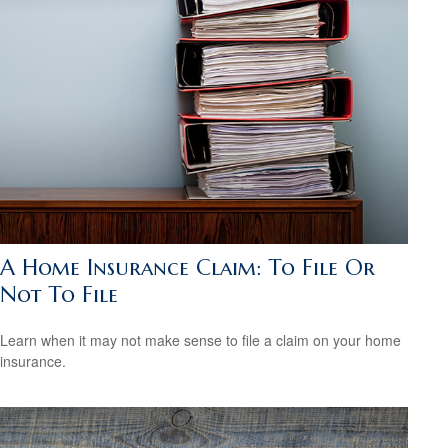
A Home Insurance Claim: To File Or
Not To File
Learn when it may not make sense to file a claim on your home
insurance.