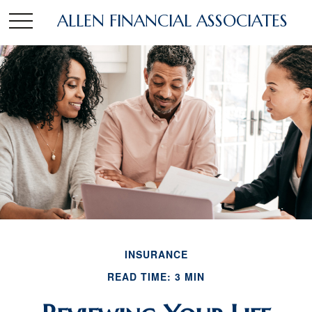
ALLEN FINANCIAL ASSOCIATES
INSURANCE
READ TIME: 3 MIN