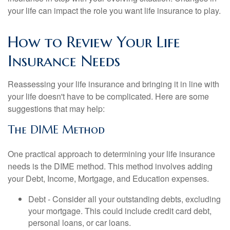
your life can impact the role you want life insurance to play.
How to Review Your Life
Insurance Needs
Reassessing your life insurance and bringing it in line with
your life doesn't have to be complicated. Here are some
suggestions that may help:
The DIME Method
One practical approach to determining your life insurance
needs is the DIME method. This method involves adding
your Debt, Income, Mortgage, and Education expenses.
Debt - Consider all your outstanding debts, excluding
your mortgage. This could include credit card debt,
personal loans, or car loans.