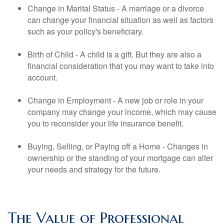
Change in Marital Status - A marriage or a divorce
can change your financial situation as well as factors
such as your policy's beneficiary.
Birth of Child - A child is a gift. But they are also a
financial consideration that you may want to take into
account.
Change in Employment - A new job or role in your
company may change your income, which may cause
you to reconsider your life insurance benefit.
Buying, Selling, or Paying off a Home - Changes in
ownership or the standing of your mortgage can alter
your needs and strategy for the future.
The Value of Professional