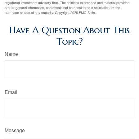
registered investment advisory firm. The opinions expressed and material provided
are for general information, and should not be considered a solicitation for the
purchase or sale of any security. Copyright
2026 FMG Suite.
Have A Question About This
Topic?
Name
Email
Message