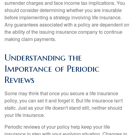
surrender charges and face income tax implications. You
should consider determining whether you are insurable
before implementing a strategy involving life insurance.
Any guarantees associated with a policy are dependent on
the ability of the issuing insurance company to continue
making claim payments.
Understanding the
Importance of Periodic
Reviews
Some may think that once you secure a life insurance
policy, you can set it and forget it. But life insurance isn't
static. Just as your life doesn't stand still, neither should
your life insurance.
Periodic reviews of your policy help keep your life
insurance in step with your evolving situation. Changes in