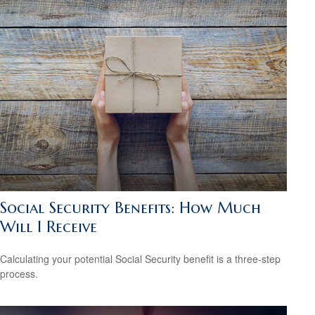
Social Security Benefits: How Much
Will I Receive
Calculating your potential Social Security benefit is a three-step
process.