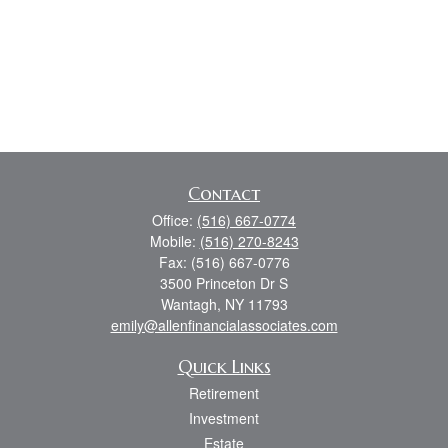
Contact
Office:
(516) 667-0774
Mobile:
(516) 270-8243
Fax:
(516) 667-0776
3500 Princeton Dr S
Wantagh,
NY
11793
emily@allenfinancialassociates.com
Quick Links
Retirement
Investment
Estate