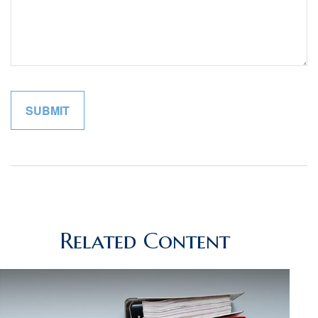
Related Content