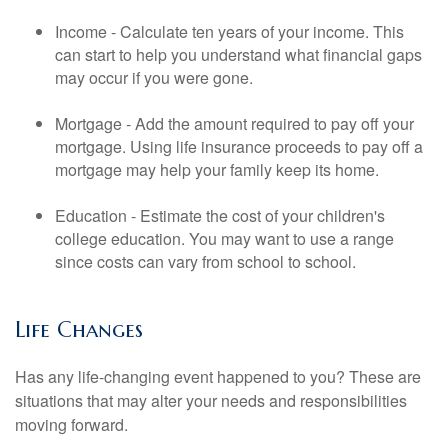
Income - Calculate ten years of your income. This
can start to help you understand what financial gaps
may occur if you were gone.
Mortgage - Add the amount required to pay off your
mortgage. Using life insurance proceeds to pay off a
mortgage may help your family keep its home.
Education - Estimate the cost of your children's
college education. You may want to use a range
since costs can vary from school to school.
Life Changes
Has any life-changing event happened to you? These are
situations that may alter your needs and responsibilities
moving forward.