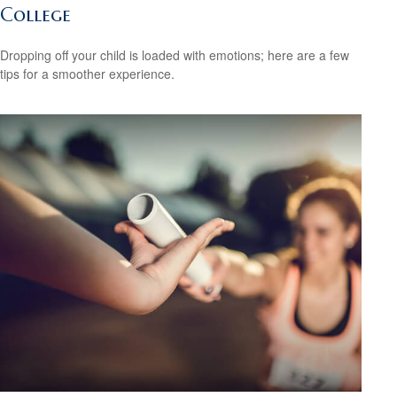
College
Dropping off your child is loaded with emotions; here are a few
tips for a smoother experience.