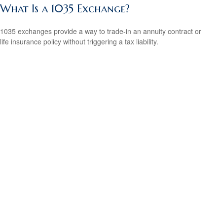
What Is a 1035 Exchange?
1035 exchanges provide a way to trade-in an annuity contract or
life insurance policy without triggering a tax liability.