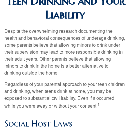
Teen Drinking and Your
Liability
Despite the overwhelming research documenting the
health and behavioral consequences of underage drinking,
some parents believe that allowing minors to drink under
their supervision may lead to more responsible drinking in
their adult years. Other parents believe that allowing
minors to drink in the home is a better alternative to
drinking outside the home.
Regardless of your parental approach to your teen children
and drinking, when teens drink at home, you may be
exposed to substantial civil liability. Even if it occurred
1
while you were away or without your consent.
Social Host Laws