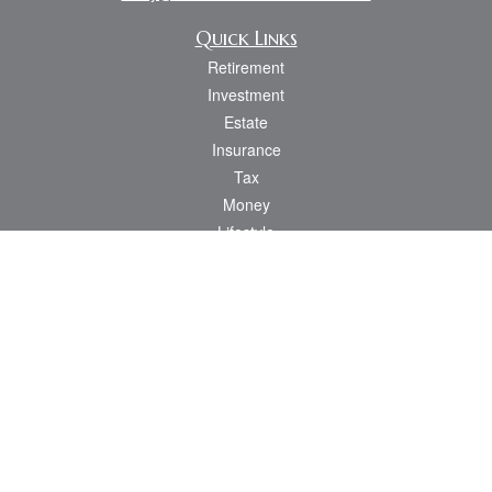
Quick Links
Retirement
Investment
Estate
Insurance
Tax
Money
Lifestyle
Latest Articles
All Videos
All Calculators
Osaic
Form CRS
Check the background of your financial professional on FINRA's
BrokerCheck
.
The content is developed from sources believed to be providing accurate
information. The information in this material is not intended as tax or legal advice.
Please consult legal or tax professionals for specific information regarding your
individual situation. Some of this material was developed and produced by FMG