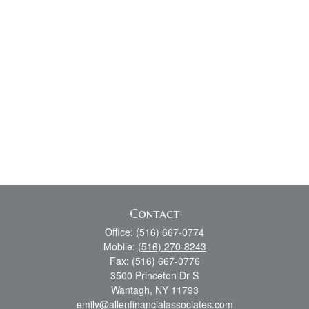
Contact
Office:
(516) 667-0774
Mobile:
(516) 270-8243
Fax:
(516) 667-0776
3500 Princeton Dr S
Wantagh,
NY
11793
emily@allenfinancialassociates.com