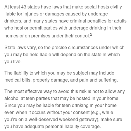
At least 43 states have laws that make social hosts civilly
liable for injuries or damages caused by underage
drinkers, and many states have criminal penalties for adults
who host or permit parties with underage drinking in their
2
homes or on premises under their control.
State laws vary, so the precise circumstances under which
you may be held liable will depend on the state in which
you live.
The liability to which you may be subject may include
medical bills, property damage, and pain and suffering.
The most effective way to avoid this risk is not to allow any
alcohol at teen parties that may be hosted in your home.
Since you may be liable for teen drinking in your home
even when it occurs without your consent (e.g., while
you’re on a well-deserved weekend getaway), make sure
you have adequate personal liability coverage.