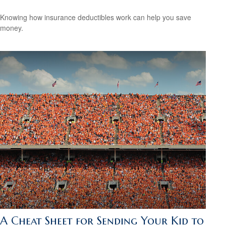
Knowing how insurance deductibles work can help you save
money.
A Cheat Sheet for Sending Your Kid to