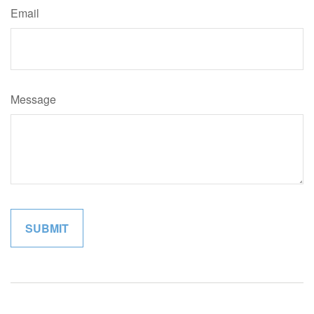
Email
Message