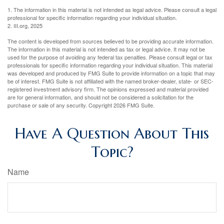
1. The information in this material is not intended as legal advice. Please consult a legal
professional for specific information regarding your individual situation.
2. III.org, 2025
The content is developed from sources believed to be providing accurate information.
The information in this material is not intended as tax or legal advice. It may not be
used for the purpose of avoiding any federal tax penalties. Please consult legal or tax
professionals for specific information regarding your individual situation. This material
was developed and produced by FMG Suite to provide information on a topic that may
be of interest. FMG Suite is not affiliated with the named broker-dealer, state- or SEC-
registered investment advisory firm. The opinions expressed and material provided
are for general information, and should not be considered a solicitation for the
purchase or sale of any security. Copyright
2026 FMG Suite.
Have A Question About This
Topic?
Name