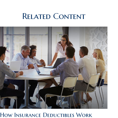
Related Content
How Insurance Deductibles Work