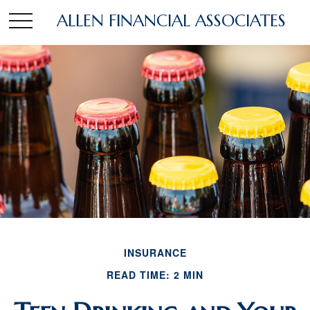
ALLEN FINANCIAL ASSOCIATES
INSURANCE
READ TIME: 2 MIN