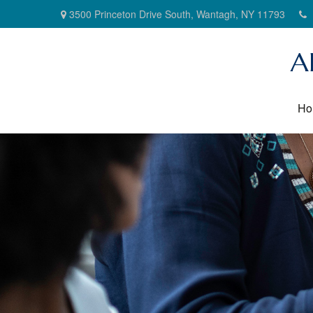
3500 Princeton Drive South,
Wantagh,
NY
11793
A
Ho