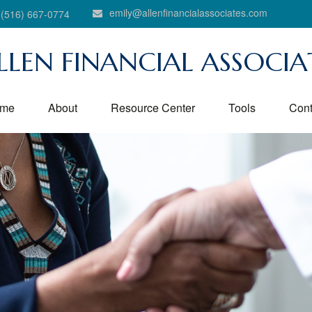
emily@allenfinancialassociates.com
(516) 667-0774
LLEN FINANCIAL ASSOCIA
me
About
Resource Center
Tools
Cont