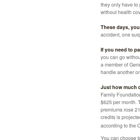
they only have to
without health co
These days, you 
accident, one surp
If you need to p
you can go without 
a member of Gener
handle another on
Just how much do
Family Foundation
$625 per month. T
premiums rose 21%
credits is project
according to the 
You can choose to 