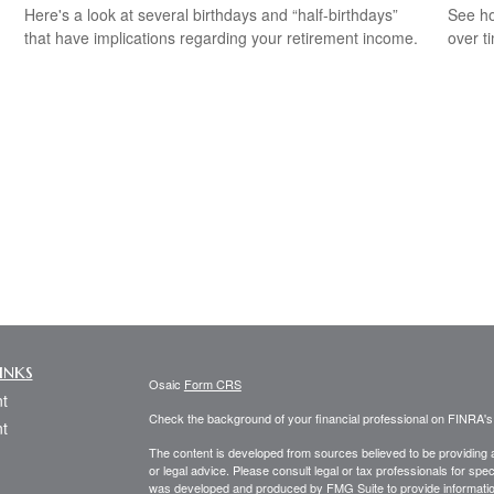
Here's a look at several birthdays and “half-birthdays”
See ho
that have implications regarding your retirement income.
over ti
inks
Osaic
Form CRS
t
Check the background of your financial professional on FINRA'
t
The content is developed from sources believed to be providing ac
or legal advice. Please consult legal or tax professionals for spec
was developed and produced by FMG Suite to provide information on