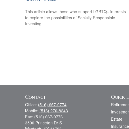
This article allows those who support LGBTQ+ interests
to explore the possibilities of Socially Responsible
Investing.
Contact
Quick L
Office:
(516) 667-0774
Retiremen
Mobile:
(516) 270-8243
Investmen
Fax:
(516) 667-0776
Estate
3500 Princeton Dr S
Insurance
Wantagh,
NY
11793