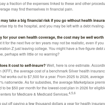
 pay a fraction of the expenses linked to these and other proced
verage may find themselves in financial pain.
may take a big financial risk if you go without health insur
rise trip to the hospital, and you may be left with a debt rivaling
ay for your own health coverage, the cost may be well worth i
it for the next five or ten years may not be realistic, even if you
ation Z just leaving college. You might have a five-figure debt 
e, perhaps with little or no warning?
es it cost to self-insure?
Well, here is one estimate. Accordi
 (KFF), the average cost of a benchmark Silver health insurance
hat works out to $7,500 for a year. From 2025 to 2026, average
 nationwide. As for subsidies, the average Marketplace premiu
ed to be $50 per month for the lowest-cost plan in 2026 for eligibl
4,5,6
Centers for Medicare & Medicaid Services.
put off paying a few thousand dollars a year for health insuranc