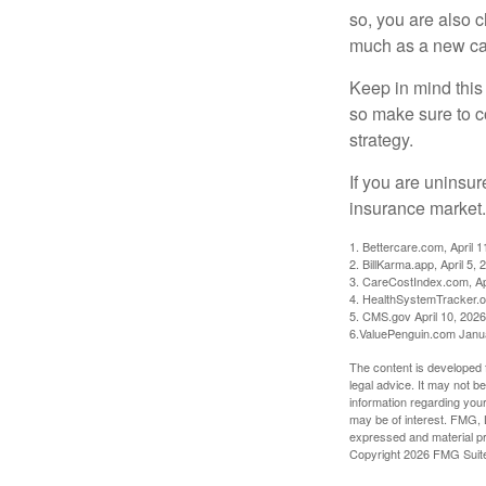
so, you are also 
much as a new car
Keep in mind this a
so make sure to c
strategy.
If you are uninsu
insurance market.
1. Bettercare.com, April 1
2. BillKarma.app, April 5, 
3. CareCostIndex.com, Ap
4. HealthSystemTracker.o
5. CMS.gov April 10, 2026
6.ValuePenguin.com Janu
The content is developed f
legal advice. It may not b
information regarding your
may be of interest. FMG, L
expressed and material pro
Copyright
2026 FMG Suit