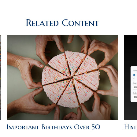
Related Content
Important Birthdays Over 50
Hist