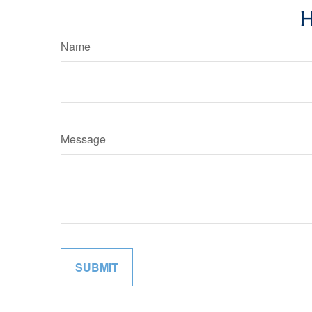
H
Name
Message