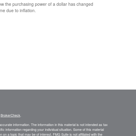
w the purchasing power of a dollar has changed
me due to inflation.
s
BrokerCheck
.
curate information. The information in this material is not intended as tax
ific information regarding your individual situation. Some of this material
 a topic that may be of interest. FMG Suite is not affiliated with the