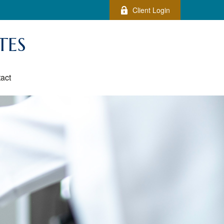
Client Login
TES
act