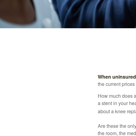
When uninsured p
the current price
How much does a 
a stent in your h
about a knee repl
Are these the only
the room, the med