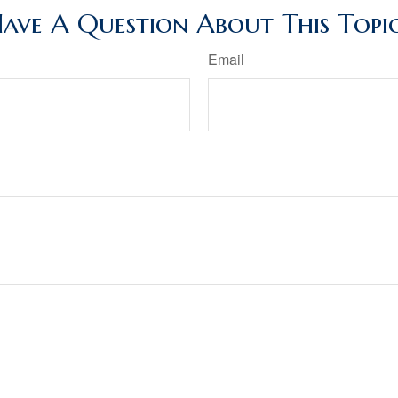
ave A Question About This Topi
Email