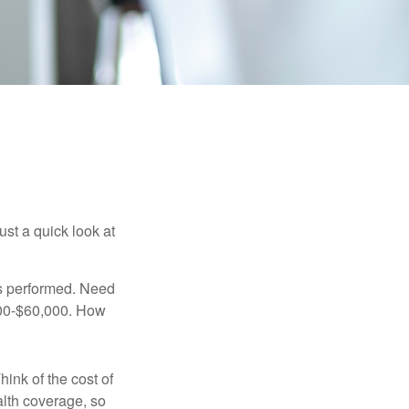
ust a quick look at
s performed. Need
,000-$60,000. How
hink of the cost of
lth coverage, so