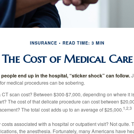
INSURANCE
READ TIME: 3 MIN
The Cost of Medical Care
eople end up in the hospital, “sticker shock” can follow.
J
s for medical procedures can be sobering.
CT scan cost? Between $300-$7,000, depending on where it i
eart? The cost of that delicate procedure can cost between $20
1,2,3
acement? The total cost adds up to an average of $25,000.
 costs associated with a hospital or outpatient visit? Not quite. T
ications, the anesthesia. Fortunately, many Americans have hea