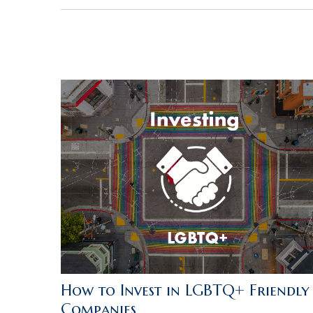
How to Invest in LGBTQ+ Friendly
Companies