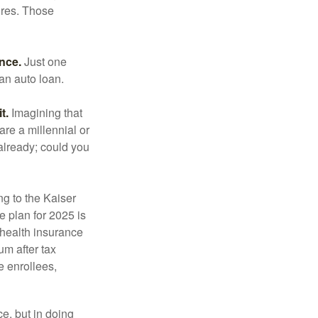
ures. Those
ance.
Just one
 an auto loan.
t.
Imagining that
 are a millennial or
already; could you
ng to the Kaiser
 plan for 2025 is
 health insurance
m after tax
e enrollees,
e, but in doing