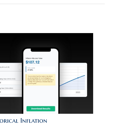
orical Inflation