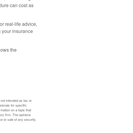
dure can cost as
r real-life advice,
g your insurance
nows the
 not intended as tax or
sionals for specific
mation on a topic that
ory firm. The opinions
e or sale of any security.