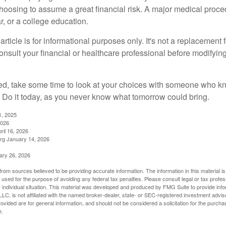
choosing to assume a great financial risk. A major medical proce
, or a college education.
rticle is for informational purposes only. It's not a replacement fo
onsult your financial or healthcare professional before modifyin
red, take some time to look at your choices with someone who k
 Do it today, as you never know what tomorrow could bring.
1, 2025
2026
ril 16, 2026
rg January 14, 2026
ary 26, 2026
rom sources believed to be providing accurate information. The information in this material is
e used for the purpose of avoiding any federal tax penalties. Please consult legal or tax profes
 individual situation. This material was developed and produced by FMG Suite to provide infor
LC, is not affiliated with the named broker-dealer, state- or SEC-registered investment advis
vided are for general information, and should not be considered a solicitation for the purchas
e.