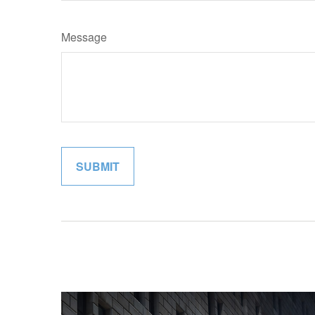
Message