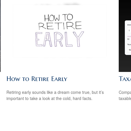
How to Retire Early
Taxa
Retiring early sounds like a dream come true, but it’s
Compar
important to take a look at the cold, hard facts.
taxabl