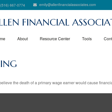
emily@allenfinancialassociates.com
(516) 667-0774
LLEN FINANCIAL ASSOCIA
me
About
Resource Center
Tools
Cont
HING
lieve the death of a primary wage earner would cause financia