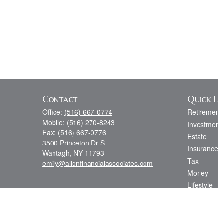
Contact
Quick L
Office:
(516) 667-0774
Retiremen
Mobile:
(516) 270-8243
Investmen
Fax:
(516) 667-0776
Estate
3500 Princeton Dr S
Insurance
Wantagh,
NY
11793
Tax
emily@allenfinancialassociates.com
Money
Lifestyle
Latest Art
All Videos