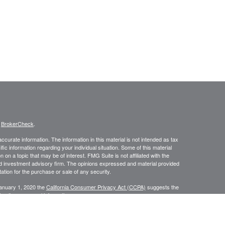
s
BrokerCheck
.
curate information. The information in this material is not intended as tax
ific information regarding your individual situation. Some of this material
 a topic that may be of interest. FMG Suite is not affiliated with the
ed investment advisory firm. The opinions expressed and material provided
tation for the purchase or sale of any security.
January 1, 2020 the
California Consumer Privacy Act (CCPA)
suggests the
 sell my personal information
.