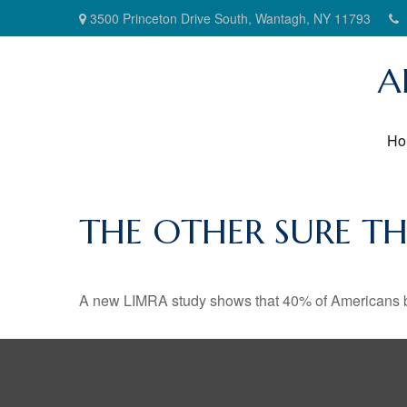
3500 Princeton Drive South,
Wantagh,
NY
11793
A
Ho
THE OTHER SURE T
A new LIMRA study shows that 40% of Americans be