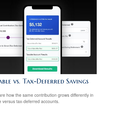
ble vs. Tax-Deferred Savings
e how the same contribution grows differently in
e versus tax-deferred accounts.