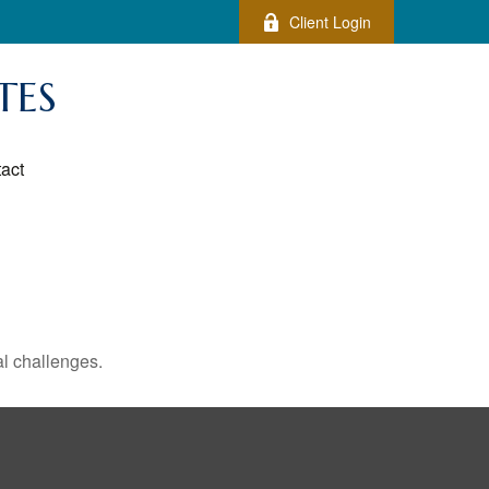
Client Login
TES
act
l challenges.