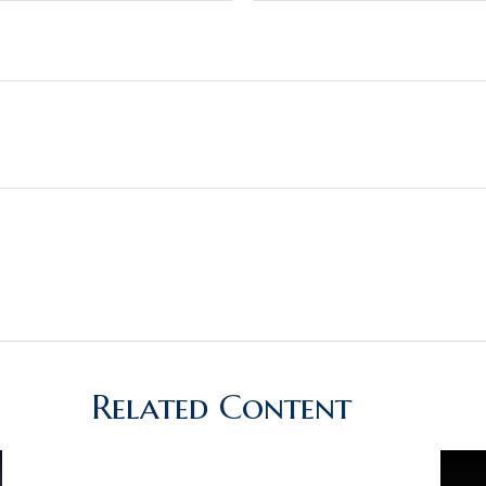
Related Content