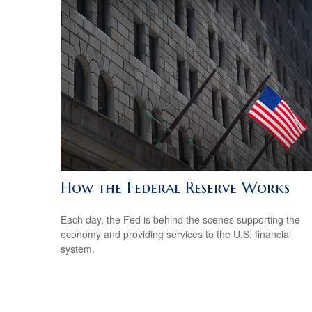
How the Federal Reserve Works
Each day, the Fed is behind the scenes supporting the
economy and providing services to the U.S. financial
system.