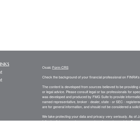
inks
Osaic
Form CRS
t
Check the background of your financial professional on FINRA'
t
The content is developed from sources believed to be providing ac
or legal advice. Please consult legal or tax professionals for spec
was developed and produced by FMG Suite to provide information on
named representative, broker - dealer, state - or SEC - register
are for general information, and should not be considered a solici
We take protecting your data and privacy very seriously. As of 
following link as an extra measure to safeguard your data:
Do not
icles
Copyright 2026 FMG Suite.