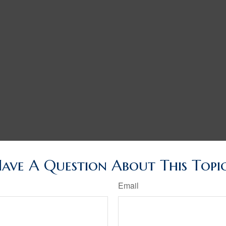
ave A Question About This Topi
Email