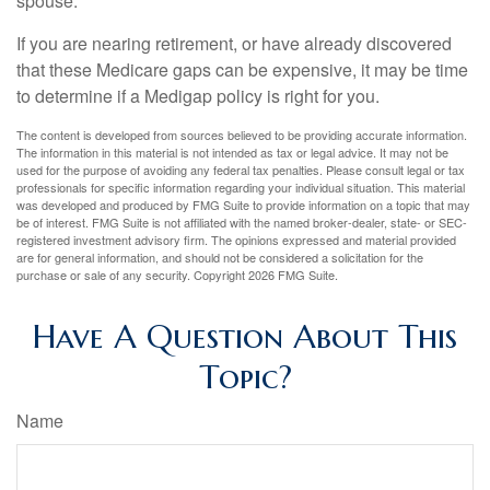
spouse.
If you are nearing retirement, or have already discovered
that these Medicare gaps can be expensive, it may be time
to determine if a Medigap policy is right for you.
The content is developed from sources believed to be providing accurate information.
The information in this material is not intended as tax or legal advice. It may not be
used for the purpose of avoiding any federal tax penalties. Please consult legal or tax
professionals for specific information regarding your individual situation. This material
was developed and produced by FMG Suite to provide information on a topic that may
be of interest. FMG Suite is not affiliated with the named broker-dealer, state- or SEC-
registered investment advisory firm. The opinions expressed and material provided
are for general information, and should not be considered a solicitation for the
purchase or sale of any security. Copyright
2026 FMG Suite.
Have A Question About This
Topic?
Name