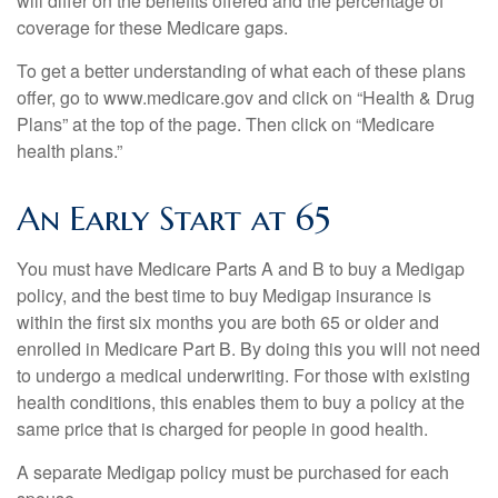
will differ on the benefits offered and the percentage of
coverage for these Medicare gaps.
To get a better understanding of what each of these plans
offer, go to www.medicare.gov and click on “Health & Drug
Plans” at the top of the page. Then click on “Medicare
health plans.”
An Early Start at 65
You must have Medicare Parts A and B to buy a Medigap
policy, and the best time to buy Medigap insurance is
within the first six months you are both 65 or older and
enrolled in Medicare Part B. By doing this you will not need
to undergo a medical underwriting. For those with existing
health conditions, this enables them to buy a policy at the
same price that is charged for people in good health.
A separate Medigap policy must be purchased for each