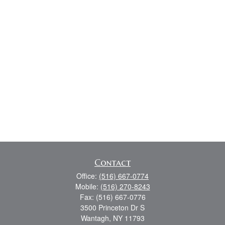
Contact
Office:
(516) 667-0774
Mobile:
(516) 270-8243
Fax:
(516) 667-0776
3500 Princeton Dr S
Wantagh,
NY
11793