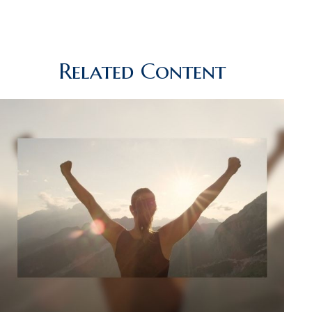
Related Content