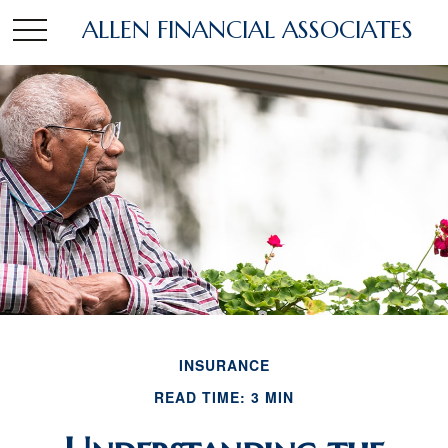
ALLEN FINANCIAL ASSOCIATES
INSURANCE
READ TIME: 3 MIN