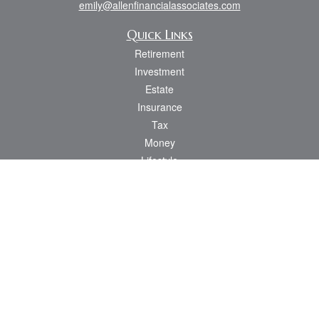
emily@allenfinancialassociates.com
Quick Links
Retirement
Investment
Estate
Insurance
Tax
Money
Lifestyle
Latest Articles
All Videos
All Calculators
Osaic
Form CRS
Check the background of your financial professional on FINRA's
BrokerCheck
.
The content is developed from sources believed to be providing accurate
information. The information in this material is not intended as tax or legal advice.
Please consult legal or tax professionals for specific information regarding your