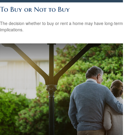
To Buy or Not to Buy
The decision whether to buy or rent a home may have long-term
implications.