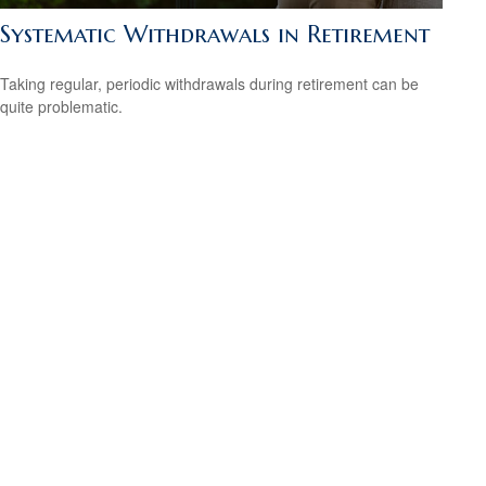
Systematic Withdrawals in Retirement
Taking regular, periodic withdrawals during retirement can be
quite problematic.