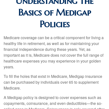
Understanding the
Basics of Medigap
Policies
Medicare coverage can be a critical component for living a
healthy life in retirement, as well as for maintaining your
financial independence during these years. Yet, as
important as it is, Medicare does not cover the full range of
healthcare expenses you may experience in your golden
years.
To fill the holes that exist in Medicare, Medigap insurance
can be purchased by individuals over 65 to supplement
Medicare.
A Medigap policy is designed to cover expenses such as
copayments, coinsurance, and even deductibles—the so-