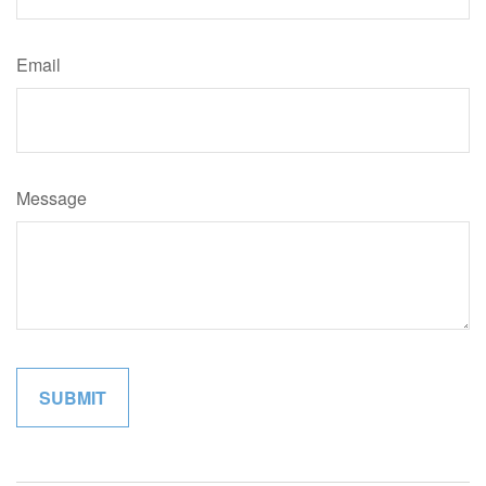
Email
Message