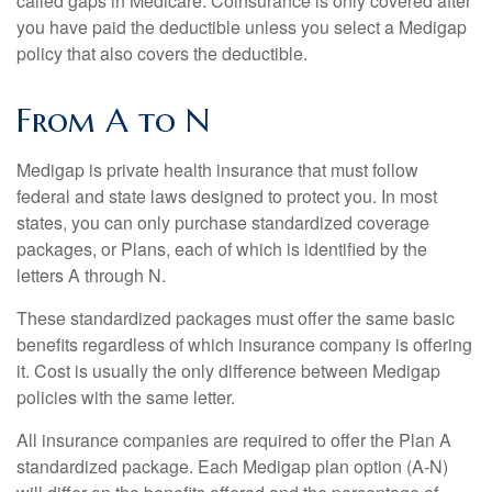
called gaps in Medicare. Coinsurance is only covered after
you have paid the deductible unless you select a Medigap
policy that also covers the deductible.
From A to N
Medigap is private health insurance that must follow
federal and state laws designed to protect you. In most
states, you can only purchase standardized coverage
packages, or Plans, each of which is identified by the
letters A through N.
These standardized packages must offer the same basic
benefits regardless of which insurance company is offering
it. Cost is usually the only difference between Medigap
policies with the same letter.
All insurance companies are required to offer the Plan A
standardized package. Each Medigap plan option (A-N)