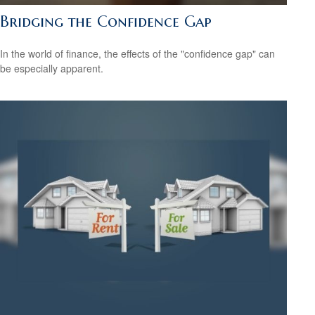
Bridging the Confidence Gap
In the world of finance, the effects of the "confidence gap" can
be especially apparent.