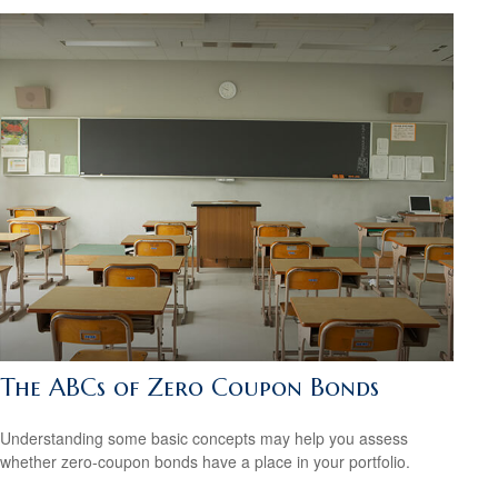
The ABCs of Zero Coupon Bonds
Understanding some basic concepts may help you assess
whether zero-coupon bonds have a place in your portfolio.