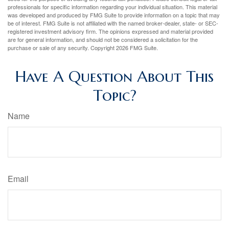
professionals for specific information regarding your individual situation. This material
was developed and produced by FMG Suite to provide information on a topic that may
be of interest. FMG Suite is not affiliated with the named broker-dealer, state- or SEC-
registered investment advisory firm. The opinions expressed and material provided
are for general information, and should not be considered a solicitation for the
purchase or sale of any security. Copyright
2026 FMG Suite.
Have A Question About This
Topic?
Name
Email