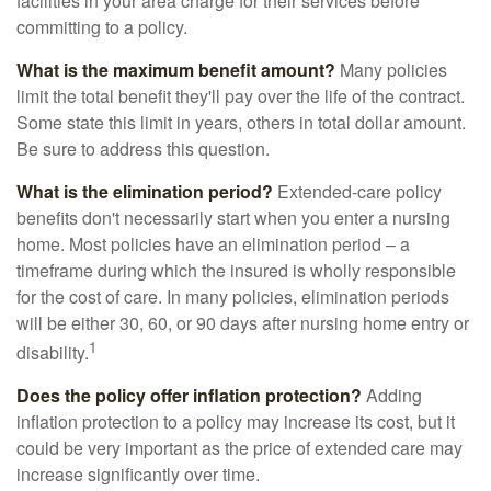
facilities in your area charge for their services before
committing to a policy.
What is the maximum benefit amount?
Many policies
limit the total benefit they'll pay over the life of the contract.
Some state this limit in years, others in total dollar amount.
Be sure to address this question.
What is the elimination period?
Extended-care policy
benefits don't necessarily start when you enter a nursing
home. Most policies have an elimination period – a
timeframe during which the insured is wholly responsible
for the cost of care. In many policies, elimination periods
will be either 30, 60, or 90 days after nursing home entry or
1
disability.
Does the policy offer inflation protection?
Adding
inflation protection to a policy may increase its cost, but it
could be very important as the price of extended care may
increase significantly over time.