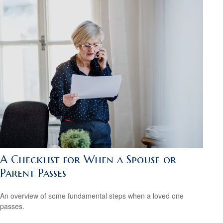
A Checklist for When a Spouse or
Parent Passes
An overview of some fundamental steps when a loved one
passes.