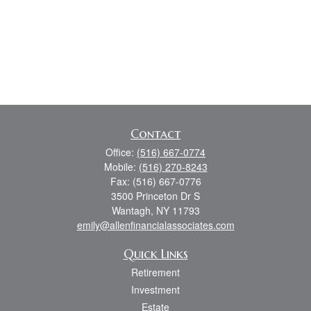
Contact
Office:
(516) 667-0774
Mobile:
(516) 270-8243
Fax:
(516) 667-0776
3500 Princeton Dr S
Wantagh,
NY
11793
emily@allenfinancialassociates.com
Quick Links
Retirement
Investment
Estate