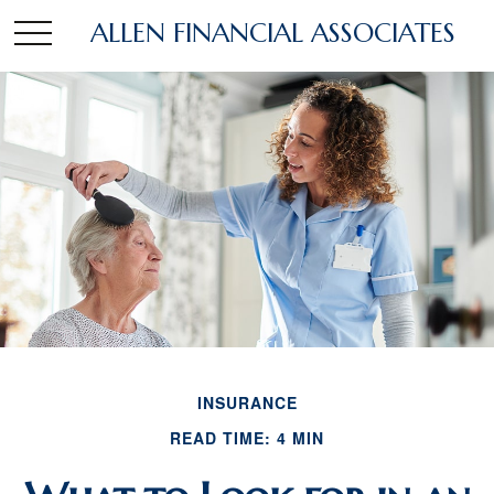
ALLEN FINANCIAL ASSOCIATES
INSURANCE
READ TIME: 4 MIN