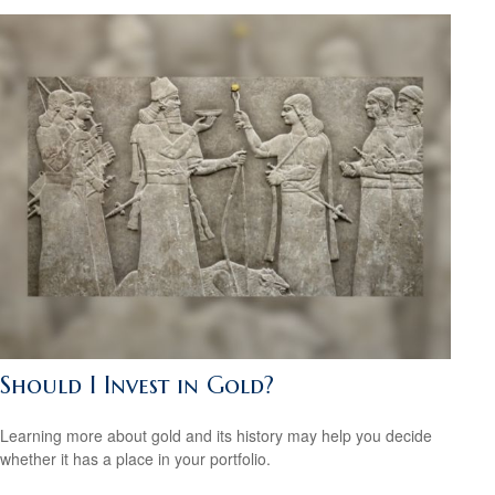
Should I Invest in Gold?
Learning more about gold and its history may help you decide
whether it has a place in your portfolio.