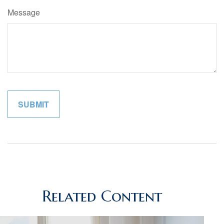
Message
Related Content