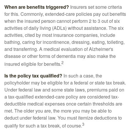
When are benefits triggered?
Insurers set some criteria
for this. Commonly, extended-care policies pay out benefits
when the insured person cannot perform 2 to 3 out of six
activities of daily living (ADLs) without assistance. The six
activities, cited by most insurance companies, include
bathing, caring for incontinence, dressing, eating, toileting,
and transferring. A medical evaluation of Alzheimer's
disease or other forms of dementia may also make the
2
insured eligible for benefits.
Is the policy tax qualified?
In such a case, the
policyholder may be eligible for a federal or state tax break.
Under federal law and some state laws, premiums paid on
a tax-qualified extended-care policy are considered tax-
deductible medical expenses once certain thresholds are
met. The older you are, the more you may be able to
deduct under federal law. You must itemize deductions to
3
qualify for such a tax break, of course.