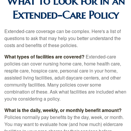
What to Look for in an
Extended-Care Policy
Extended-care coverage can be complex. Here's a list of
questions to ask that may help you better understand the
costs and benefits of these policies.
What types of facilities are covered?
Extended-care
policies can cover nursing home care, home health care,
respite care, hospice care, personal care in your home,
assisted living facilities, adult daycare centers, and other
community facilities. Many policies cover some
combination of these. Ask what facilities are included when
you're considering a policy.
What is the daily, weekly, or monthly benefit amount?
Policies normally pay benefits by the day, week, or month.
You may want to evaluate how (and how much) eldercare