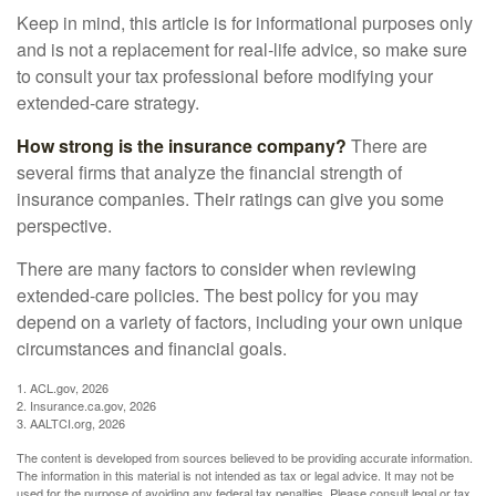
Keep in mind, this article is for informational purposes only
and is not a replacement for real-life advice, so make sure
to consult your tax professional before modifying your
extended-care strategy.
How strong is the insurance company?
There are
several firms that analyze the financial strength of
insurance companies. Their ratings can give you some
perspective.
There are many factors to consider when reviewing
extended-care policies. The best policy for you may
depend on a variety of factors, including your own unique
circumstances and financial goals.
1. ACL.gov, 2026
2. Insurance.ca.gov, 2026
3. AALTCI.org, 2026
The content is developed from sources believed to be providing accurate information.
The information in this material is not intended as tax or legal advice. It may not be
used for the purpose of avoiding any federal tax penalties. Please consult legal or tax