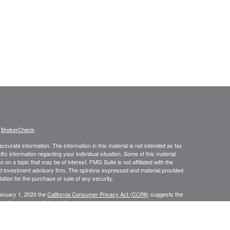
s
BrokerCheck
.
curate information. The information in this material is not intended as tax
ific information regarding your individual situation. Some of this material
 a topic that may be of interest. FMG Suite is not affiliated with the
ed investment advisory firm. The opinions expressed and material provided
tation for the purchase or sale of any security.
January 1, 2020 the
California Consumer Privacy Act (CCPA)
suggests the
 sell my personal information
.