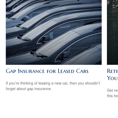
Gap Insurance for Leased Cars
Ret
You
If you’re thinking of leasing a new car, then you shouldn’t
forget about gap insurance.
Get re
this he