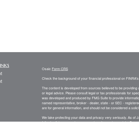
inks
Osaic
Form CRS
t
Check the background of your financial professional on FINRA'
t
The content is developed from sources believed to be providing ac
or legal advice. Please consult legal or tax professionals for spec
was developed and produced by FMG Suite to provide information on
named representative, broker - dealer, state - or SEC - register
are for general information, and should not be considered a solici
We take protecting your data and privacy very seriously. As of 
following link as an extra measure to safeguard your data:
Do not
icles
Copyright 2026 FMG Suite.