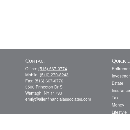
Contact
Quick L
Office:
(516) 667-0774
Retiremen
Mobile:
(516) 270-8243
Investmen
Fax:
(516) 667-0776
Estate
3500 Princeton Dr S
Insurance
Wantagh,
NY
11793
Tax
emily@allenfinancialassociates.com
Money
Lifestyle
Latest Art
All Videos