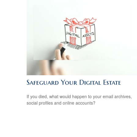
Safeguard Your Digital Estate
If you died, what would happen to your email archives,
social profiles and online accounts?