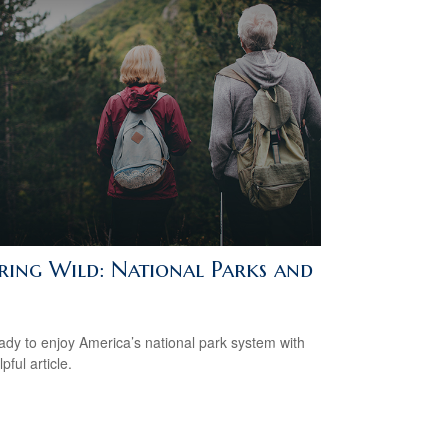
iring Wild: National Parks and
ady to enjoy America’s national park system with
lpful article.