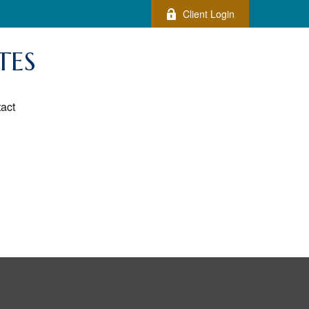
Client Login
TES
act