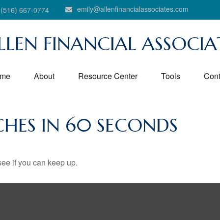
emily@allenfinancialassociates.com
(516) 667-0774
LLEN FINANCIAL ASSOCIA
me
About
Resource Center
Tools
Cont
ICHES IN 60 SECONDS
 see if you can keep up.