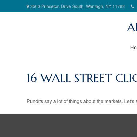
3500 Princeton Drive South,
Wantagh,
NY
11793
A
Ho
16 WALL STREET CL
Pundits say a lot of things about the markets. Let's