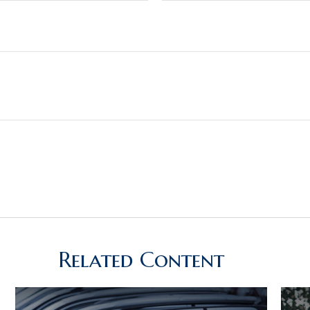
Related Content