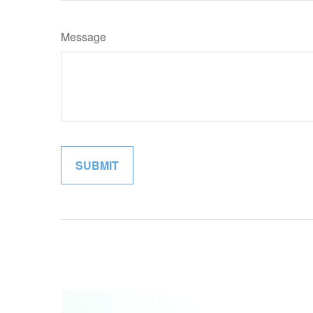
Message