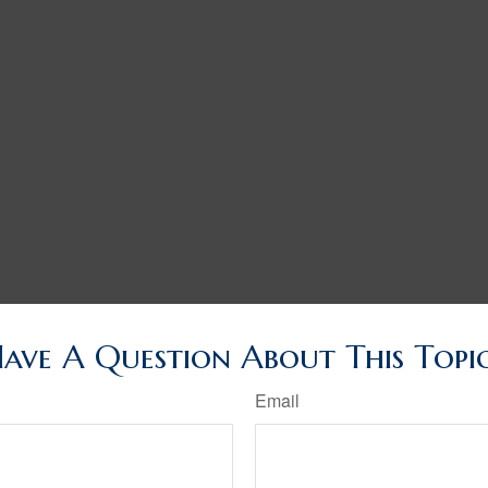
ave A Question About This Topi
Email