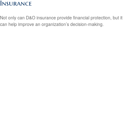
Insurance
Not only can D&O insurance provide financial protection, but it
can help improve an organization’s decision-making.