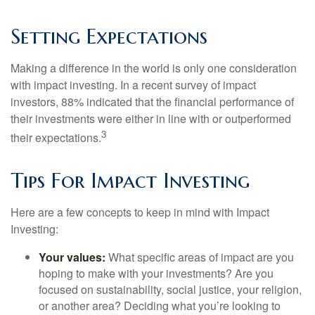
Setting Expectations
Making a difference in the world is only one consideration
with impact investing. In a recent survey of impact
investors, 88% indicated that the financial performance of
their investments were either in line with or outperformed
3
their expectations.
Tips For Impact Investing
Here are a few concepts to keep in mind with Impact
Investing:
Your values:
What specific areas of impact are you
hoping to make with your investments? Are you
focused on sustainability, social justice, your religion,
or another area? Deciding what you’re looking to