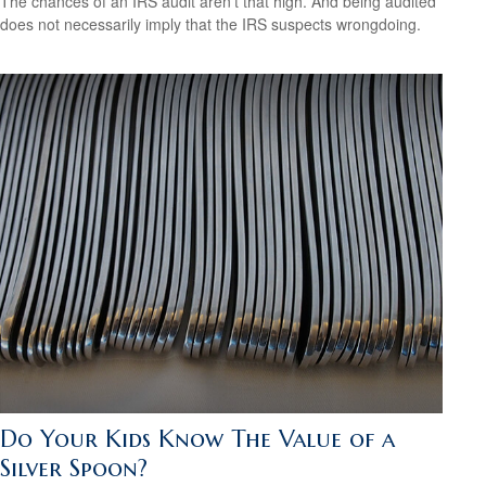
The chances of an IRS audit aren't that high. And being audited
does not necessarily imply that the IRS suspects wrongdoing.
Do Your Kids Know The Value of a
Silver Spoon?