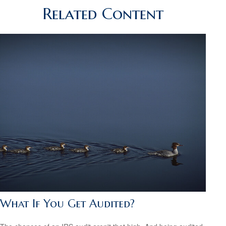
Related Content
What If You Get Audited?