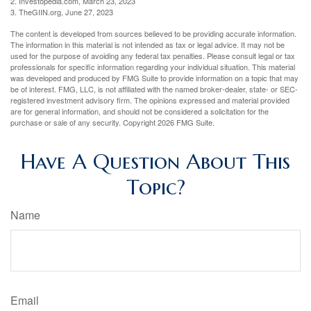
2. Investopedia.com, March 23, 2023
3. TheGIIN.org, June 27, 2023
The content is developed from sources believed to be providing accurate information.
The information in this material is not intended as tax or legal advice. It may not be
used for the purpose of avoiding any federal tax penalties. Please consult legal or tax
professionals for specific information regarding your individual situation. This material
was developed and produced by FMG Suite to provide information on a topic that may
be of interest. FMG, LLC, is not affiliated with the named broker-dealer, state- or SEC-
registered investment advisory firm. The opinions expressed and material provided
are for general information, and should not be considered a solicitation for the
purchase or sale of any security. Copyright
2026 FMG Suite.
Have A Question About This
Topic?
Name
Email