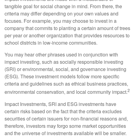
tangible goal for social change in mind. From there, the
criteria may differ depending on your own values and
focuses. For example, you may choose to invest in a
company that commits to planting a certain amount of trees
per year or another organization that provides resources to
school districts in low-income communities.
You may hear other phrases used in conjunction with
impact investing, such as socially responsible investing
(SRI) or environmental, social, and governance investing
(ESG). These investment models follow more specific
criteria and guidelines such as ethical business practices,
2
environmental conservation, and local community impact.
Impact Investments, SRI and ESG investments have
certain risks based on the fact that the criteria excludes
securities of certain issuers for non-financial reasons and,
therefore, investors may forgo some market opportunities
and the universe of investments available will be smaller.