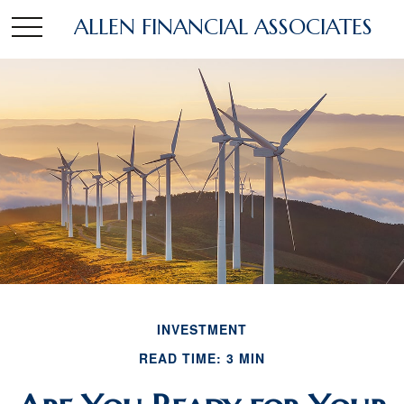
ALLEN FINANCIAL ASSOCIATES
INVESTMENT
READ TIME: 3 MIN