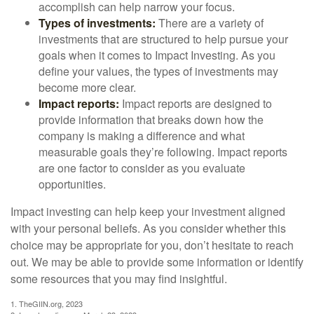
accomplish can help narrow your focus.
Types of investments:
There are a variety of
investments that are structured to help pursue your
goals when it comes to Impact Investing. As you
define your values, the types of investments may
become more clear.
Impact reports:
Impact reports are designed to
provide information that breaks down how the
company is making a difference and what
measurable goals they’re following. Impact reports
are one factor to consider as you evaluate
opportunities.
Impact investing can help keep your investment aligned
with your personal beliefs. As you consider whether this
choice may be appropriate for you, don’t hesitate to reach
out. We may be able to provide some information or identify
some resources that you may find insightful.
1. TheGIIN.org, 2023