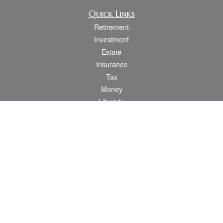
Quick Links
Retirement
Investment
Estate
Insurance
Tax
Money
Lifestyle
Latest Articles
All Videos
All Calculators
Osaic
Form CRS
Check the background of your financial professional on FINRA's
BrokerCheck
.
The content is developed from sources believed to be providing accurate
information. The information in this material is not intended as tax or legal advice.
Please consult legal or tax professionals for specific information regarding your
individual situation. Some of this material was developed and produced by FMG
Suite to provide information on a topic that may be of interest. FMG Suite is not