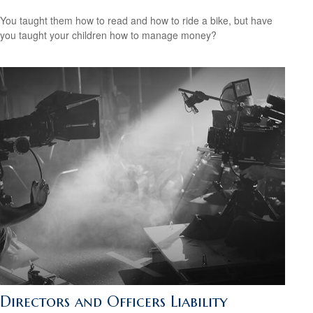
You taught them how to read and how to ride a bike, but have
you taught your children how to manage money?
Directors and Officers Liability