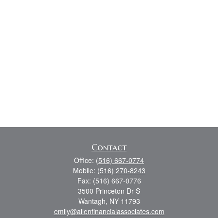
Contact
Office:
(516) 667-0774
Mobile:
(516) 270-8243
Fax:
(516) 667-0776
3500 Princeton Dr S
Wantagh,
NY
11793
emily@allenfinancialassociates.com