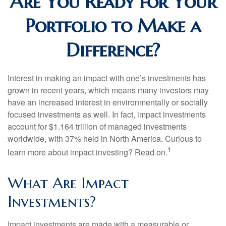
Are You Ready for Your
Portfolio to Make a
Difference?
Interest in making an impact with one’s investments has
grown in recent years, which means many investors may
have an increased interest in environmentally or socially
focused investments as well. In fact, impact investments
account for $1.164 trillion of managed investments
worldwide, with 37% held in North America. Curious to
1
learn more about impact investing? Read on.
What Are Impact
Investments?
Impact investments are made with a measurable or