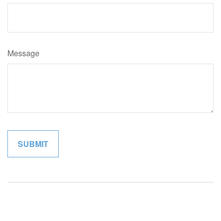
Message