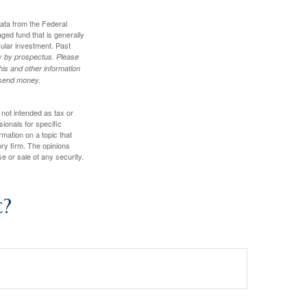
data from the Federal
ed fund that is generally
cular investment. Past
ly by prospectus. Please
his and other information
r send money.
 not intended as tax or
sionals for specific
mation on a topic that
ory firm. The opinions
e or sale of any security.
c?