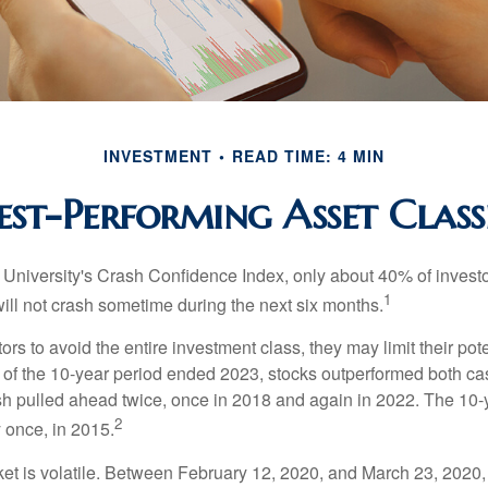
INVESTMENT
READ TIME: 4 MIN
est-Performing Asset Class
 University's Crash Confidence Index, only about 40% of investo
1
will not crash sometime during the next six months.
tors to avoid the entire investment class, they may limit their pote
 of the 10-year period ended 2023, stocks outperformed both ca
sh pulled ahead twice, once in 2018 and again in 2022. The 10-
2
 once, in 2015.
ket is volatile. Between February 12, 2020, and March 23, 2020