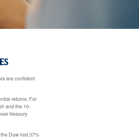
es
rs are confident
ntial returns. For
sh and the 10-
year treasury
, the Dow lost 37%