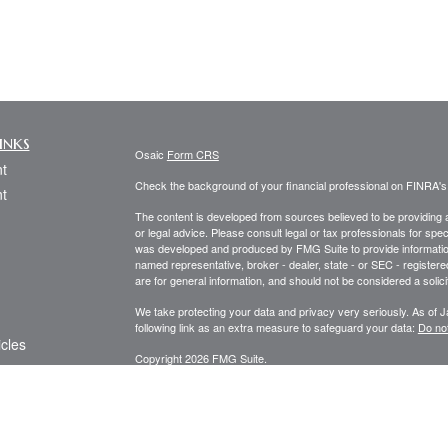
inks
Osaic
Form CRS
t
Check the background of your financial professional on FINRA'
t
The content is developed from sources believed to be providing ac
or legal advice. Please consult legal or tax professionals for spec
was developed and produced by FMG Suite to provide information on
named representative, broker - dealer, state - or SEC - register
are for general information, and should not be considered a solici
We take protecting your data and privacy very seriously. As of 
following link as an extra measure to safeguard your data:
Do not
icles
Copyright 2026 FMG Suite.
Securities and investment advisory services offered through
Osa
ators
and other entities and/or marketing names, products or service