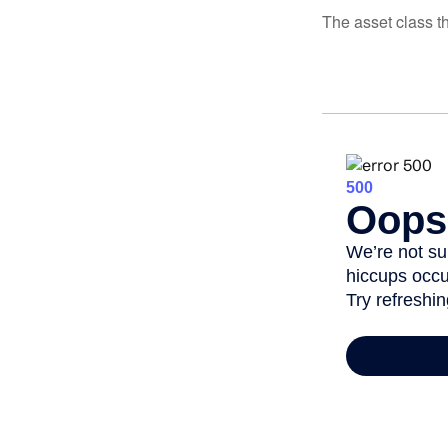
The asset class t