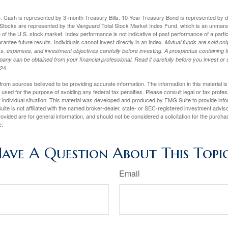
024. Cash is represented by 3-month Treasury Bills. 10-Year Treasury Bond is represented by 
tocks are represented by the Vanguard Total Stock Market Index Fund, which is an unmanag
of the U.S. stock market. Index performance is not indicative of past performance of a parti
ntee future results. Individuals cannot invest directly in an index.
Mutual funds are sold on
s, expenses, and investment objectives carefully before investing. A prospectus containing t
any can be obtained from your financial professional. Read it carefully before you invest o
024
rom sources believed to be providing accurate information. The information in this material is
e used for the purpose of avoiding any federal tax penalties. Please consult legal or tax profes
 individual situation. This material was developed and produced by FMG Suite to provide infor
ite is not affiliated with the named broker-dealer, state- or SEC-registered investment advis
vided are for general information, and should not be considered a solicitation for the purchas
e.
ave A Question About This Topi
Email