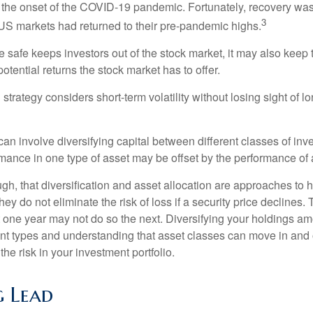
to the onset of the COVID-19 pandemic. Fortunately, recovery was
3
S markets had returned to their pre-pandemic highs.
be safe keeps investors out of the stock market, it may also keep
otential returns the stock market has to offer.
strategy considers short-term volatility without losing sight of l
an involve diversifying capital between different classes of inv
mance in one type of asset may be offset by the performance of 
ugh, that diversification and asset allocation are approaches to
hey do not eliminate the risk of loss if a security price declines.
t one year may not do so the next. Diversifying your holdings a
ent types and understanding that asset classes can move in and 
e risk in your investment portfolio.
 Lead