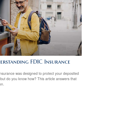
erstanding FDIC Insurance
nsurance was designed to protect your deposited
 but do you know how? This article answers that
on.