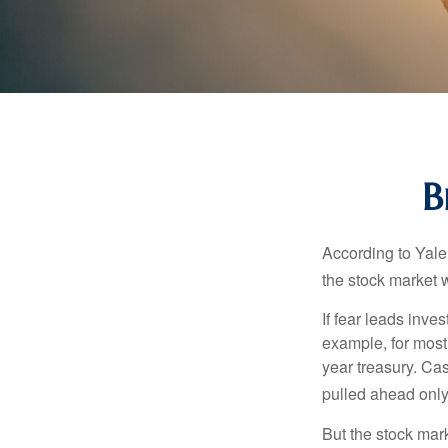
B
According to Yale
the stock market 
If fear leads inves
example, for most
year treasury. Ca
pulled ahead only
But the stock mar