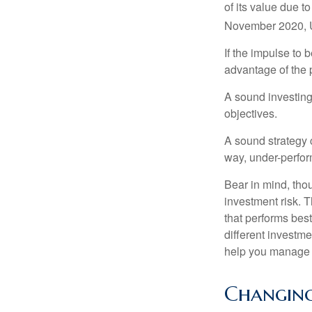
of its value due 
November 2020, U
If the impulse to 
advantage of the p
A sound investing 
objectives.
A sound strategy c
way, under-perfor
Bear in mind, tho
investment risk. T
that performs bes
different investm
help you manage th
Changing