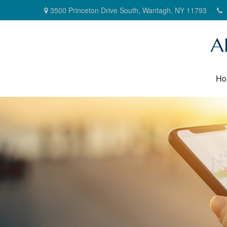
3500 Princeton Drive South,
Wantagh,
NY
11793
A
Ho