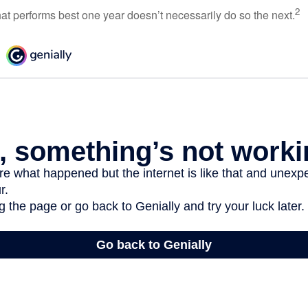
2
hat performs best one year doesn’t necessarily do so the next.