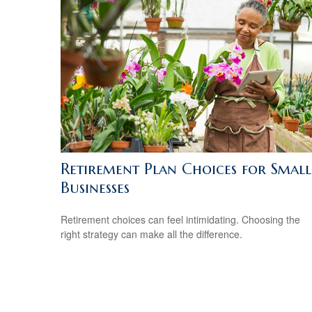
Retirement Plan Choices for Small
Businesses
Retirement choices can feel intimidating. Choosing the
right strategy can make all the difference.