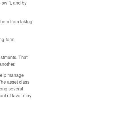
 swift, and by
 them from taking
ong-term
estments. That
another.
 help manage
 The asset class
mong several
out of favor may