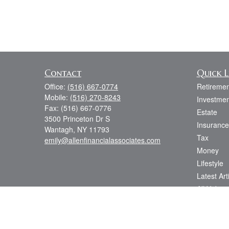
Contact
Quick L
Office:
(516) 667-0774
Retiremen
Mobile:
(516) 270-8243
Investmen
Fax:
(516) 667-0776
Estate
3500 Princeton Dr S
Insurance
Wantagh,
NY
11793
Tax
emily@allenfinancialassociates.com
Money
Lifestyle
Latest Art
All Videos
All Calcul