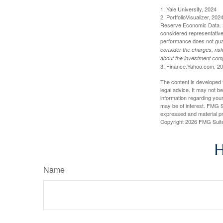
1. Yale University, 2024
2. PortfolioVisualizer, 2
Reserve Economic Data. S
considered representative 
performance does not guara
consider the charges, risk
about the investment comp
3. Finance.Yahoo.com, 2
The content is developed f
legal advice. It may not b
information regarding your
may be of interest. FMG Su
expressed and material pro
Copyright
2026 FMG Suit
H
Name