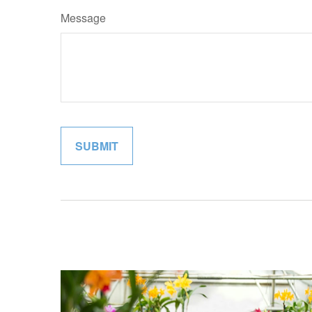
Message