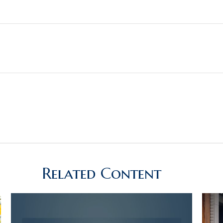
Related Content