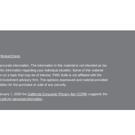
s
BrokerCheck
.
curate information. The information in this material is not intended as tax
ific information regarding your individual situation. Some of this material
 a topic that may be of interest. FMG Suite is not affiliated with the
ed investment advisory firm. The opinions expressed and material provided
tation for the purchase or sale of any security.
January 1, 2020 the
California Consumer Privacy Act (CCPA)
suggests the
 sell my personal information
.
, member
FINRA
/
SIPC
.
is separately owned
ic Wealth, Inc.
Osaic Wealth
s referenced here are independent of
.
Osaic Wealth