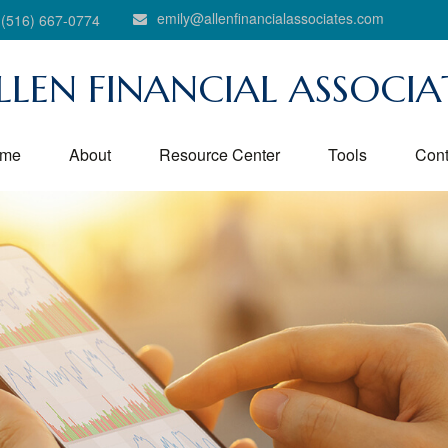
emily@allenfinancialassociates.com
(516) 667-0774
LLEN FINANCIAL ASSOCIA
me
About
Resource Center
Tools
Cont