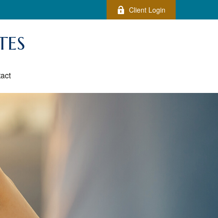
Client Login
TES
act