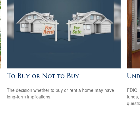
To Buy or Not to Buy
Und
The decision whether to buy or rent a home may have
FDIC i
long-term implications.
funds,
questi