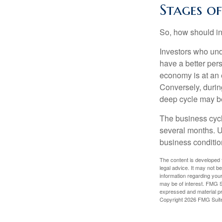
Stages o
So, how should in
Investors who un
have a better per
economy is at an e
Conversely, durin
deep cycle may be 
The business cycle
several months. U
business condition
The content is developed f
legal advice. It may not b
information regarding your
may be of interest. FMG Su
expressed and material pro
Copyright
2026 FMG Suit