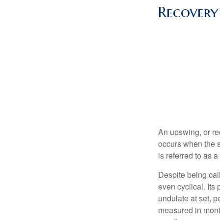
Recovery
An upswing, or re
occurs when the s
is referred to as 
Despite being call
even cyclical. It
undulate at set, p
measured in month