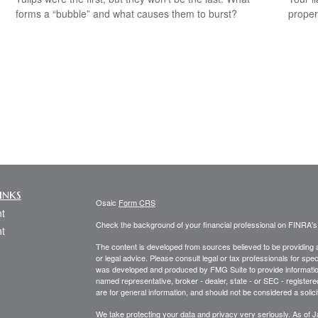
forms a “bubble” and what causes them to burst?
propert
inks
Osaic
Form CRS
t
Check the background of your financial professional on FINRA'
t
The content is developed from sources believed to be providing ac
or legal advice. Please consult legal or tax professionals for spec
was developed and produced by FMG Suite to provide information on
named representative, broker - dealer, state - or SEC - register
are for general information, and should not be considered a solici
We take protecting your data and privacy very seriously. As of 