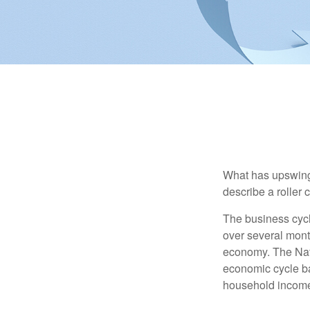
What has upswing
describe a roller 
The business cycl
over several month
economy. The Nat
economic cycle ba
household income