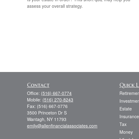
assess your overall strategy.
Contact
Quick L
Office:
(516) 667-0774
Retiremen
Mobile:
(516) 270-8243
Investmen
Fax:
(516) 667-0776
Estate
3500 Princeton Dr S
Insurance
Wantagh,
NY
11793
Tax
emily@allenfinancialassociates.com
Money