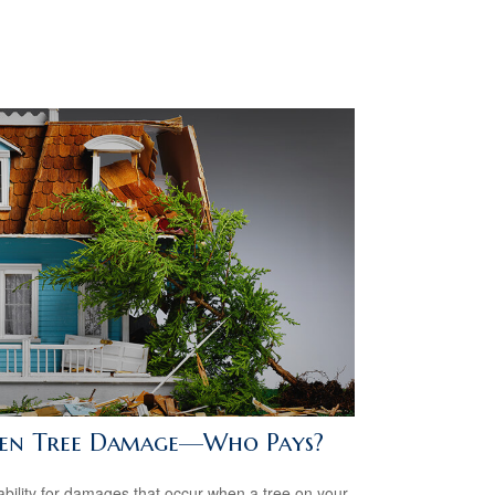
len Tree Damage—Who Pays?
iability for damages that occur when a tree on your