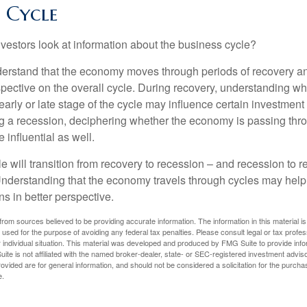
f Cycle
vestors look at information about the business cycle?
derstand that the economy moves through periods of recovery a
spective on the overall cycle. During recovery, understanding wh
arly or late stage of the cycle may influence certain investment
g a recession, deciphering whether the economy is passing thr
influential as well.
 will transition from recovery to recession – and recession to r
nderstanding that the economy travels through cycles may help 
s in better perspective.
rom sources believed to be providing accurate information. The information in this material is
e used for the purpose of avoiding any federal tax penalties. Please consult legal or tax profes
 individual situation. This material was developed and produced by FMG Suite to provide infor
ite is not affiliated with the named broker-dealer, state- or SEC-registered investment advis
vided are for general information, and should not be considered a solicitation for the purchas
e.