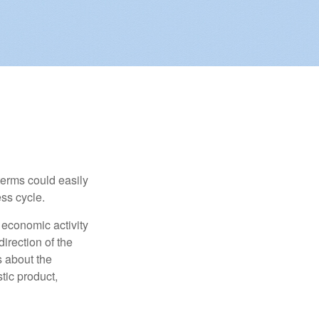
erms could easily
ss cycle.
 economic activity
irection of the
 about the
tic product,