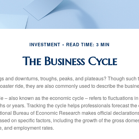
INVESTMENT
READ TIME: 3 MIN
The Business Cycle
s and downturns, troughs, peaks, and plateaus? Though such t
coaster ride, they are also commonly used to describe the busine
e – also known as the economic cycle – refers to fluctuations in
s or years. Tracking the cycle helps professionals forecast the d
ional Bureau of Economic Research makes official declarations
sed on specific factors, including the growth of the gross domes
, and employment rates.