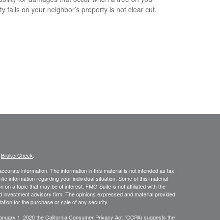
y falls on your neighbor’s property is not clear cut.
s
BrokerCheck
.
curate information. The information in this material is not intended as tax
ific information regarding your individual situation. Some of this material
 a topic that may be of interest. FMG Suite is not affiliated with the
ed investment advisory firm. The opinions expressed and material provided
tation for the purchase or sale of any security.
January 1, 2020 the
California Consumer Privacy Act (CCPA)
suggests the