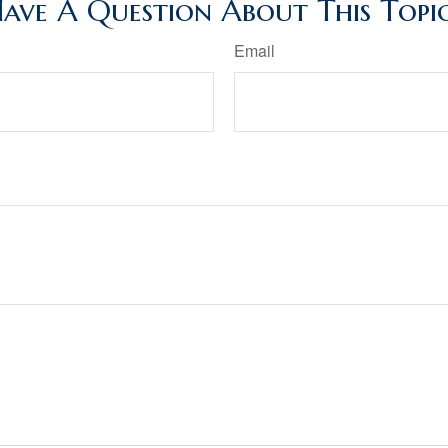
ave A Question About This Topi
Email