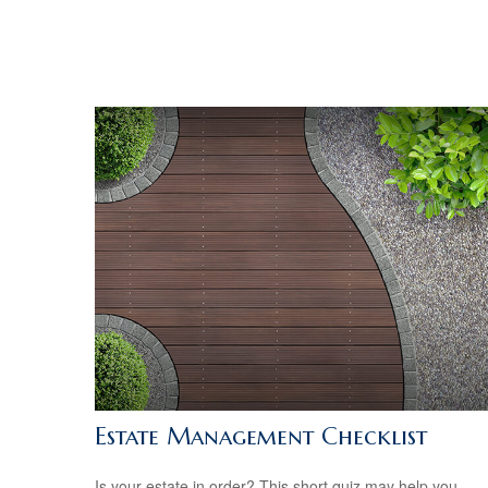
Estate Management Checklist
Is your estate in order? This short quiz may help you