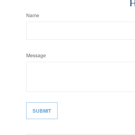
H
Name
Message