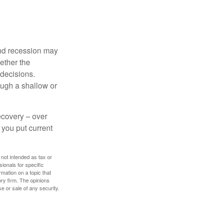
nd recession may
ether the
 decisions.
ough a shallow or
ecovery – over
you put current
 not intended as tax or
sionals for specific
mation on a topic that
ory firm. The opinions
e or sale of any security.