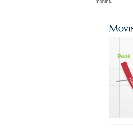
months.
Movin