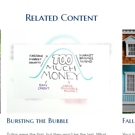
Related Content
Bursting the Bubble
Fal
Tulips were the first, but they won’t be the last. What
Your l