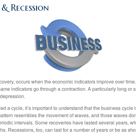
 & Recession
covery, occurs when the economic indicators improve over time
ame indicators go through a contraction. A particularly long or 
a depression.
ed a cycle, it’s important to understand that the business cycle i
s pattern resembles the movement of waves, and those waves don’
eriodic intervals. Some recoveries have lasted several years, wh
s. Recessions, too, can last for a number of years or be as sho