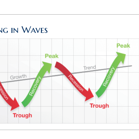
g in Waves