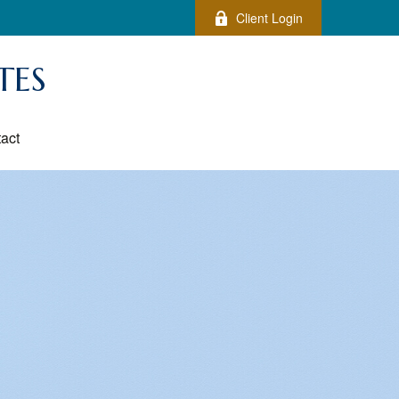
Client Login
TES
act