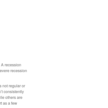
. A recession
severe recession
s not regular or
t consistently
ile others are
rt as a few