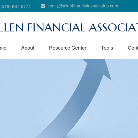
emily@allenfinancialassociates.com
(516) 667-0774
LLEN FINANCIAL ASSOCIA
me
About
Resource Center
Tools
Cont