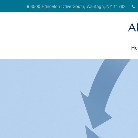
3500 Princeton Drive South,
Wantagh,
NY
11793
A
Ho