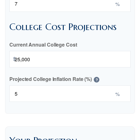
%
College Cost Projections
Current Annual College Cost
$
Projected College Inflation Rate (%)
?
%