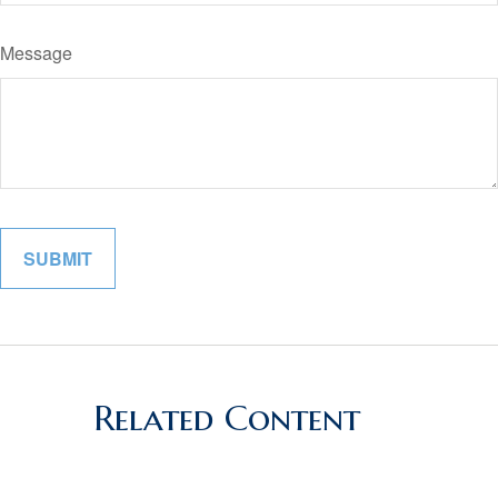
Message
Related Content