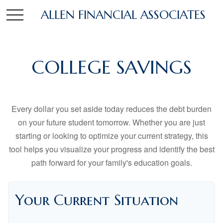
ALLEN FINANCIAL ASSOCIATES
COLLEGE SAVINGS
Every dollar you set aside today reduces the debt burden
on your future student tomorrow. Whether you are just
starting or looking to optimize your current strategy, this
tool helps you visualize your progress and identify the best
path forward for your family's education goals.
Your Current Situation