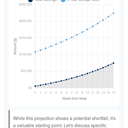
While this projection shows a potential shortfall, it's
a valuable starting point. Let's discuss specific