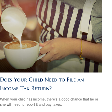
Does Your Child Need to File an
Income Tax Return?
When your child has income, there’s a good chance that he or
she will need to report it and pay taxes.