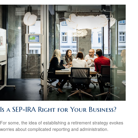
Is a SEP-IRA Right for Your Business?
For some, the idea of establishing a retirement strategy evokes
worries about complicated reporting and administration.