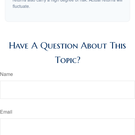
fluctuate.
Have A Question About This
Topic?
Name
Email