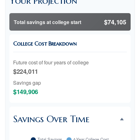
Your Projection
$74,105
Total savings at college start
College Cost Breakdown
Future cost of four years of college
$224,011
Savings gap
$149,906
Savings Over Time