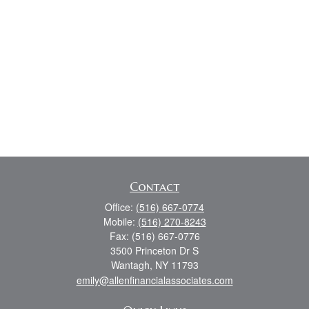
Contact
Office:
(516) 667-0774
Mobile:
(516) 270-8243
Fax:
(516) 667-0776
3500 Princeton Dr S
Wantagh,
NY
11793
emily@allenfinancialassociates.com