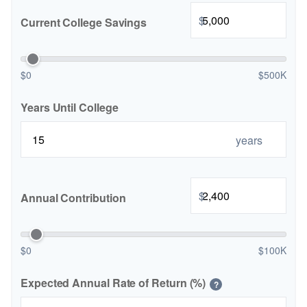
$
Current College Savings
$0
$500K
Years Until College
years
$
Annual Contribution
$0
$100K
Expected Annual Rate of Return (%)
?