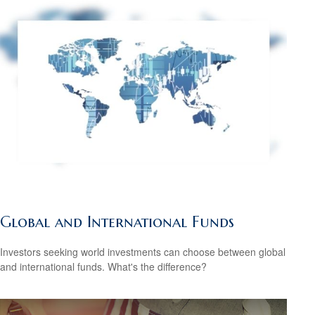
Global and International Funds
Investors seeking world investments can choose between global
and international funds. What's the difference?