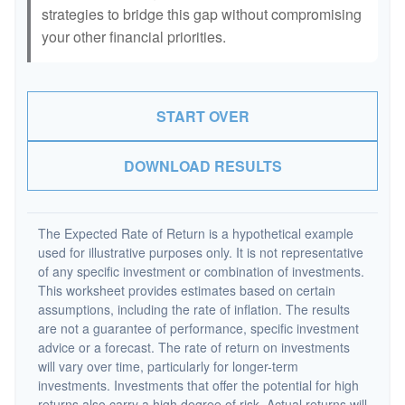
strategies to bridge this gap without compromising
your other financial priorities.
START OVER
DOWNLOAD RESULTS
The Expected Rate of Return is a hypothetical example
used for illustrative purposes only. It is not representative
of any specific investment or combination of investments.
This worksheet provides estimates based on certain
assumptions, including the rate of inflation. The results
are not a guarantee of performance, specific investment
advice or a forecast. The rate of return on investments
will vary over time, particularly for longer-term
investments. Investments that offer the potential for high
returns also carry a high degree of risk. Actual returns will