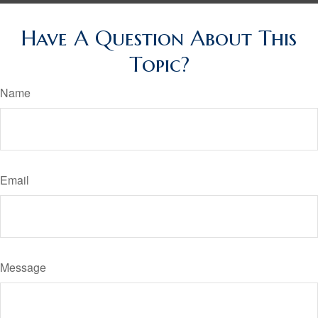
Have A Question About This
Topic?
Name
Email
Message