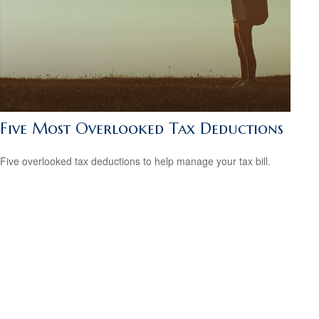
Five Most Overlooked Tax Deductions
Five overlooked tax deductions to help manage your tax bill.