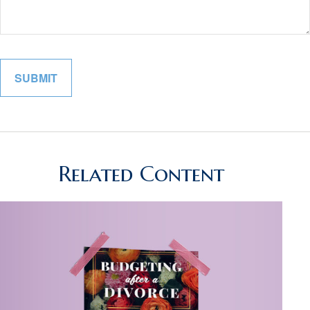
Related Content