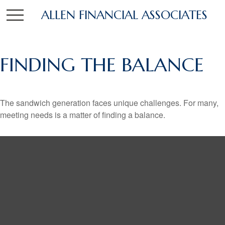
ALLEN FINANCIAL ASSOCIATES
FINDING THE BALANCE
The sandwich generation faces unique challenges. For many,
meeting needs is a matter of finding a balance.