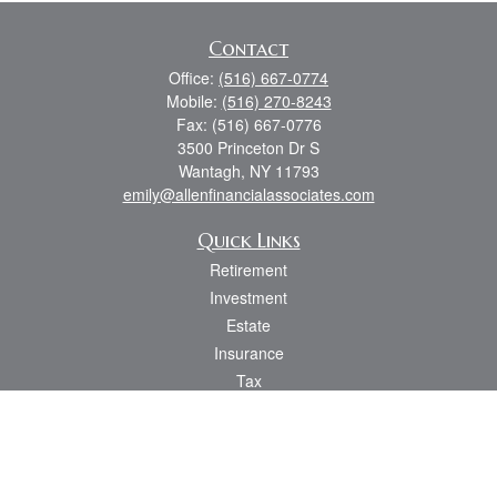
Contact
Office:
(516) 667-0774
Mobile:
(516) 270-8243
Fax:
(516) 667-0776
3500 Princeton Dr S
Wantagh,
NY
11793
emily@allenfinancialassociates.com
Quick Links
Retirement
Investment
Estate
Insurance
Tax
Money
Lifestyle
Latest Articles
All Videos