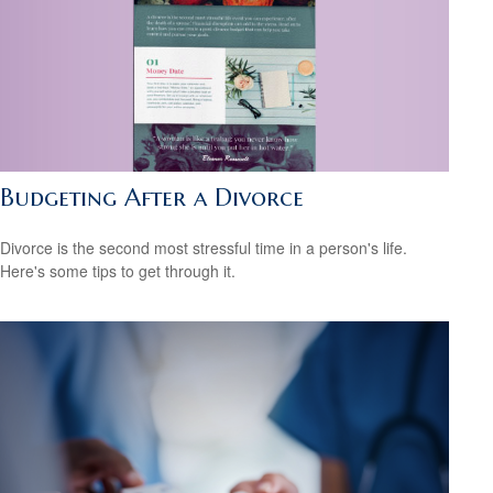
Budgeting After a Divorce
Divorce is the second most stressful time in a person's life.
Here's some tips to get through it.