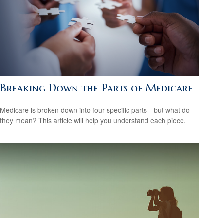
Breaking Down the Parts of Medicare
Medicare is broken down into four specific parts—but what do
they mean? This article will help you understand each piece.