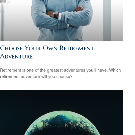
Choose Your Own Retirement
Adventure
Retirement is one of the greatest adventures you’ll have. Which
retirement adventure will you choose?