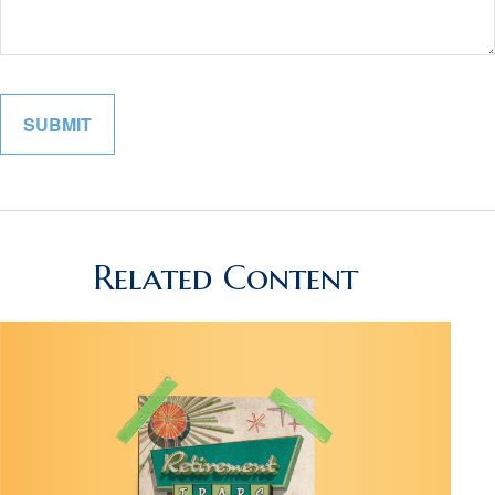
Related Content