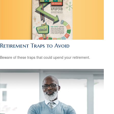
Retirement Traps to Avoid
Beware of these traps that could upend your retirement.