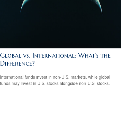
Global vs. International: What’s the
Difference?
International funds invest in non-U.S. markets, while global
funds may invest in U.S. stocks alongside non-U.S. stocks.