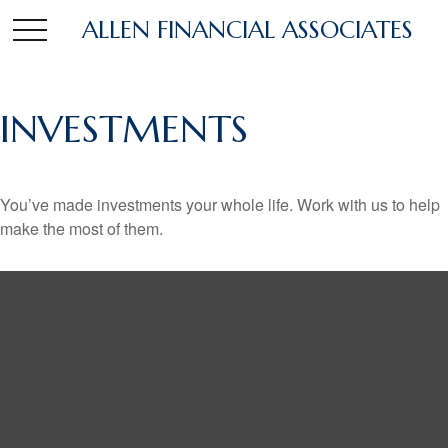
ALLEN FINANCIAL ASSOCIATES
INVESTMENTS
You’ve made investments your whole life. Work with us to help
make the most of them.