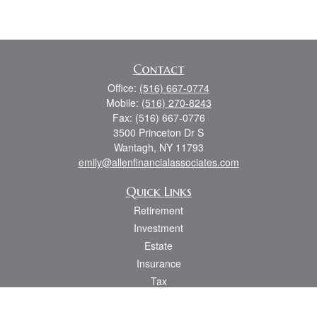
Contact
Office:
(516) 667-0774
Mobile:
(516) 270-8243
Fax:
(516) 667-0776
3500 Princeton Dr S
Wantagh,
NY
11793
emily@allenfinancialassociates.com
Quick Links
Retirement
Investment
Estate
Insurance
Tax
Money
Lifestyle