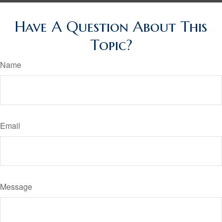
Have A Question About This
Topic?
Name
Email
Message