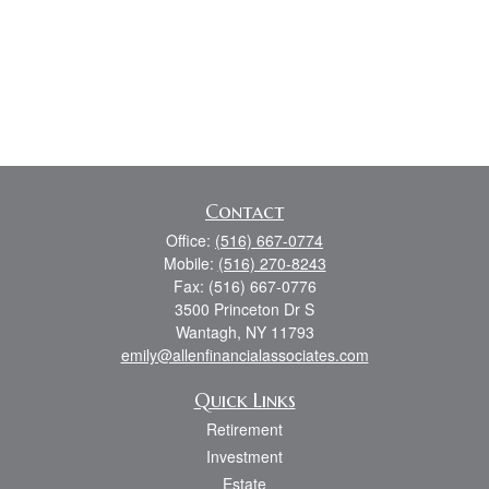
Contact
Office:
(516) 667-0774
Mobile:
(516) 270-8243
Fax:
(516) 667-0776
3500 Princeton Dr S
Wantagh,
NY
11793
emily@allenfinancialassociates.com
Quick Links
Retirement
Investment
Estate