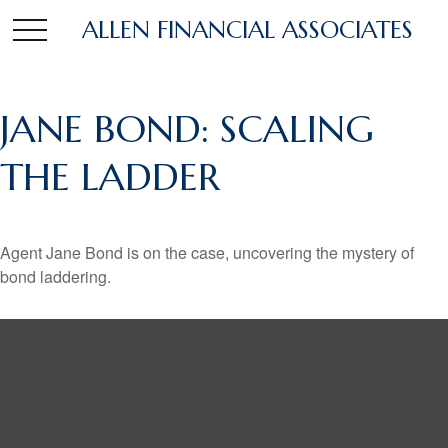
ALLEN FINANCIAL ASSOCIATES
JANE BOND: SCALING
THE LADDER
Agent Jane Bond is on the case, uncovering the mystery of
bond laddering.