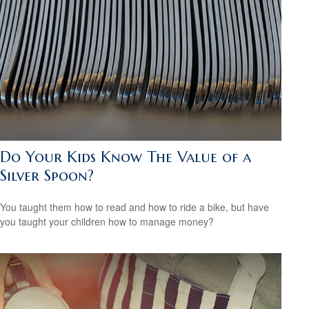
Do Your Kids Know The Value of a
Silver Spoon?
You taught them how to read and how to ride a bike, but have
you taught your children how to manage money?