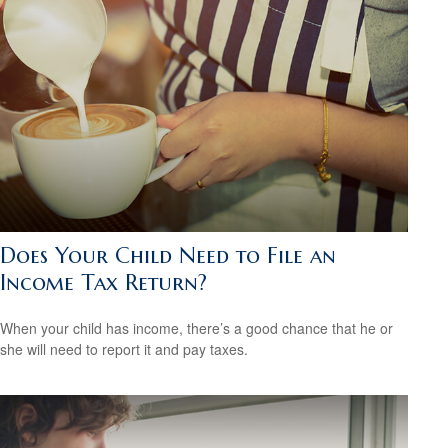
Does Your Child Need to File an
Income Tax Return?
When your child has income, there’s a good chance that he or
she will need to report it and pay taxes.