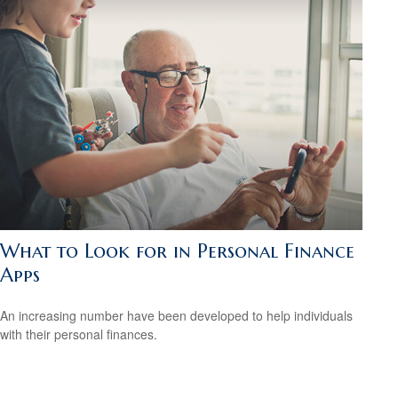
What to Look for in Personal Finance
Apps
An increasing number have been developed to help individuals
with their personal finances.