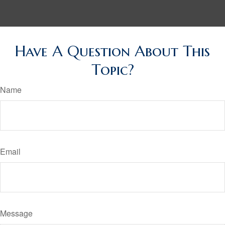
Have A Question About This
Topic?
Name
Email
Message