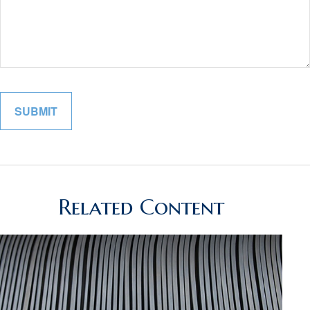
Related Content