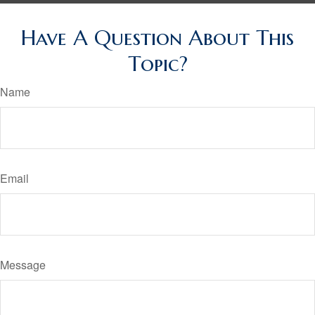
Have A Question About This
Topic?
Name
Email
Message