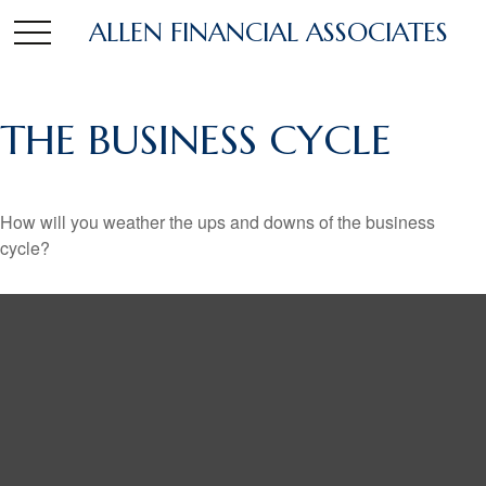
ALLEN FINANCIAL ASSOCIATES
THE BUSINESS CYCLE
How will you weather the ups and downs of the business
cycle?