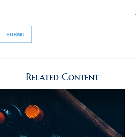
Related Content