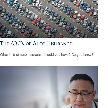
The ABC’s of Auto Insurance
What kind of auto insurance should you have? Do you know?