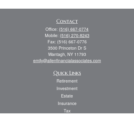
Contact
Office:
(516) 667-0774
Mobile:
(516) 270-8243
Fax:
(516) 667-0776
3500 Princeton Dr S
Wantagh,
NY
11793
emily@allenfinancialassociates.com
Quick Links
Retirement
Investment
Estate
Insurance
Tax
Money
Lifestyle
Latest Articles