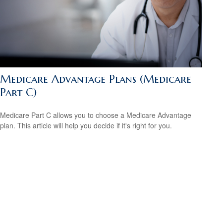
Medicare Advantage Plans (Medicare
Part C)
Medicare Part C allows you to choose a Medicare Advantage
plan. This article will help you decide if it's right for you.