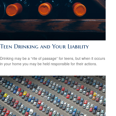
Teen Drinking and Your Liability
Drinking may be a “rite of passage” for teens, but when it occurs
in your home you may be held responsible for their actions.