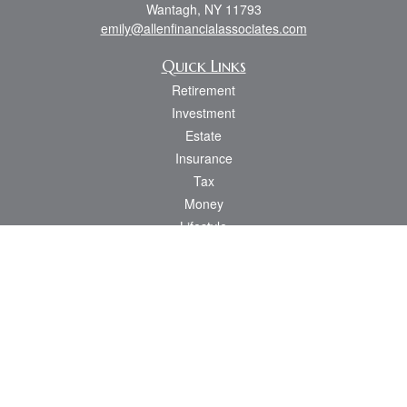
Wantagh,
NY
11793
emily@allenfinancialassociates.com
Quick Links
Retirement
Investment
Estate
Insurance
Tax
Money
Lifestyle
Latest Articles
All Videos
All Calculators
Osaic
Form CRS
Check the background of your financial professional on FINRA's
BrokerCheck
.
The content is developed from sources believed to be providing accurate
information. The information in this material is not intended as tax or legal advice.