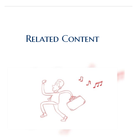
Related Content