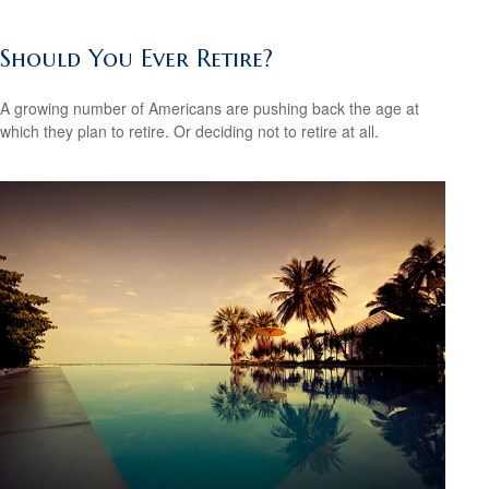
Should You Ever Retire?
A growing number of Americans are pushing back the age at
which they plan to retire. Or deciding not to retire at all.