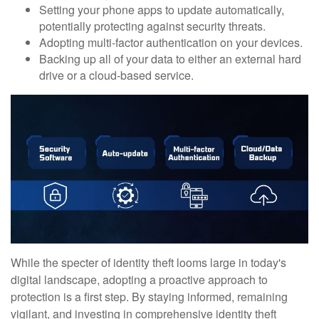
Setting your phone apps to update automatically,
potentially protecting against security threats.
Adopting multi-factor authentication on your devices.
Backing up all of your data to either an external hard
drive or a cloud-based service.
While the specter of identity theft looms large in today's
digital landscape, adopting a proactive approach to
protection is a first step. By staying informed, remaining
vigilant, and investing in comprehensive identity theft