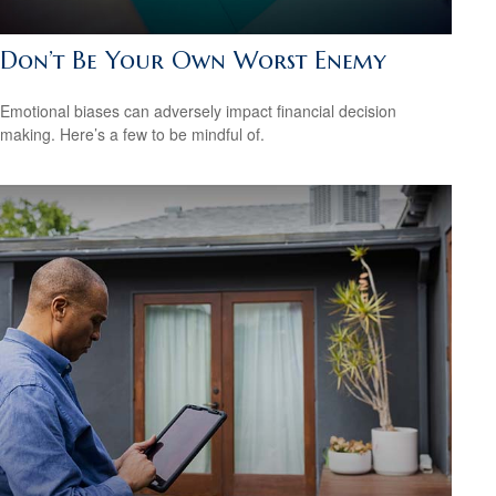
Don’t Be Your Own Worst Enemy
Emotional biases can adversely impact financial decision
making. Here’s a few to be mindful of.