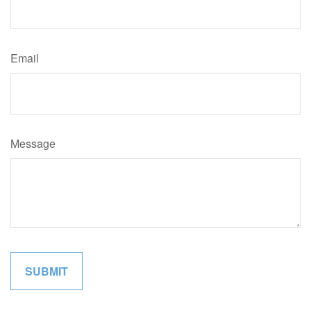
Email
Message