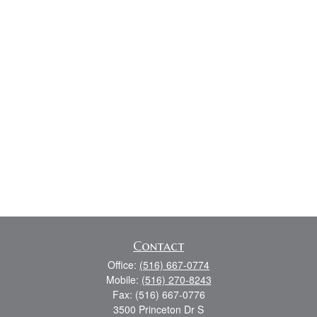
Contact
Office:
(516) 667-0774
Mobile:
(516) 270-8243
Fax:
(516) 667-0776
3500 Princeton Dr S