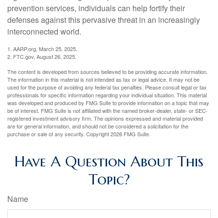
prevention services, individuals can help fortify their
defenses against this pervasive threat in an increasingly
interconnected world.
1. AARP.org, March 25, 2025.
2. FTC.gov, August 26, 2025.
The content is developed from sources believed to be providing accurate information.
The information in this material is not intended as tax or legal advice. It may not be
used for the purpose of avoiding any federal tax penalties. Please consult legal or tax
professionals for specific information regarding your individual situation. This material
was developed and produced by FMG Suite to provide information on a topic that may
be of interest. FMG Suite is not affiliated with the named broker-dealer, state- or SEC-
registered investment advisory firm. The opinions expressed and material provided
are for general information, and should not be considered a solicitation for the
purchase or sale of any security. Copyright
2026 FMG Suite.
Have A Question About This
Topic?
Name