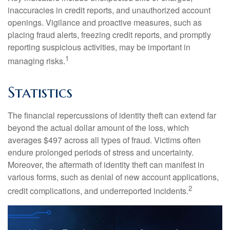
inaccuracies in credit reports, and unauthorized account
openings. Vigilance and proactive measures, such as
placing fraud alerts, freezing credit reports, and promptly
reporting suspicious activities, may be important in
1
managing risks.
Statistics
The financial repercussions of identity theft can extend far
beyond the actual dollar amount of the loss, which
averages $497 across all types of fraud. Victims often
endure prolonged periods of stress and uncertainty.
Moreover, the aftermath of identity theft can manifest in
various forms, such as denial of new account applications,
2
credit complications, and underreported incidents.