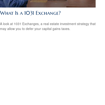
What Is a 1031 Exchange?
A look at 1031 Exchanges, a real estate investment strategy that
may allow you to defer your capital gains taxes.