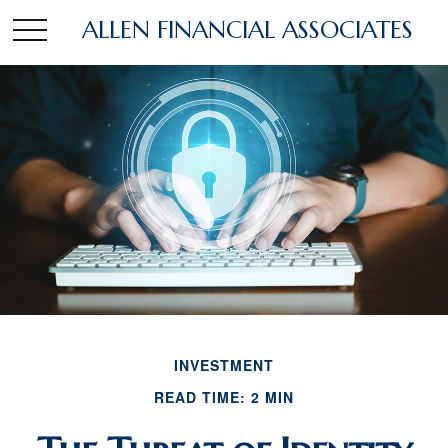
ALLEN FINANCIAL ASSOCIATES
INVESTMENT
READ TIME: 2 MIN