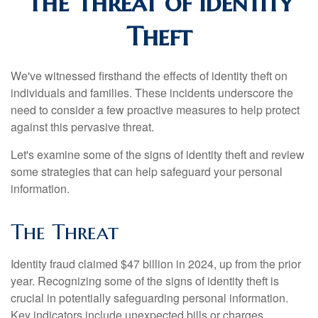
The Threat of Identity
Theft
We've witnessed firsthand the effects of identity theft on
individuals and families. These incidents underscore the
need to consider a few proactive measures to help protect
against this pervasive threat.
Let's examine some of the signs of identity theft and review
some strategies that can help safeguard your personal
information.
The Threat
Identity fraud claimed $47 billion in 2024, up from the prior
year. Recognizing some of the signs of identity theft is
crucial in potentially safeguarding personal information.
Key indicators include unexpected bills or charges,