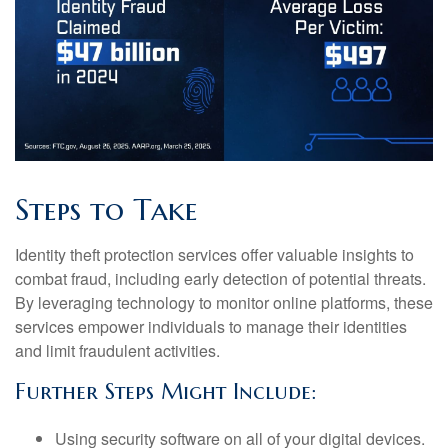
Steps to Take
Identity theft protection services offer valuable insights to
combat fraud, including early detection of potential threats.
By leveraging technology to monitor online platforms, these
services empower individuals to manage their identities
and limit fraudulent activities.
Further Steps Might Include:
Using security software on all of your digital devices.