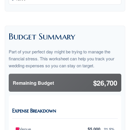
Budget Summary
Part of your perfect day might be trying to manage the
financial stress. This worksheet can help you track your
wedding expenses so you can stay on target.
$26,700
Remaining Budget
Expense Breakdown
Venue
$5,000
21.5%