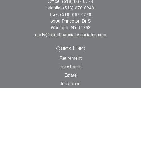
Office:
(516) 667-0774
Mobile:
(516) 270-8243
Fax:
(516) 667-0776
3500 Princeton Dr S
Wantagh,
NY
11793
emily@allenfinancialassociates.com
Quick Links
Retirement
Investment
Estate
Insurance
Tax
Money
Lifestyle
Latest Articles
All Videos
All Calculators