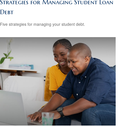
Strategies for Managing Student Loan
Debt
Five strategies for managing your student debt.