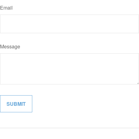
Email
Message