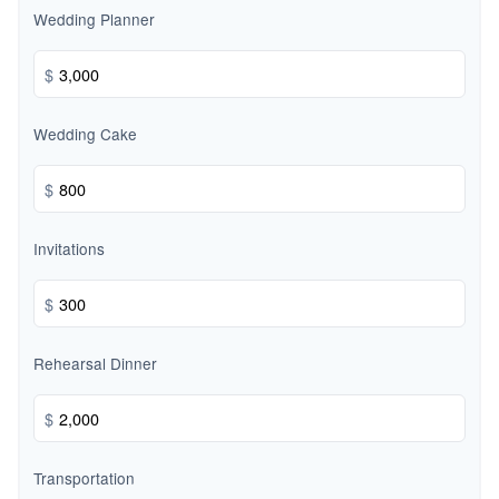
Wedding Planner
$
Wedding Cake
$
Invitations
$
Rehearsal Dinner
$
Transportation