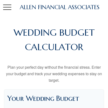
ALLEN FINANCIAL ASSOCIATES
WEDDING BUDGET
CALCULATOR
Plan your perfect day without the financial stress. Enter
your budget and track your wedding expenses to stay on
target.
Your Wedding Budget