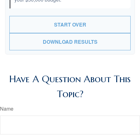
START OVER
DOWNLOAD RESULTS
Have A Question About This
Topic?
Name