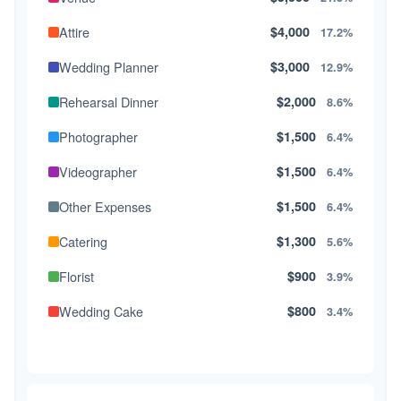
Attire
$4,000
17.2%
Wedding Planner
$3,000
12.9%
Rehearsal Dinner
$2,000
8.6%
Photographer
$1,500
6.4%
Videographer
$1,500
6.4%
Other Expenses
$1,500
6.4%
Catering
$1,300
5.6%
Florist
$900
3.9%
Wedding Cake
$800
3.4%
Music/DJ
$500
2.1%
Favors
$500
2.1%