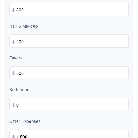
$
Hair & Makeup
$
Favors
$
Bartender
$
Other Expenses
$