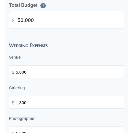
Total Budget
?
$
Wedding Expenses
Venue
$
Catering
$
Photographer
$