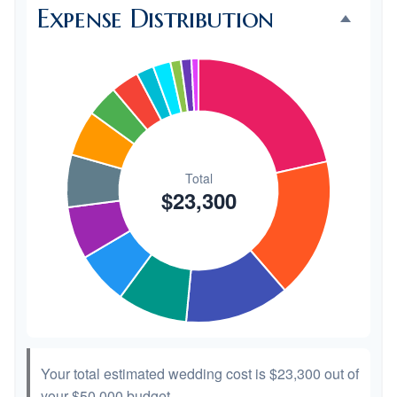
Expense Distribution
Invitations
$300
1.3%
Transportation
$300
1.3%
Hair & Makeup
$200
0.9%
Your total estimated wedding cost is
$23,300
out of
your
$50,000
budget.