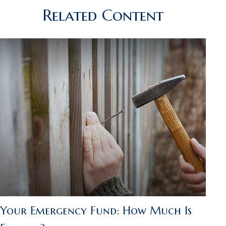
Related Content
Your Emergency Fund: How Much Is