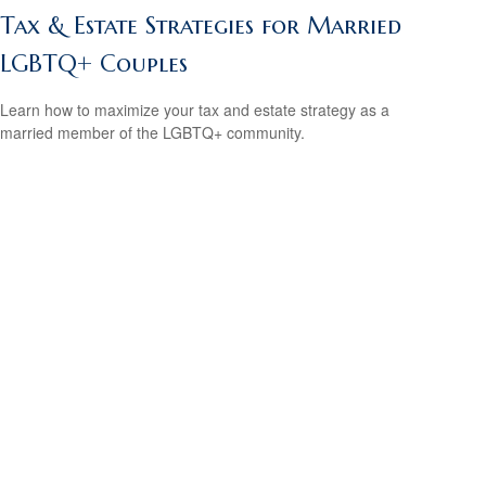
Tax & Estate Strategies for Married
LGBTQ+ Couples
Learn how to maximize your tax and estate strategy as a
married member of the LGBTQ+ community.