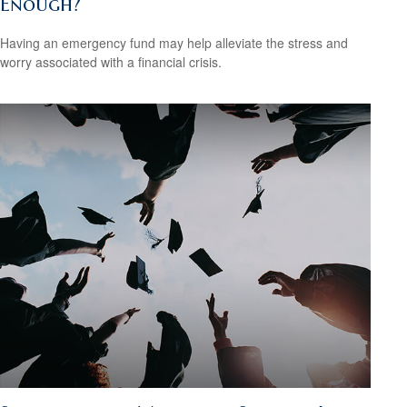
Enough?
Having an emergency fund may help alleviate the stress and
worry associated with a financial crisis.