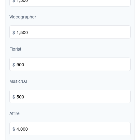
Videographer
$
Florist
$
Music/DJ
$
Attire
$