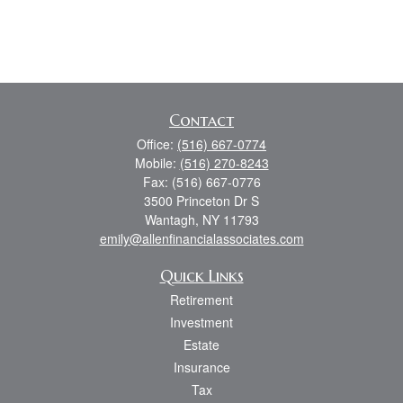
Contact
Office:
(516) 667-0774
Mobile:
(516) 270-8243
Fax:
(516) 667-0776
3500 Princeton Dr S
Wantagh,
NY
11793
emily@allenfinancialassociates.com
Quick Links
Retirement
Investment
Estate
Insurance
Tax