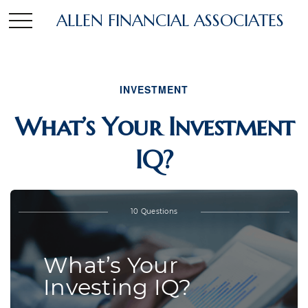
ALLEN FINANCIAL ASSOCIATES
INVESTMENT
What’s Your Investment
IQ?