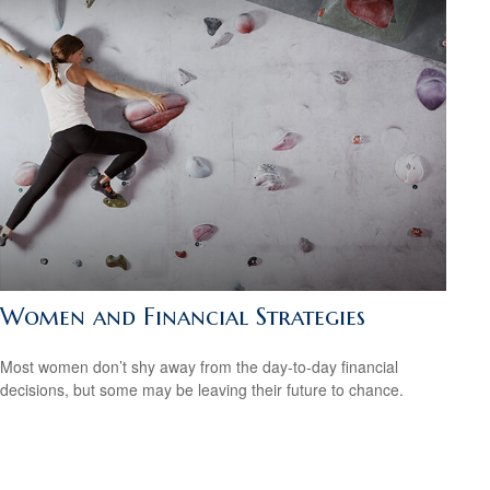
Women and Financial Strategies
Most women don’t shy away from the day-to-day financial
decisions, but some may be leaving their future to chance.