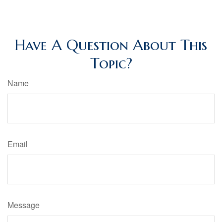
Have A Question About This
Topic?
Name
Email
Message