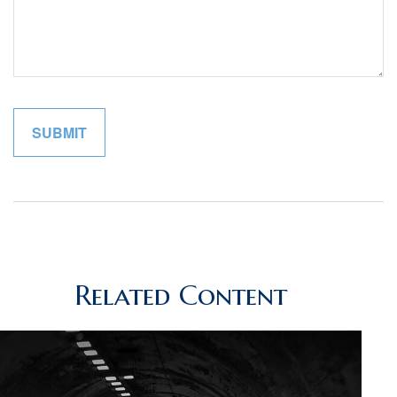
Related Content