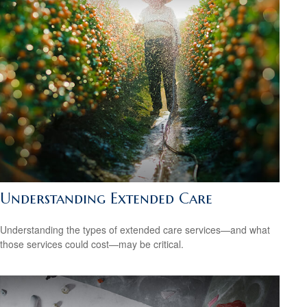
Understanding Extended Care
Understanding the types of extended care services—and what
those services could cost—may be critical.