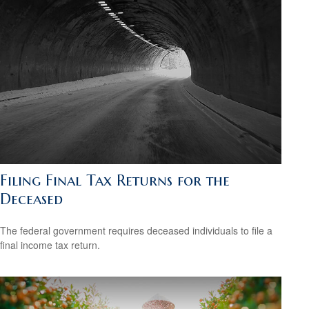
Filing Final Tax Returns for the
Deceased
The federal government requires deceased individuals to file a
final income tax return.