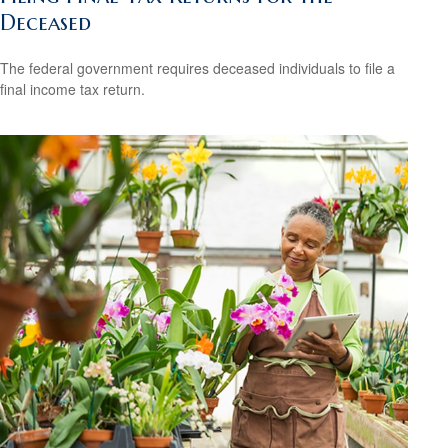
Deceased
The federal government requires deceased individuals to file a
final income tax return.