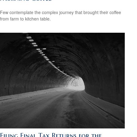
Few contemplate the complex journey that brought their coffee
from farm to kitchen table.
Filing Final Tax Returns for the