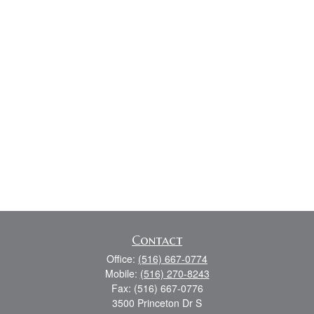
Contact
Office:
(516) 667-0774
Mobile:
(516) 270-8243
Fax:
(516) 667-0776
3500 Princeton Dr S