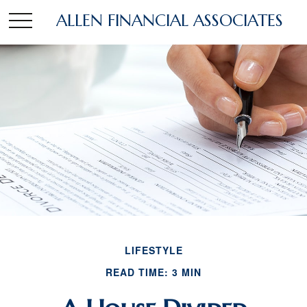
ALLEN FINANCIAL ASSOCIATES
LIFESTYLE
READ TIME: 3 MIN