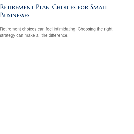
Retirement Plan Choices for Small
Businesses
Retirement choices can feel intimidating. Choosing the right
strategy can make all the difference.