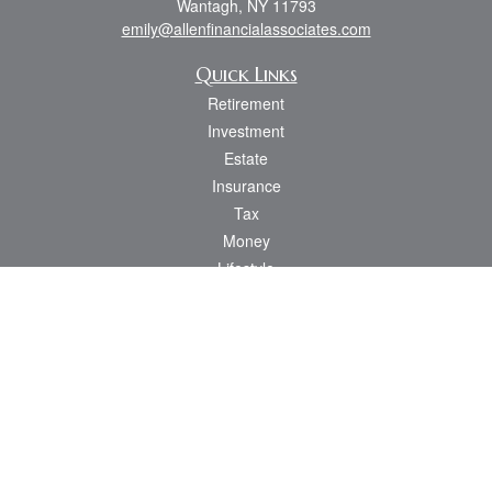
Wantagh,
NY
11793
emily@allenfinancialassociates.com
Quick Links
Retirement
Investment
Estate
Insurance
Tax
Money
Lifestyle
Latest Articles
All Videos
All Calculators
Osaic
Form CRS
Check the background of your financial professional on FINRA's
BrokerCheck
.
The content is developed from sources believed to be providing accurate
information. The information in this material is not intended as tax or legal advice.