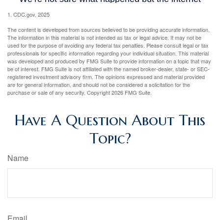
1. CDC.gov, 2025
The content is developed from sources believed to be providing accurate information.
The information in this material is not intended as tax or legal advice. It may not be
used for the purpose of avoiding any federal tax penalties. Please consult legal or tax
professionals for specific information regarding your individual situation. This material
was developed and produced by FMG Suite to provide information on a topic that may
be of interest. FMG Suite is not affiliated with the named broker-dealer, state- or SEC-
registered investment advisory firm. The opinions expressed and material provided
are for general information, and should not be considered a solicitation for the
purchase or sale of any security. Copyright
2026 FMG Suite.
Have A Question About This
Topic?
Name
Email