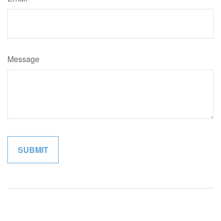
Message