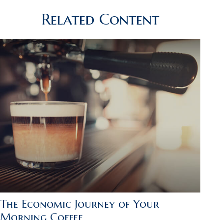
Related Content
The Economic Journey of Your
Morning Coffee