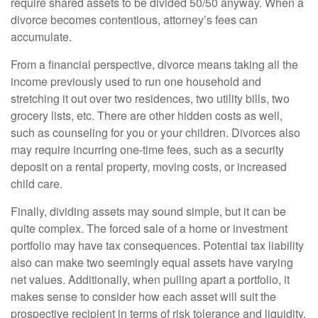
require shared assets to be divided 50/50 anyway. When a
divorce becomes contentious, attorney’s fees can
accumulate.
From a financial perspective, divorce means taking all the
income previously used to run one household and
stretching it out over two residences, two utility bills, two
grocery lists, etc. There are other hidden costs as well,
such as counseling for you or your children. Divorces also
may require incurring one-time fees, such as a security
deposit on a rental property, moving costs, or increased
child care.
Finally, dividing assets may sound simple, but it can be
quite complex. The forced sale of a home or investment
portfolio may have tax consequences. Potential tax liability
also can make two seemingly equal assets have varying
net values. Additionally, when pulling apart a portfolio, it
makes sense to consider how each asset will suit the
prospective recipient in terms of risk tolerance and liquidity.