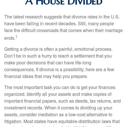
A House Divided
The latest research suggests that divorce rates in the U.S.
have been falling in recent decades. Still, many people
face the difficult crossroads that comes when their marriage
1
ends.
Getting a divorce is often a painful, emotional process.
Don’t be in such a hurry to reach a settlement that you
make poor decisions that can have life-long
consequences. If divorce is a possibility, here are a few
financial ideas that may help you prepare.
The most important task you can do is get your finances
organized. Identify all your assets and make copies of
important financial papers, such as deeds, tax returns, and
investment records. When it comes to dividing up your
assets, consider mediation as a low-cost alternative to
litigation. Most states have equitable-distribution laws that