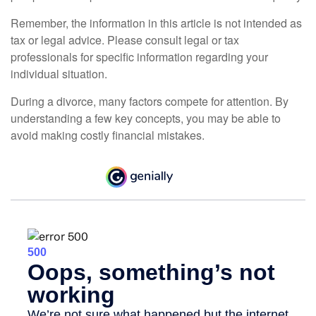
Remember, the information in this article is not intended as
tax or legal advice. Please consult legal or tax
professionals for specific information regarding your
individual situation.
During a divorce, many factors compete for attention. By
understanding a few key concepts, you may be able to
avoid making costly financial mistakes.