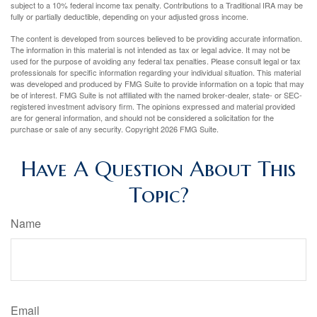
subject to a 10% federal income tax penalty. Contributions to a Traditional IRA may be
fully or partially deductible, depending on your adjusted gross income.
The content is developed from sources believed to be providing accurate information.
The information in this material is not intended as tax or legal advice. It may not be
used for the purpose of avoiding any federal tax penalties. Please consult legal or tax
professionals for specific information regarding your individual situation. This material
was developed and produced by FMG Suite to provide information on a topic that may
be of interest. FMG Suite is not affiliated with the named broker-dealer, state- or SEC-
registered investment advisory firm. The opinions expressed and material provided
are for general information, and should not be considered a solicitation for the
purchase or sale of any security. Copyright
2026 FMG Suite.
Have A Question About This
Topic?
Name
Email