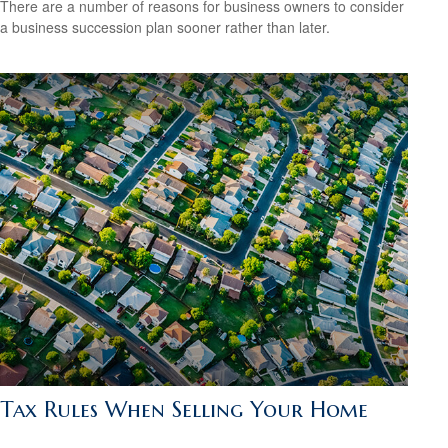
There are a number of reasons for business owners to consider
a business succession plan sooner rather than later.
Tax Rules When Selling Your Home