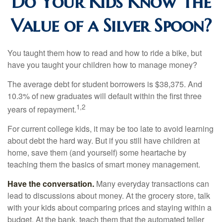
Do Your Kids Know The
Value of a Silver Spoon?
You taught them how to read and how to ride a bike, but
have you taught your children how to manage money?
The average debt for student borrowers is $38,375. And
10.3% of new graduates will default within the first three
1,2
years of repayment.
For current college kids, it may be too late to avoid learning
about debt the hard way. But if you still have children at
home, save them (and yourself) some heartache by
teaching them the basics of smart money management.
Have the conversation.
Many everyday transactions can
lead to discussions about money. At the grocery store, talk
with your kids about comparing prices and staying within a
budget. At the bank, teach them that the automated teller