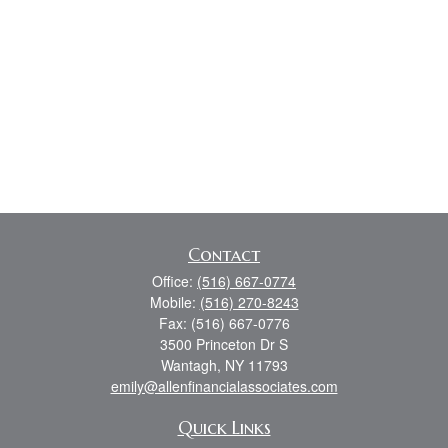
Contact
Office:
(516) 667-0774
Mobile:
(516) 270-8243
Fax:
(516) 667-0776
3500 Princeton Dr S
Wantagh,
NY
11793
emily@allenfinancialassociates.com
Quick Links