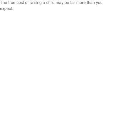
The true cost of raising a child may be far more than you
expect.