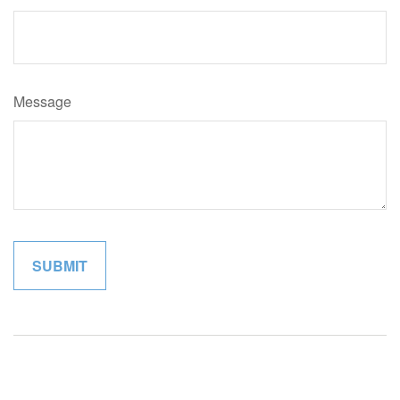
Message