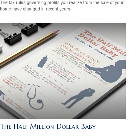
The tax rules governing profits you realize from the sale of your
home have changed in recent years.
The Half Million Dollar Baby