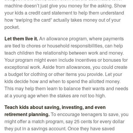
machine doesn’t just give you money for the asking. Show
your kids a credit card statement to help them understand
how “swiping the card” actually takes money out of your
pocket.
Let them live it.
An allowance program, where payments
are tied to chores or household responsibilities, can help
teach children the relationship between work and money.
Your program might even include incentives or bonuses for
exceptional work. Aside from allowances, you could create
a budget for clothing or other items you provide. Let your
kids decide how and when to spend the allotted money.
This may help them learn to balance their wants and needs
at a young age when the stakes are not too high.
Teach kids about saving, investing, and even
retirement planning.
To encourage teenagers to save, you
might offer a match program, say 25 cents for every dollar
they put in a savings account. Once they have saved