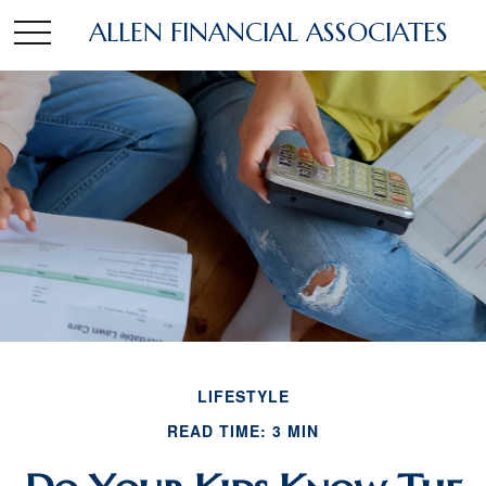
ALLEN FINANCIAL ASSOCIATES
LIFESTYLE
READ TIME: 3 MIN