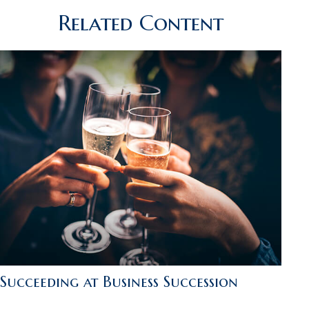
Related Content
Succeeding at Business Succession