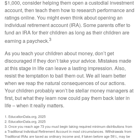
$1,000, consider helping them open a custodial investment
account, then teach them how to research performance and
ratings online. You might even think about opening an
individual retirement account (IRA). Some parents offer to
fund an IRA for their children as long as their children are
3
earning a paycheck.
As you teach your children about money, don’t get
discouraged if they don’t take your advice. Mistakes made
at this stage in life can leave a lasting impression. Also,
resist the temptation to bail them out. We all learn better
when we reap the natural consequences of our actions.
Your children probably won’t be stellar money managers at
first, but what they learn now could pay them back later in
life – when it really matters.
1. EducationData.org, 2025
2. EducationData.org, 2025
3. Once you reach age 73 you must begin taking required minimum distributions from
a Traditional Individual Retirement Account in most circumstances. Withdrawals from
Traditional IRAs are taxed as ordinary income and, if taken before age 59½, may be