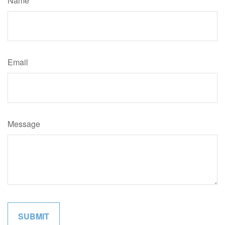
Name
Email
Message