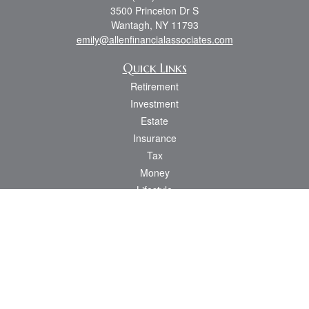
3500 Princeton Dr S
Wantagh,
NY
11793
emily@allenfinancialassociates.com
Quick Links
Retirement
Investment
Estate
Insurance
Tax
Money
Lifestyle
Latest Articles
All Videos
All Calculators
Osaic
Form CRS
Check the background of your financial professional on FINRA's
BrokerCheck
.