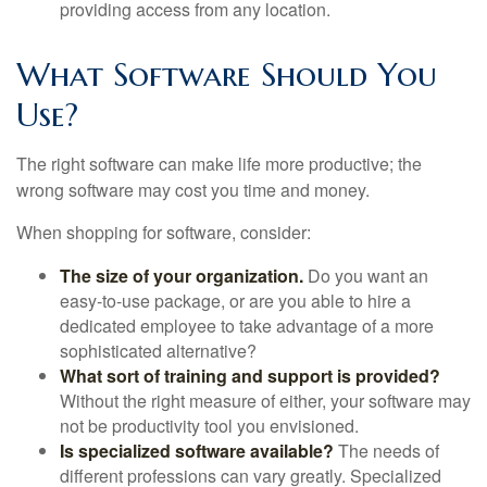
providing access from any location.
What Software Should You
Use?
The right software can make life more productive; the
wrong software may cost you time and money.
When shopping for software, consider:
The size of your organization.
Do you want an
easy-to-use package, or are you able to hire a
dedicated employee to take advantage of a more
sophisticated alternative?
What sort of training and support is provided?
Without the right measure of either, your software may
not be productivity tool you envisioned.
Is specialized software available?
The needs of
different professions can vary greatly. Specialized