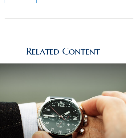
Related Content