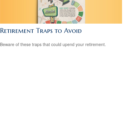
Retirement Traps to Avoid
Beware of these traps that could upend your retirement.