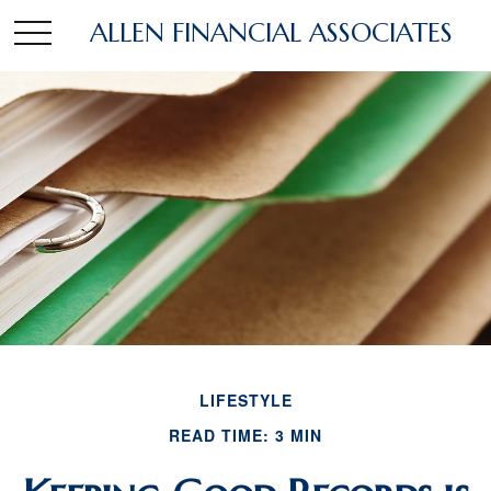
ALLEN FINANCIAL ASSOCIATES
LIFESTYLE
READ TIME: 3 MIN