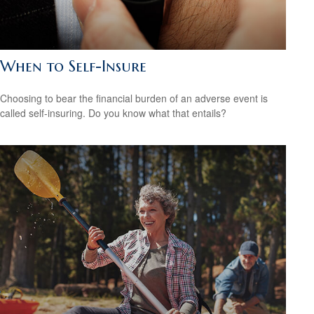
When to Self-Insure
Choosing to bear the financial burden of an adverse event is
called self-insuring. Do you know what that entails?