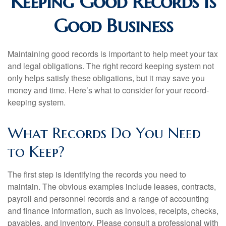
Keeping Good Records is
Good Business
Maintaining good records is important to help meet your tax
and legal obligations. The right record keeping system not
only helps satisfy these obligations, but it may save you
money and time. Here’s what to consider for your record-
keeping system.
What Records Do You Need
to Keep?
The first step is identifying the records you need to
maintain. The obvious examples include leases, contracts,
payroll and personnel records and a range of accounting
and finance information, such as invoices, receipts, checks,
payables, and inventory. Please consult a professional with