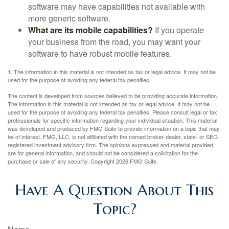
software may have capabilities not available with
more generic software.
What are its mobile capabilities?
If you operate
your business from the road, you may want your
software to have robust mobile features.
1. The information in this material is not intended as tax or legal advice. It may not be
used for the purpose of avoiding any federal tax penalties.
The content is developed from sources believed to be providing accurate information.
The information in this material is not intended as tax or legal advice. It may not be
used for the purpose of avoiding any federal tax penalties. Please consult legal or tax
professionals for specific information regarding your individual situation. This material
was developed and produced by FMG Suite to provide information on a topic that may
be of interest. FMG, LLC, is not affiliated with the named broker-dealer, state- or SEC-
registered investment advisory firm. The opinions expressed and material provided
are for general information, and should not be considered a solicitation for the
purchase or sale of any security. Copyright
2026 FMG Suite.
Have A Question About This
Topic?