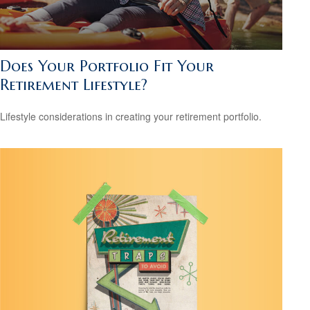
Does Your Portfolio Fit Your
Retirement Lifestyle?
Lifestyle considerations in creating your retirement portfolio.