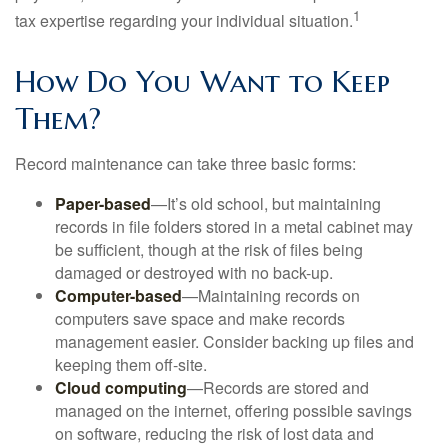
1
tax expertise regarding your individual situation.
How Do You Want to Keep
Them?
Record maintenance can take three basic forms:
Paper-based
—It’s old school, but maintaining
records in file folders stored in a metal cabinet may
be sufficient, though at the risk of files being
damaged or destroyed with no back-up.
Computer-based
—Maintaining records on
computers save space and make records
management easier. Consider backing up files and
keeping them off-site.
Cloud computing
—Records are stored and
managed on the internet, offering possible savings
on software, reducing the risk of lost data and