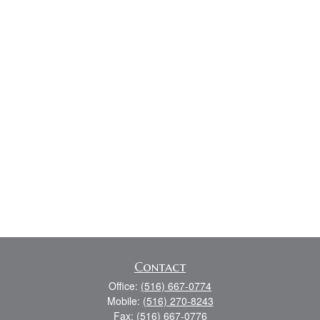
Contact
Office:
(516) 667-0774
Mobile:
(516) 270-8243
Fax:
(516) 667-0776