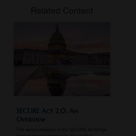
Related Content
SECURE Act 2.0: An
Overview
The second iteration of the SECURE Act brings
forward several changes to the world of