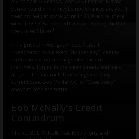
My name is Gumshoe. John Q. Gumshoe. Maybe
you’ve heard of me, maybe not. Chances are you’ll
need my help at some point. In 2020 alone, there
were 1,387,615 reported cases of identity theft in
1
the United States.
I'm a private investigator, see. A credit
investigator, to be exact. My specialty? Identity
theft, the perfect marriage of crime and
craftiness, forged in the mean streets and back
alleys of the internet. That brings us to my
current case, Bob McNally. Click "Case Study"
above to read the setup.
Bob McNally's Credit
Conundrum
The vic, Bob McNally, has lived a long and