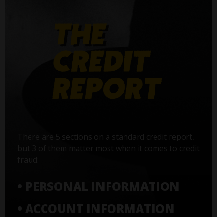
There are 5 sections on a standard credit report,
but 3 of them matter most when it comes to credit
fraud:
• PERSONAL INFORMATION
• ACCOUNT INFORMATION