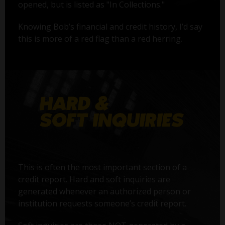
opened, but is listed as "In Collections."
Knowing Bob’s financial and credit history, I’d say
this is more of a red flag than a red herring.
This is often the most important section of a
credit report. Hard and soft inquiries are
generated whenever an authorized person or
institution requests someone’s credit report.