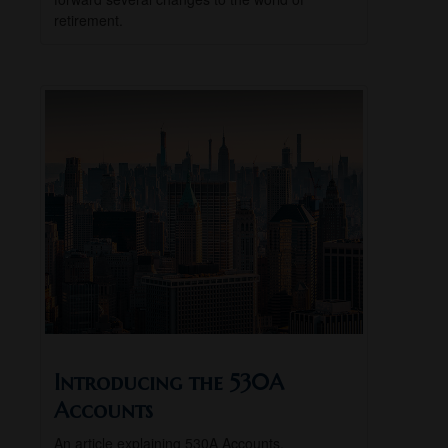
retirement.
Introducing the 530A
Accounts
An article explaining 530A Accounts.