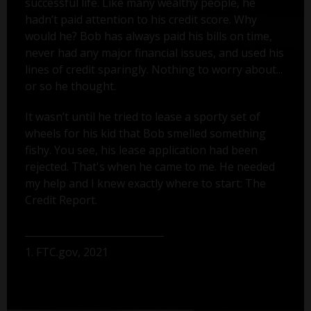
successful life. Like many wealthy people, he
hadn’t paid attention to his credit score. Why
would he? Bob has always paid his bills on time,
never had any major financial issues, and used his
lines of credit sparingly. Nothing to worry about...
or so he thought.
It wasn’t until he tried to lease a sporty set of
wheels for his kid that Bob smelled something
fishy. You see, his lease application had been
rejected. That's when he came to me. He needed
my help and I knew exactly where to start: The
Credit Report.
1. FTC.gov, 2021