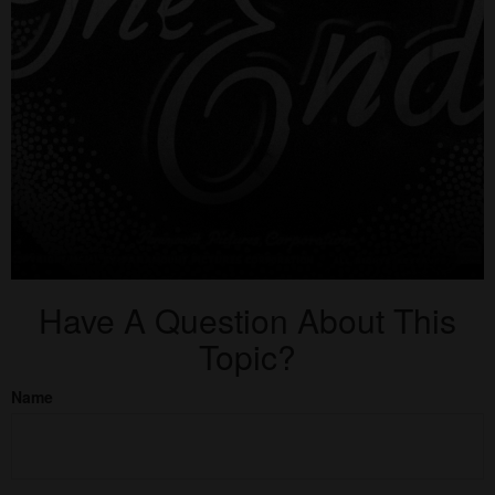
Have A Question About This
Topic?
Name