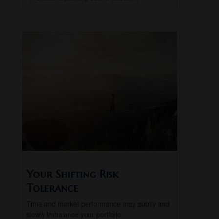
Your Shifting Risk
Tolerance
Time and market performance may subtly and
slowly imbalance your portfolio.