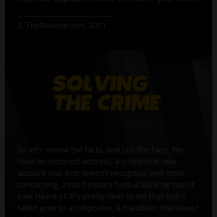
2. TheBalance.com, 2021
So let’s review the facts, and just the facts. We
have an incorrect address, a suspicious new
account that Bob doesn’t recognize, and most
concerning, a hard inquiry from a bank he hasn’t
ever heard of. It’s pretty clear to me that Bob’s
fallen prey to an impostor, a fraudster, the lowest