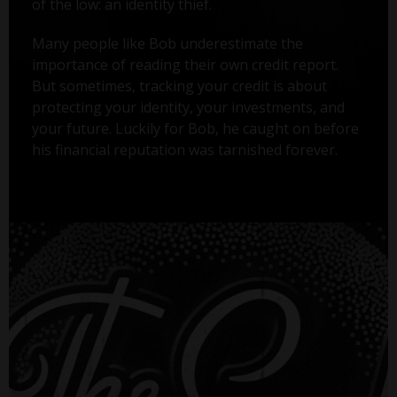
of the low: an identity thief.
Many people like Bob underestimate the
importance of reading their own credit report.
But sometimes, tracking your credit is about
protecting your identity, your investments, and
your future. Luckily for Bob, he caught on before
his financial reputation was tarnished forever.