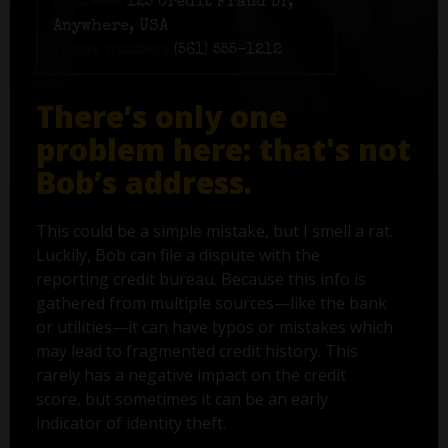
Address:
125 Credit Fraud Dr,
Anywhere, USA
Phone number:
(561) 555-1212
There’s only one
problem here: that's not
Bob’s address.
This could be a simple mistake, but I smell a rat.
Luckily, Bob can file a dispute with the
reporting credit bureau. Because this info is
gathered from multiple sources—like the bank
or utilities—it can have typos or mistakes which
may lead to fragmented credit history. This
rarely has a negative impact on the credit
score, but sometimes it can be an early
indicator of identity theft.