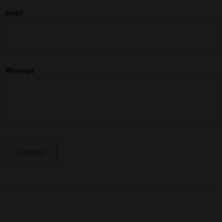
Email
Message