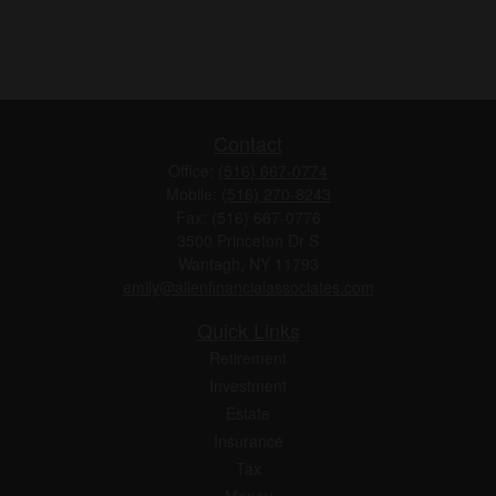
Contact
Office:
(516) 667-0774
Mobile:
(516) 270-8243
Fax:
(516) 667-0776
3500 Princeton Dr S
Wantagh,
NY
11793
emily@allenfinancialassociates.com
Quick Links
Retirement
Investment
Estate
Insurance
Tax