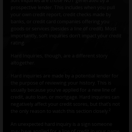
Soft inquiries are those NOT generated by a
prospective lender. This includes when you pull
your own credit report, credit checks made by
banks, or credit card companies offering you
goods or services (besides a line of credit). Most
importantly, soft inquiries don’t impact your credit
rating.
Hard Inquiries, though, are a different story
altogether.
Hard inquiries are made by a potential lender for
the purpose of reviewing your history. This is
usually because you've applied for a new line of
credit, auto loan, or mortgage. Hard inquiries can
negatively affect your credit scores, but that’s not
2
the only reason to watch this section closely.
An unexpected hard inquiry is a sign someone
may have applied for a line of credit in your name.