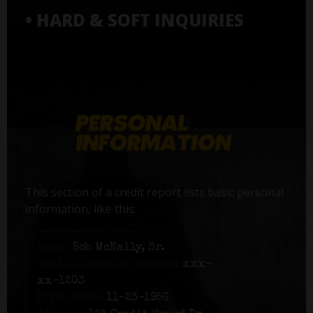
• HARD & SOFT INQUIRIES
This section of a credit report lists basic personal
information, like this:
Name:
Bob McNally, Sr.
Social Security number:
xxx-
xx-1203
Birth date:
11-23-1956