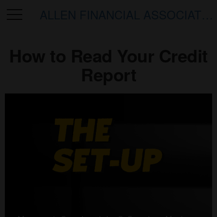
ALLEN FINANCIAL ASSOCIATES
How to Read Your Credit
Report