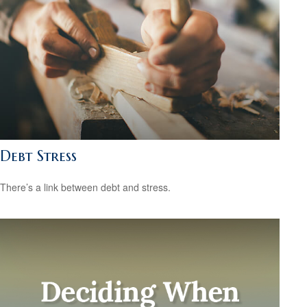
Debt Stress
There’s a link between debt and stress.