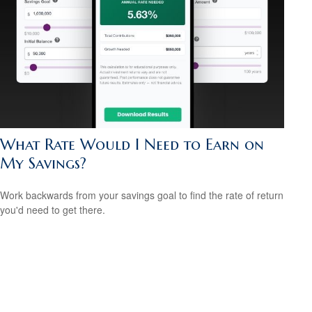
What Rate Would I Need to Earn on
My Savings?
Work backwards from your savings goal to find the rate of return
you'd need to get there.