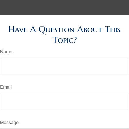
Have A Question About This
Topic?
Name
Email
Message