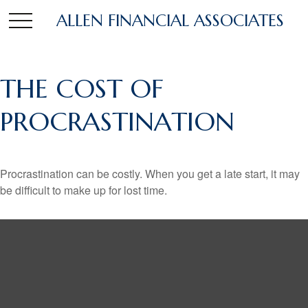
ALLEN FINANCIAL ASSOCIATES
THE COST OF
PROCRASTINATION
Procrastination can be costly. When you get a late start, it may
be difficult to make up for lost time.