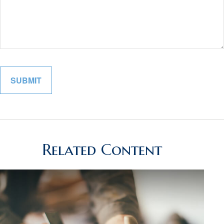
Related Content