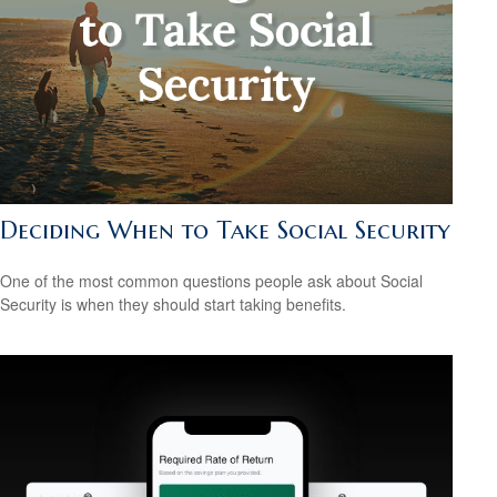
Deciding When to Take Social Security
One of the most common questions people ask about Social
Security is when they should start taking benefits.