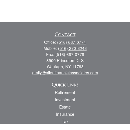
Contact
Office:
(516) 667-0774
Mobile:
(516) 270-8243
Fax:
(516) 667-0776
3500 Princeton Dr S
Wantagh,
NY
11793
emily@allenfinancialassociates.com
Quick Links
Retirement
Investment
Estate
Insurance
Tax
Money