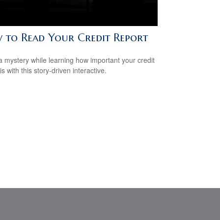
 to Read Your Credit Report
a mystery while learning how important your credit
is with this story-driven interactive.