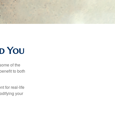
nd You
 some of the
benefit to both
t for real-life
odifying your