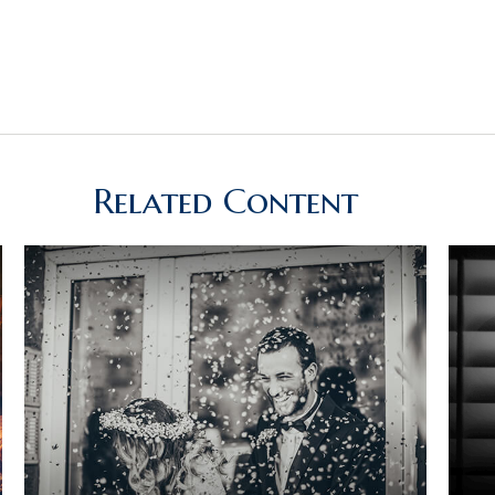
Related Content