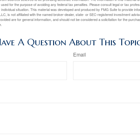
e used for the purpose of avoiding any federal tax penalties. Please consult legal or tax profes
 individual situation. This material was developed and produced by FMG Suite to provide infor
LC, is not affiliated with the named broker-dealer, state- or SEC-registered investment advis
vided are for general information, and should not be considered a solicitation for the purchas
e.
ave A Question About This Topi
Email