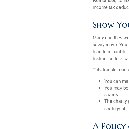
Remember, itemiz
income tax deducti
Show You
Many charities we
savvy move. You ma
lead to a taxable 
instruction to a b
This transfer can 
You can man
You may be a
shares.
The charity 
strategy all
A Policy