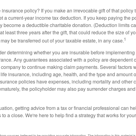
 insurance policy? If you make an irrevocable gift of that policy t
get a current-year income tax deduction. If you keep paying the 
become a deductible charitable donation. (Deduction limits can
t least three years after the gift, that could reduce the size of yo
1
may be transferred out of your taxable estate, in any case.
er determining whether you are insurable before implementing 
urance. Any guarantees associated with a policy are dependent on
 company to continue making claim payments. Several factors wil
f life insurance, including age, health, and the type and amount 
surance policies have expenses, including mortality and other ch
ematurely, the policyholder may also pay surrender charges an
ation, getting advice from a tax or financial professional can he
to a close. We're here to help find a strategy that works for your
rom sources believed to be providing accurate information. The information in this material is