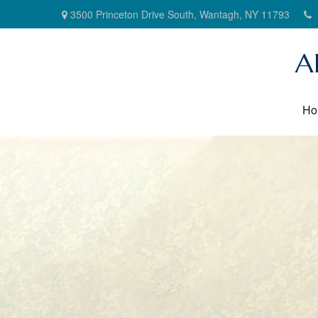
3500 Princeton Drive South,
Wantagh,
NY
11793
A
Ho