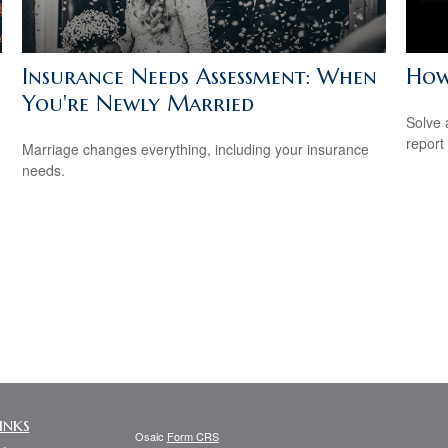
Insurance Needs Assessment: When
How
You're Newly Married
Solve 
report 
Marriage changes everything, including your insurance
needs.
inks
Osaic
Form CRS