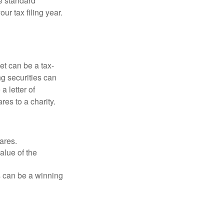
e standard
r tax filing year.
et can be a tax-
ng securities can
a letter of
res to a charity.
ares.
alue of the
is can be a winning