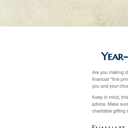
Year-
Are you making ch
financial "fine pr
you and your chos
Keep in mind, this
advice. Make sure 
charitable gifting 