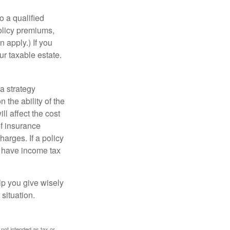
o a qualified
policy premiums,
 apply.) If you
ur taxable estate.
a strategy
 the ability of the
l affect the cost
of insurance
arges. If a policy
d have income tax
lp you give wisely
 situation.
 not intended as tax or