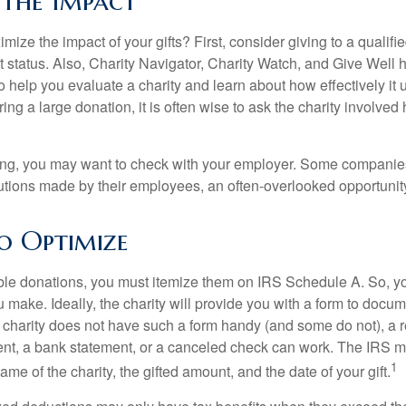
 the Impact
ze the impact of your gifts? First, consider giving to a qualifie
t status. Also, Charity Navigator, Charity Watch, and Give Well 
to help you evaluate a charity and learn about how effectively it u
ring a large donation, it is often wise to ask the charity involved 
orking, you may want to check with your employer. Some compani
butions made by their employees, an often-overlooked opportunity
to Optimize
ble donations, you must itemize them on IRS Schedule A. So, you
make. Ideally, the charity will provide you with a form to docum
he charity does not have such a form handy (and some do not), a re
ent, a bank statement, or a canceled check can work. The IRS 
1
ame of the charity, the gifted amount, and the date of your gift.