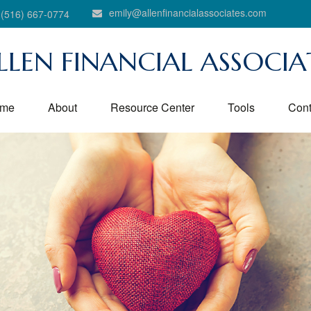
emily@allenfinancialassociates.com
(516) 667-0774
LLEN FINANCIAL ASSOCIA
me
About
Resource Center
Tools
Cont