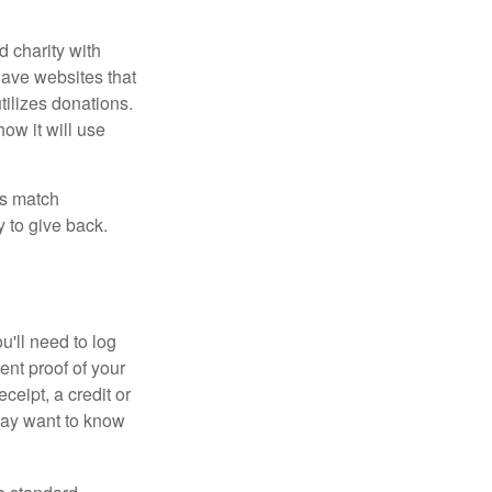
d charity with
have websites that
tilizes donations.
how it will use
es match
 to give back.
'll need to log
ent proof of your
ceipt, a credit or
may want to know