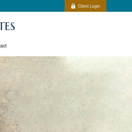
Client Login
TES
act