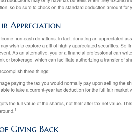
ed deductions may only have tax benefits when they exceed th
on, so be sure to check on the standard deduction amount for you
r Appreciation
lcome non-cash donations. In fact, donating an appreciated ass
y wish to explore a gift of highly appreciated securities. Selli
event. As an alternative, you or a financial professional can write 
ank or brokerage, which can facilitate authorizing a transfer of sha
accomplish three things:
age paying the tax you would normally pay upon selling the sh
ble to take a current-year tax deduction for the full fair market v
gets the full value of the shares, not their after-tax net value. Th
1
 around.
 of Giving Back