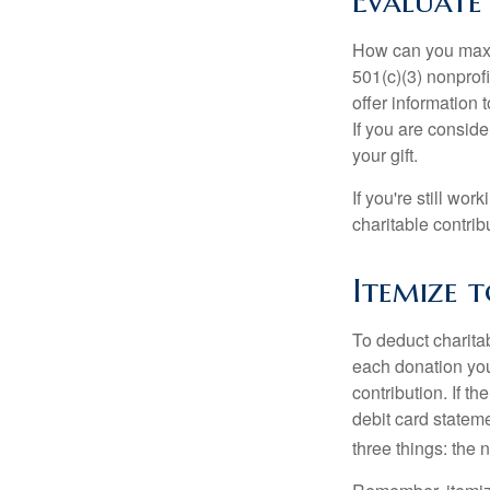
Evaluate
How can you maximi
501(c)(3) nonprofi
offer information 
If you are conside
your gift.
If you're still w
charitable contri
Itemize 
To deduct charita
each donation you 
contribution. If t
debit card statem
three things: the n