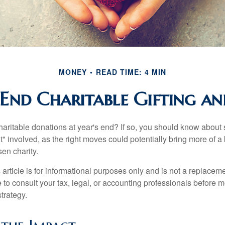
MONEY
READ TIME: 4 MIN
End Charitable Gifting a
aritable donations at year's end? If so, you should know about
int" involved, as the right moves could potentially bring more of a 
en charity.
 article is for informational purposes only and is not a replacemen
to consult your tax, legal, or accounting professionals before m
strategy.