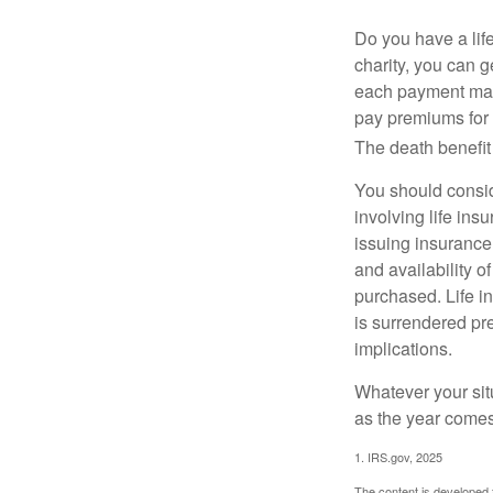
Do you have a life
charity, you can 
each payment may 
pay premiums for a
The death benefit 
You should consid
involving life ins
issuing insurance
and availability o
purchased. Life in
is surrendered pr
implications.
Whatever your situ
as the year comes 
1. IRS.gov, 2025
The content is developed f