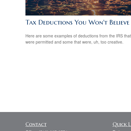
Tax Deductions You Won't Believe
Here are some examples of deductions from the IRS that
were permitted and some that were, uh, too creative.
Contact
Quick L