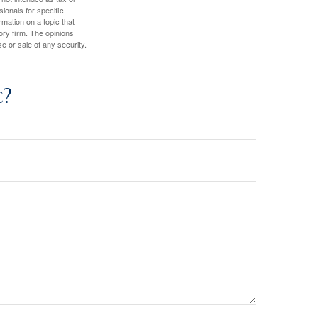
sionals for specific
mation on a topic that
ory firm. The opinions
e or sale of any security.
c?