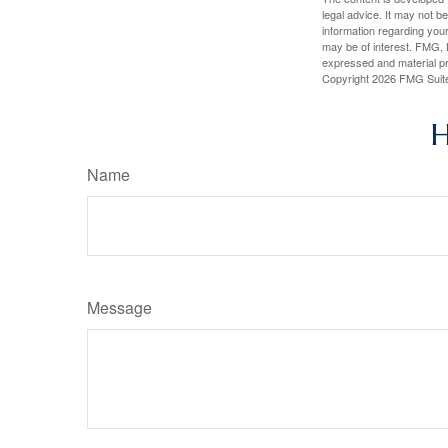
legal advice. It may not b
information regarding your
may be of interest. FMG, L
expressed and material pro
Copyright
2026 FMG Suit
H
Name
Message