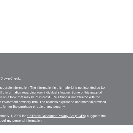
s
BrokerCheck
.
curate information. The information in this material is not intended as tax
ific information regarding your individual situation. Some of this material
 a topic that may be of interest. FMG Suite is not affiliated with the
ed investment advisory firm. The opinions expressed and material provided
tation for the purchase or sale of any security.
January 1, 2020 the
California Consumer Privacy Act (CCPA)
suggests the
 sell my personal information
.