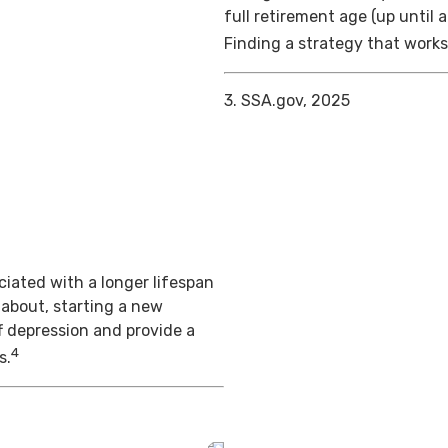
full retirement age (up until 
Finding a strategy that works 
3. SSA.gov, 2025
iated with a longer lifespan
 about, starting a new
f depression and provide a
4
s.