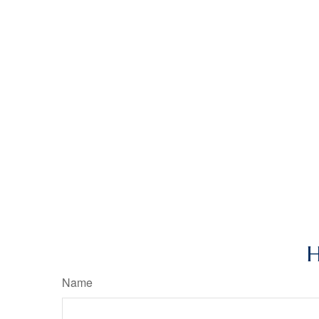
H
Name