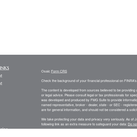
inks
Osaic
Form CRS
t
Check the background of your financial professional on FINRA'
t
The content is developed from sources believed to be providing ac
or legal advice. Please consult legal or tax professionals for spec
was developed and produced by FMG Suite to provide information on
named representative, broker - dealer, state - or SEC - register
are for general information, and should not be considered a solici
We take protecting your data and privacy very seriously. As of 
following link as an extra measure to safeguard your data:
Do not
icles
Copyright 2026 FMG Suite.