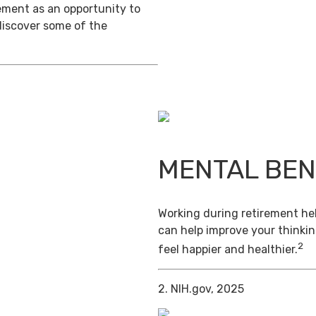
ement as an opportunity to
discover some of the
MENTAL BEN
Working during retirement hel
can help improve your thinkin
2
feel happier and healthier.
2. NIH.gov, 2025