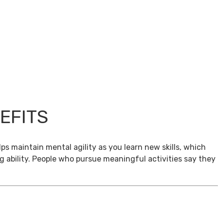
EFITS
ps maintain mental agility as you learn new skills, which
g ability. People who pursue meaningful activities say they