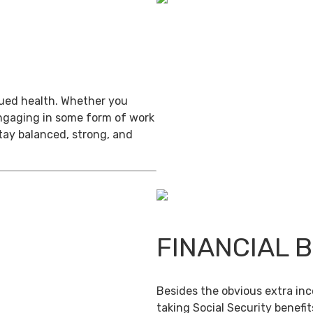
inued health. Whether you
engaging in some form of work
stay balanced, strong, and
FINANCIAL 
Besides the obvious extra in
taking Social Security benefit