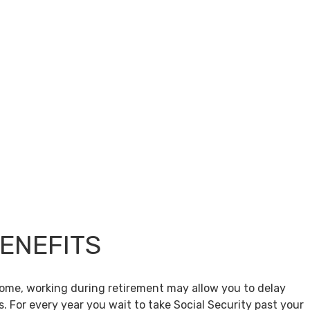
BENEFITS
come, working during retirement may allow you to delay
s. For every year you wait to take Social Security past your