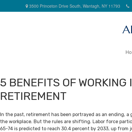
3500 Princeton Drive South,
Wantagh,
NY
11793
A
Ho
5 BENEFITS OF WORKING 
RETIREMENT
In the past, retirement has been portrayed as an ending, a 
the workplace. But the rules are shifting. Labor force par
65-74 is predicted to reach 30.4 percent by 2033, up from j