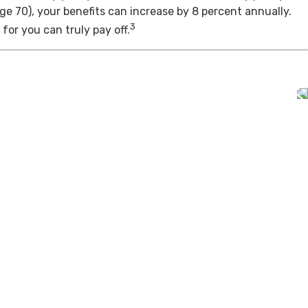
age 70), your benefits can increase by 8 percent annually.
3
for you can truly pay off.