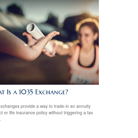
t Is a 1035 Exchange?
xchanges provide a way to trade-in an annuity
t or life insurance policy without triggering a tax
.