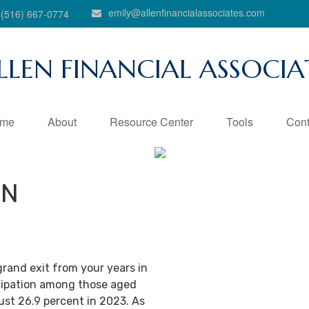
emily@allenfinancialassociates.com
(516) 667-0774
LLEN FINANCIAL ASSOCIA
me
About
Resource Center
Tools
Cont
IN
grand exit from your years in
ticipation among those aged
ust 26.9 percent in 2023. As