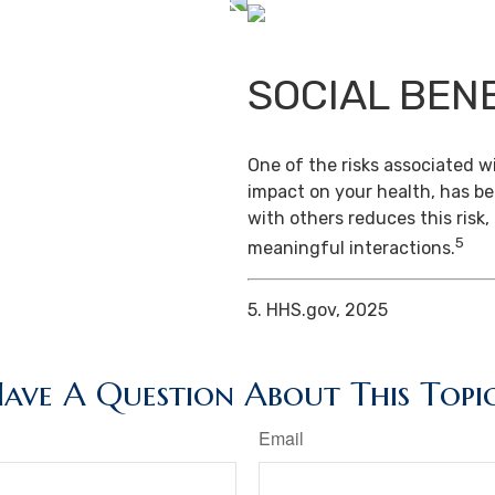
SOCIAL BEN
One of the risks associated wi
impact on your health, has b
with others reduces this risk
5
meaningful interactions.
5. HHS.gov, 2025
ave A Question About This Topi
Email