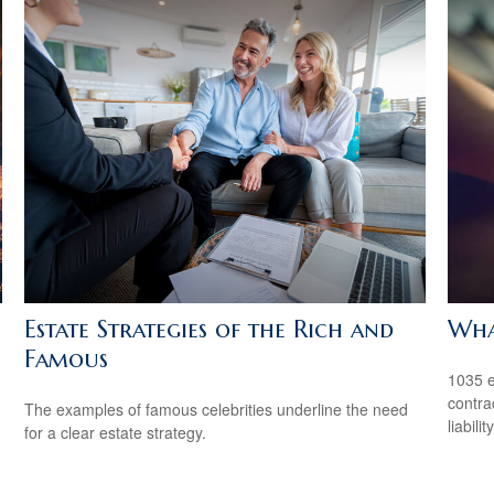
Estate Strategies of the Rich and
Wha
Famous
1035 e
contrac
The examples of famous celebrities underline the need
liability
for a clear estate strategy.