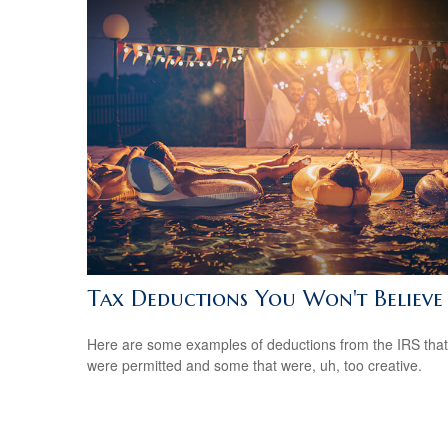
Tax Deductions You Won't Believe
Here are some examples of deductions from the IRS that
were permitted and some that were, uh, too creative.