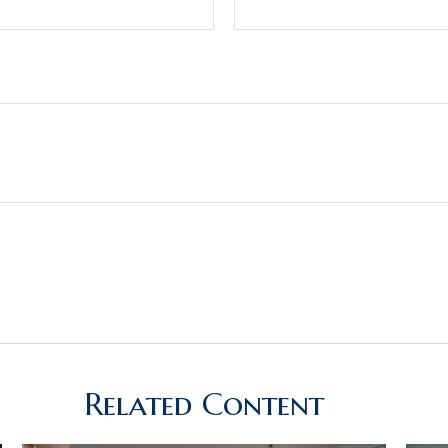
Related Content