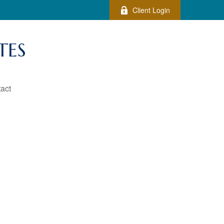
Client Login
TES
act