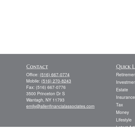
Contact
Quick L
Office:
(516) 667-0774
Retiremen
Mobile:
(516) 270-8243
Investmen
Fax:
(516) 667-0776
Estate
3500 Princeton Dr S
Insurance
Wantagh,
NY
11793
Tax
emily@allenfinancialassociates.com
Money
Lifestyle
Latest Art
All Videos