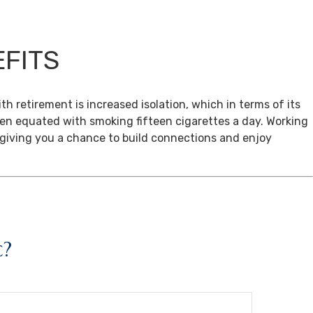
EFITS
th retirement is increased isolation, which in terms of its
een equated with smoking fifteen cigarettes a day. Working
, giving you a chance to build connections and enjoy
c?