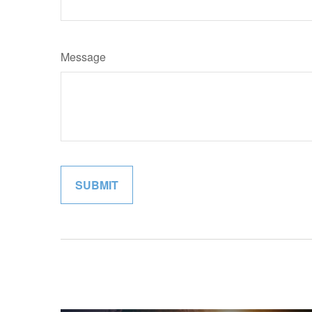
Message