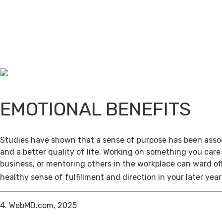
EMOTIONAL BENEFITS
Studies have shown that a sense of purpose has been assoc
and a better quality of life. Working on something you care
business, or mentoring others in the workplace can ward of
healthy sense of fulfillment and direction in your later year
4. WebMD.com, 2025