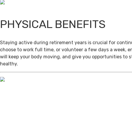
PHYSICAL BENEFITS
Staying active during retirement years is crucial for cont
choose to work full time, or volunteer a few days a week, 
will keep your body moving, and give you opportunities to 
healthy.