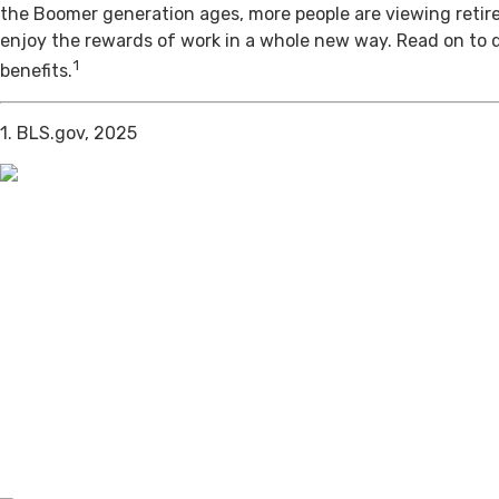
the Boomer generation ages, more people are viewing retir
enjoy the rewards of work in a whole new way. Read on to 
1
benefits.
1. BLS.gov, 2025