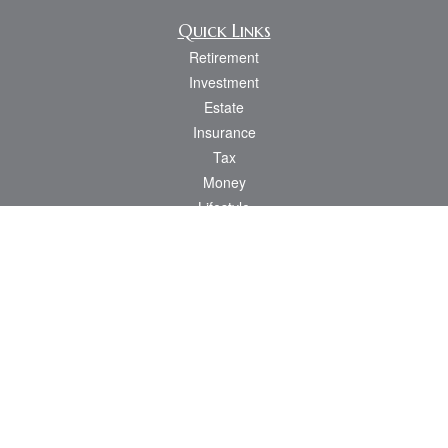
Quick Links
Retirement
Investment
Estate
Insurance
Tax
Money
Lifestyle
Latest Articles
All Videos
All Calculators
Osaic
Form CRS
Check the background of your financial professional on FINRA's
BrokerCheck
.
The content is developed from sources believed to be providing accurate
information. The information in this material is not intended as tax or legal advice.
Please consult legal or tax professionals for specific information regarding your
individual situation. Some of this material was developed and produced by FMG
Suite to provide information on a topic that may be of interest. FMG Suite is not