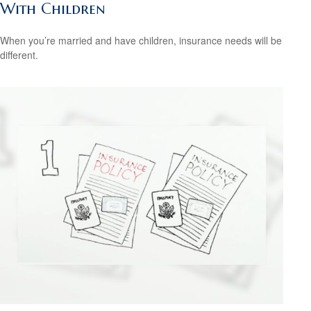
With Children
When you’re married and have children, insurance needs will be
different.