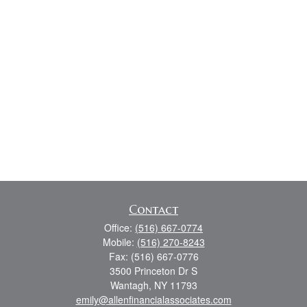
Contact
Office:
(516) 667-0774
Mobile:
(516) 270-8243
Fax:
(516) 667-0776
3500 Princeton Dr S
Wantagh,
NY
11793
emily@allenfinancialassociates.com