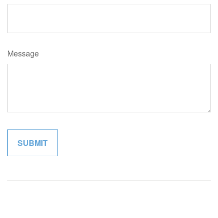
Message