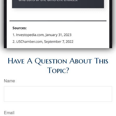
Have A Question About This
Topic?
Name
Email