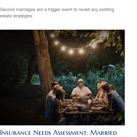
Second marriages are a trigger event to revisit any existing
estate strategies.
Insurance Needs Assessment: Married