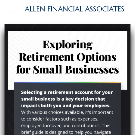
ALLEN FINANCIAL ASSOCIATES