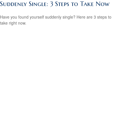
Suddenly Single: 3 Steps to Take Now
Have you found yourself suddenly single? Here are 3 steps to
take right now.