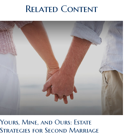
Related Content
Yours, Mine, and Ours: Estate
Strategies for Second Marriage