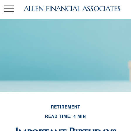
ALLEN FINANCIAL ASSOCIATES
RETIREMENT
READ TIME: 4 MIN