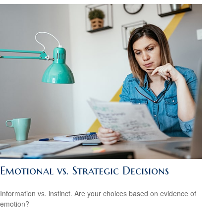
Emotional vs. Strategic Decisions
Information vs. instinct. Are your choices based on evidence of
emotion?