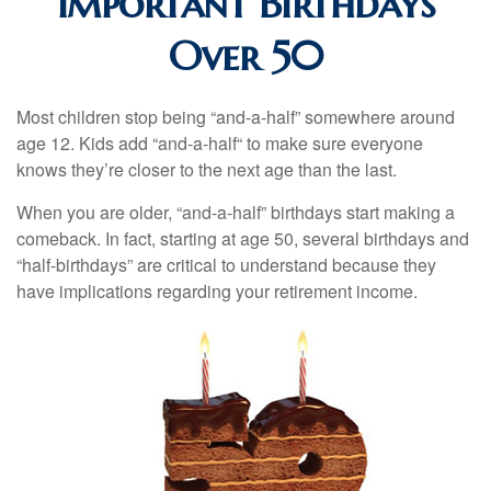
Important Birthdays
Over 50
Most children stop being “and-a-half” somewhere around
age 12. Kids add “and-a-half“ to make sure everyone
knows they’re closer to the next age than the last.
When you are older, “and-a-half” birthdays start making a
comeback. In fact, starting at age 50, several birthdays and
“half-birthdays” are critical to understand because they
have implications regarding your retirement income.