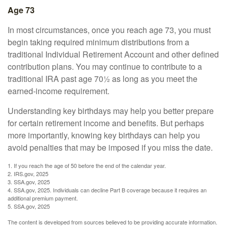
Age 73
In most circumstances, once you reach age 73, you must
begin taking required minimum distributions from a
traditional Individual Retirement Account and other defined
contribution plans. You may continue to contribute to a
traditional IRA past age 70½ as long as you meet the
earned-income requirement.
Understanding key birthdays may help you better prepare
for certain retirement income and benefits. But perhaps
more importantly, knowing key birthdays can help you
avoid penalties that may be imposed if you miss the date.
1. If you reach the age of 50 before the end of the calendar year.
2. IRS.gov, 2025
3. SSA.gov, 2025
4. SSA.gov, 2025. Individuals can decline Part B coverage because it requires an
additional premium payment.
5. SSA.gov, 2025
The content is developed from sources believed to be providing accurate information.