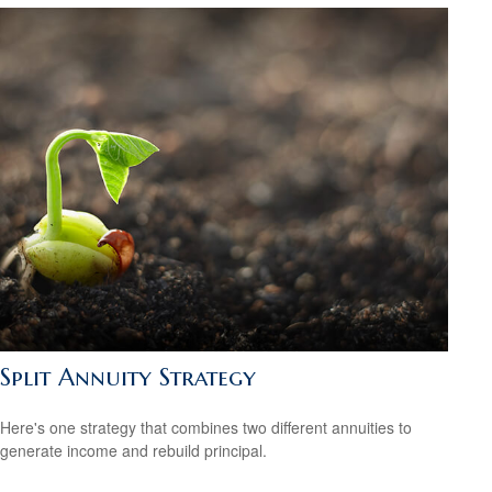
Split Annuity Strategy
Here's one strategy that combines two different annuities to
generate income and rebuild principal.