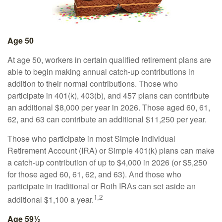
Age 50
At age 50, workers in certain qualified retirement plans are
able to begin making annual catch-up contributions in
addition to their normal contributions. Those who
participate in 401(k), 403(b), and 457 plans can contribute
an additional $8,000 per year in 2026. Those aged 60, 61,
62, and 63 can contribute an additional $11,250 per year.
Those who participate in most Simple Individual
Retirement Account (IRA) or Simple 401(k) plans can make
a catch-up contribution of up to $4,000 in 2026 (or $5,250
for those aged 60, 61, 62, and 63). And those who
participate in traditional or Roth IRAs can set aside an
1,2
additional $1,100 a year.
Age 59½