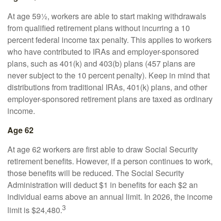
At age 59½, workers are able to start making withdrawals
from qualified retirement plans without incurring a 10
percent federal income tax penalty. This applies to workers
who have contributed to IRAs and employer-sponsored
plans, such as 401(k) and 403(b) plans (457 plans are
never subject to the 10 percent penalty). Keep in mind that
distributions from traditional IRAs, 401(k) plans, and other
employer-sponsored retirement plans are taxed as ordinary
income.
Age 62
At age 62 workers are first able to draw Social Security
retirement benefits. However, if a person continues to work,
those benefits will be reduced. The Social Security
Administration will deduct $1 in benefits for each $2 an
individual earns above an annual limit. In 2026, the income
3
limit is $24,480.