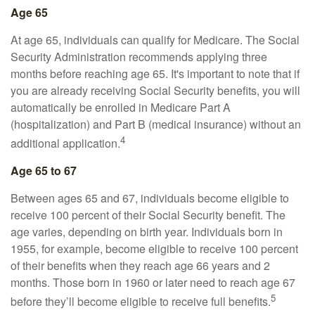
Age 65
At age 65, individuals can qualify for Medicare. The Social
Security Administration recommends applying three
months before reaching age 65. It's important to note that if
you are already receiving Social Security benefits, you will
automatically be enrolled in Medicare Part A
(hospitalization) and Part B (medical insurance) without an
4
additional application.
Age 65 to 67
Between ages 65 and 67, individuals become eligible to
receive 100 percent of their Social Security benefit. The
age varies, depending on birth year. Individuals born in
1955, for example, become eligible to receive 100 percent
of their benefits when they reach age 66 years and 2
months. Those born in 1960 or later need to reach age 67
5
before they’ll become eligible to receive full benefits.