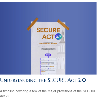
Understanding the SECURE Act 2.0
A timeline covering a few of the major provisions of the SECURE
Act 2.0.