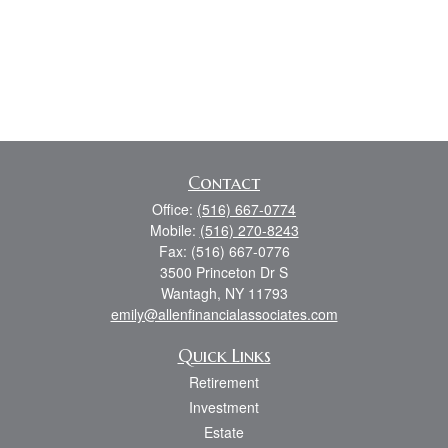
Contact
Office:
(516) 667-0774
Mobile:
(516) 270-8243
Fax:
(516) 667-0776
3500 Princeton Dr S
Wantagh,
NY
11793
emily@allenfinancialassociates.com
Quick Links
Retirement
Investment
Estate