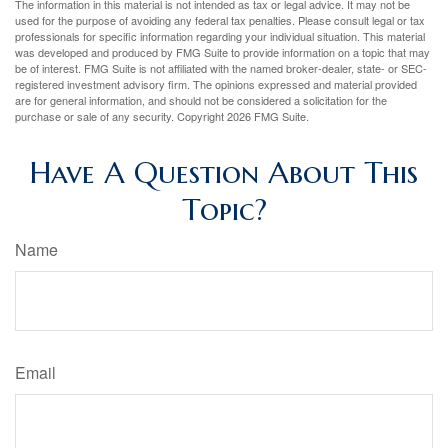
The information in this material is not intended as tax or legal advice. It may not be
used for the purpose of avoiding any federal tax penalties. Please consult legal or tax
professionals for specific information regarding your individual situation. This material
was developed and produced by FMG Suite to provide information on a topic that may
be of interest. FMG Suite is not affiliated with the named broker-dealer, state- or SEC-
registered investment advisory firm. The opinions expressed and material provided
are for general information, and should not be considered a solicitation for the
purchase or sale of any security. Copyright
2026 FMG Suite.
Have A Question About This
Topic?
Name
Email