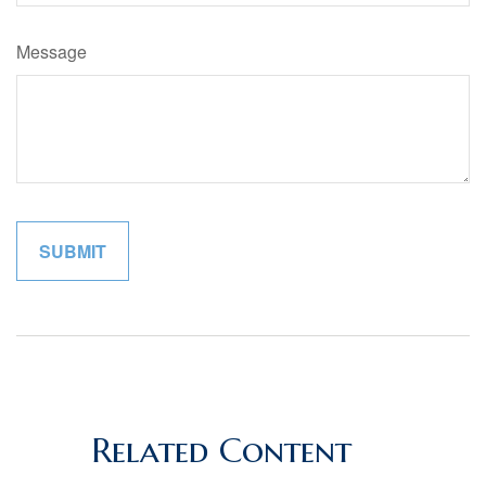
Message
Related Content