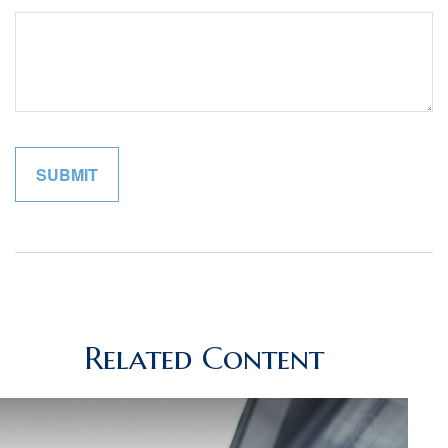
Related Content