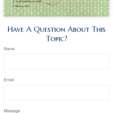
Have A Question About This
Topic?
Name
Email
Message