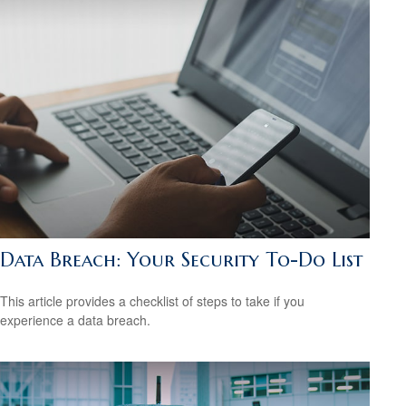
Data Breach: Your Security To-Do List
This article provides a checklist of steps to take if you
experience a data breach.