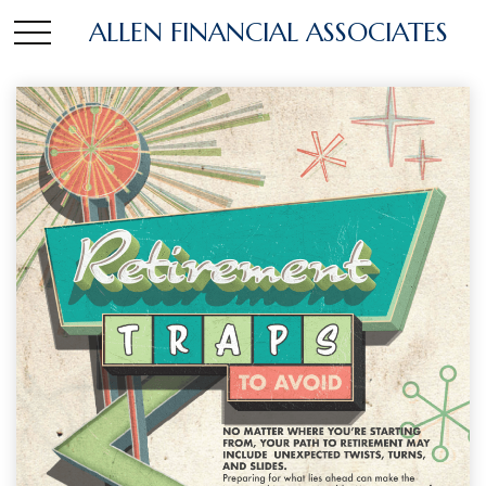
ALLEN FINANCIAL ASSOCIATES