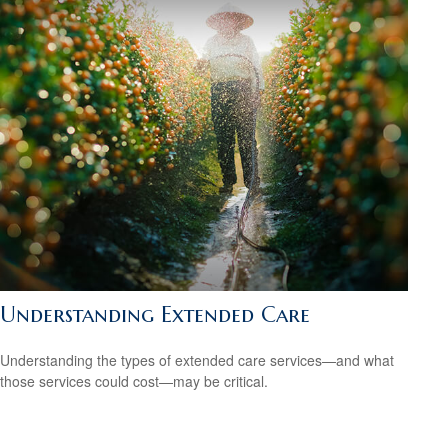
Understanding Extended Care
Understanding the types of extended care services—and what
those services could cost—may be critical.