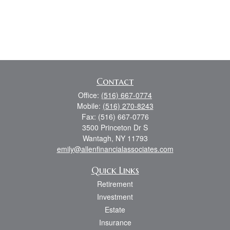
Contact
Office:
(516) 667-0774
Mobile:
(516) 270-8243
Fax:
(516) 667-0776
3500 Princeton Dr S
Wantagh,
NY
11793
emily@allenfinancialassociates.com
Quick Links
Retirement
Investment
Estate
Insurance