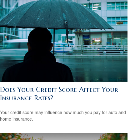
Does Your Credit Score Affect Your
Insurance Rates?
Your credit score may influence how much you pay for auto and
home insurance.