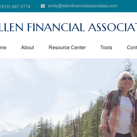
emily@allenfinancialassociates.com
(516) 667-0774
LLEN FINANCIAL ASSOCIA
me
About
Resource Center
Tools
Cont