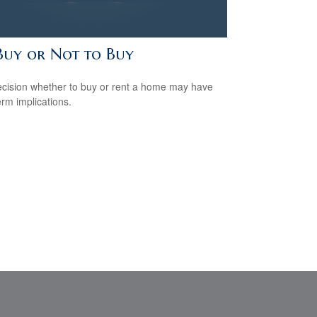
Buy or Not to Buy
cision whether to buy or rent a home may have
erm implications.