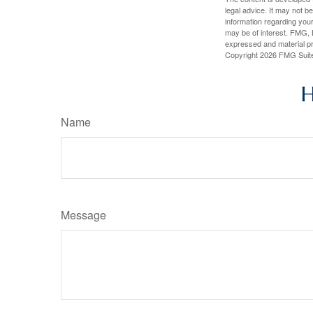
legal advice. It may not b
information regarding your
may be of interest. FMG, L
expressed and material pro
Copyright
2026 FMG Suit
H
Name
Message