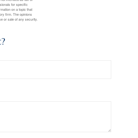
sionals for specific
mation on a topic that
ory firm. The opinions
e or sale of any security.
c?