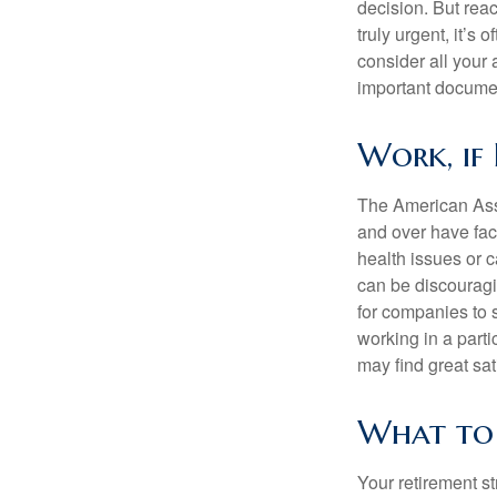
decision. But reac
truly urgent, it’s
consider all your 
important document
Work, if 
The American Asso
and over have fac
health issues or c
can be discouraging
for companies to 
working in a parti
may find great sat
What to 
Your retirement st