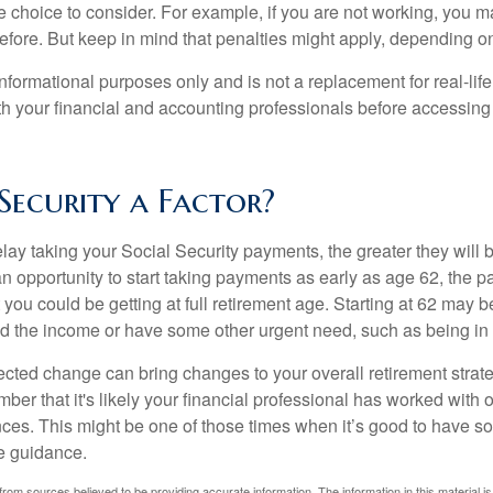
e choice to consider. For example, if you are not working, you m
before. But keep in mind that penalties might apply, depending o
r informational purposes only and is not a replacement for real-li
ith your financial and accounting professionals before accessing
 Security a Factor?
lay taking your Social Security payments, the greater they will 
 opportunity to start taking payments as early as age 62, the p
 you could be getting at full retirement age. Starting at 62 may 
d the income or have some other urgent need, such as being in 
ted change can bring changes to your overall retirement strate
ber that it's likely your financial professional has worked with 
nces. This might be one of those times when it’s good to have
e guidance.
rom sources believed to be providing accurate information. The information in this material is