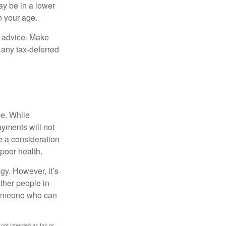
ay be in a lower
n your age.
fe advice. Make
 any tax-deferred
be. While
ayments will not
be a consideration
poor health.
gy. However, it’s
other people in
 someone who can
 not intended as tax or