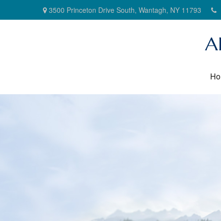
3500 Princeton Drive South,
Wantagh,
NY
11793
A
Ho