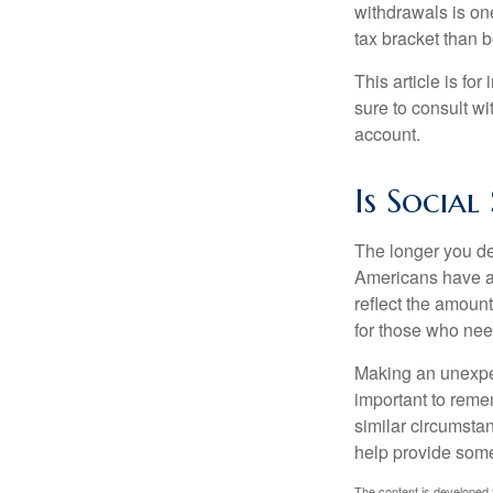
withdrawals is on
tax bracket than 
This article is fo
sure to consult w
account.
Is Social
The longer you de
Americans have an
reflect the amount
for those who nee
Making an unexpec
important to remem
similar circumsta
help provide som
The content is developed f