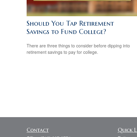
Should You Tap Retirement
Savings to Fund College?
There are three things to consider before dipping into
retirement savings to pay for college.
Contact
Quick L