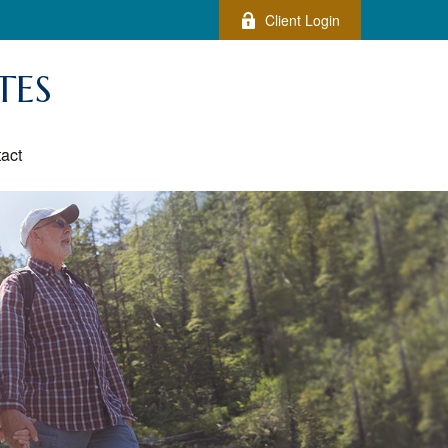
Client Login
TES
act