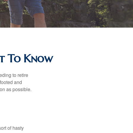
at To Know
ding to retire
gfooted and
oon as possible.
ort of hasty