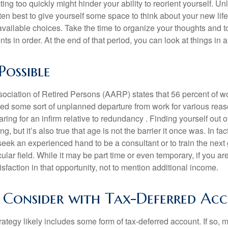
ting too quickly might hinder your ability to reorient yourself. U
 often best to give yourself some space to think about your new lif
available choices. Take the time to organize your thoughts and t
s in order. At the end of that period, you can look at things in 
Possible
ciation of Retired Persons (AARP) states that 56 percent of w
ed some sort of unplanned departure from work for various reas
aring for an infirm relative to redundancy . Finding yourself out 
, but it’s also true that age is not the barrier it once was. In fact
seek an experienced hand to be a consultant or to train the next
cular field. While it may be part time or even temporary, if you ar
isfaction in that opportunity, not to mention additional income.
Consider with Tax-Deferred Ac
rategy likely includes some form of tax-deferred account. If so, 