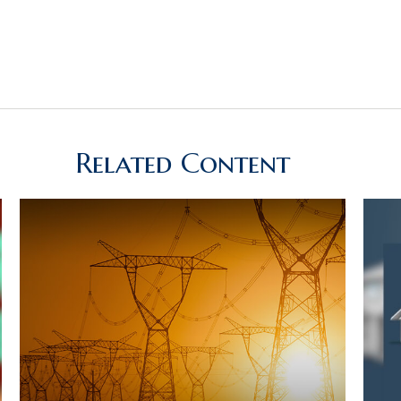
Related Content