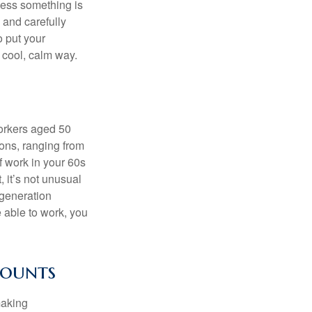
nless something is
e and carefully
o put your
a cool, calm way.
orkers aged 50
ons, ranging from
of work in your 60s
, it’s not unusual
 generation
e able to work, you
counts
making