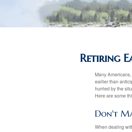
Retiring 
Many Americans, t
earlier than antic
hurried by the sit
Here are some thi
Don't Ma
When dealing with 