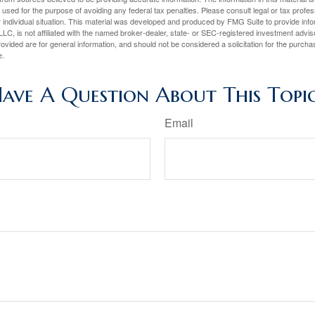
e used for the purpose of avoiding any federal tax penalties. Please consult legal or tax profes
 individual situation. This material was developed and produced by FMG Suite to provide infor
LC, is not affiliated with the named broker-dealer, state- or SEC-registered investment advis
vided are for general information, and should not be considered a solicitation for the purchas
e.
ave A Question About This Topi
Email