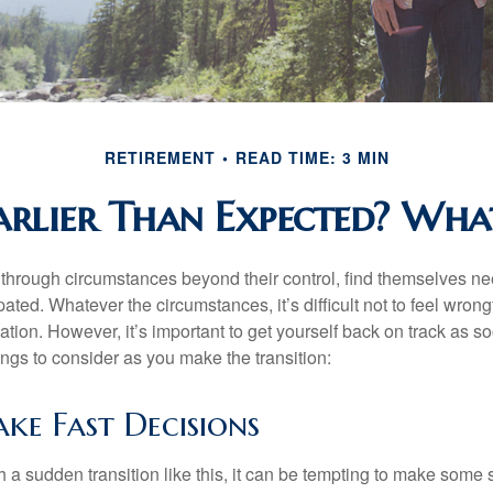
RETIREMENT
READ TIME: 3 MIN
Earlier Than Expected? Wh
hrough circumstances beyond their control, find themselves nee
ipated. Whatever the circumstances, it’s difficult not to feel wron
uation. However, it’s important to get yourself back on track as s
ngs to consider as you make the transition:
ke Fast Decisions
a sudden transition like this, it can be tempting to make some s