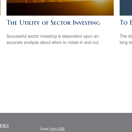
The Utility of Sector Investing
To 
Successful sector investing is dependent upon an
The de
accurate analysis about when to rotate in and out.
long-t
inks
Osaic
Form CRS