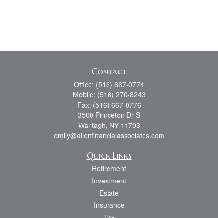
Contact
Office:
(516) 667-0774
Mobile:
(516) 270-8243
Fax:
(516) 667-0776
3500 Princeton Dr S
Wantagh,
NY
11793
emily@allenfinancialassociates.com
Quick Links
Retirement
Investment
Estate
Insurance
Tax