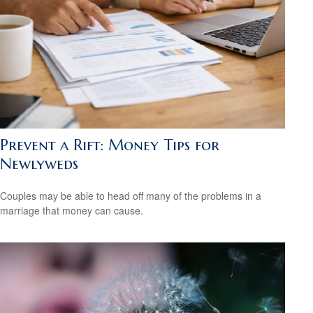
Prevent a Rift: Money Tips for
Newlyweds
Couples may be able to head off many of the problems in a
marriage that money can cause.