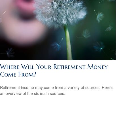
Where Will Your Retirement Money
Come From?
Retirement income may come from a variety of sources. Here's
an overview of the six main sources.