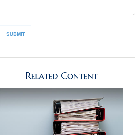
Related Content