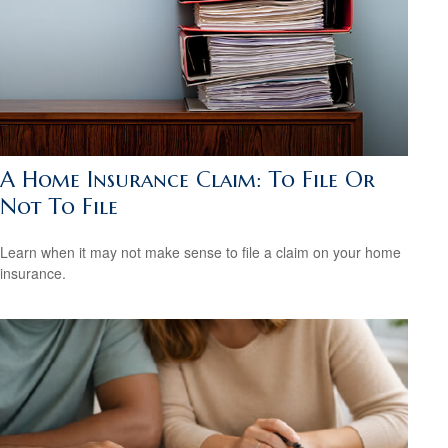
A Home Insurance Claim: To File Or
Not To File
Learn when it may not make sense to file a claim on your home
insurance.