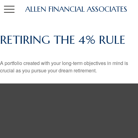
ALLEN FINANCIAL ASSOCIATES
RETIRING THE 4% RULE
A portfolio created with your long-term objectives in mind is
crucial as you pursue your dream retirement.