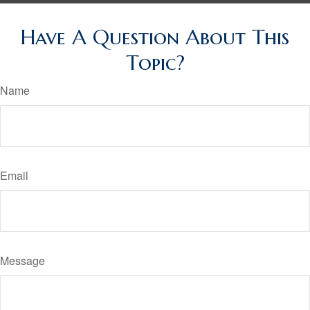
Have A Question About This
Topic?
Name
Email
Message