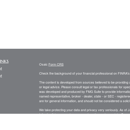
inks
Osaic
Form CRS
t
Check the background of your financial professional on FINRA'
t
The content is developed from sources believed to be providing ac
or legal advice. Please consult legal or tax professionals for spec
was developed and produced by FMG Suite to provide information on
named representative, broker - dealer, state - or SEC - register
are for general information, and should not be considered a solici
We take protecting your data and privacy very seriously. As of 
following link as an extra measure to safeguard your data:
Do not
icles
Copyright 2026 FMG Suite.