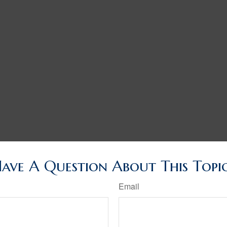
ave A Question About This Topi
Email