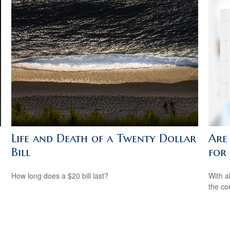
Life and Death of a Twenty Dollar
Are
Bill
for
How long does a $20 bill last?
With al
the co