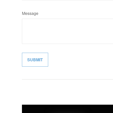
Message