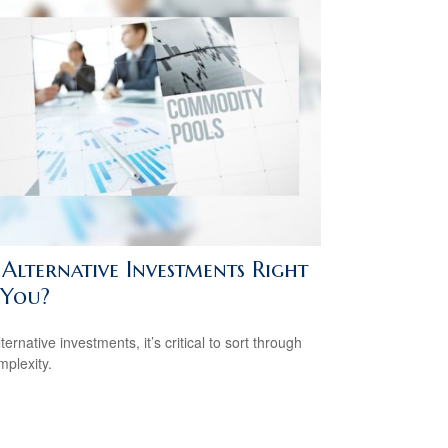
 Alternative Investments Right
 You?
ternative investments, it’s critical to sort through
mplexity.