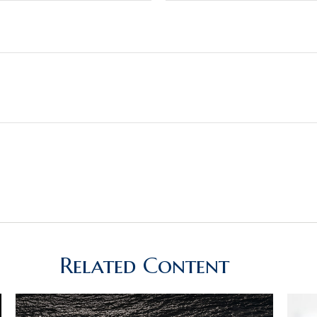
Related Content