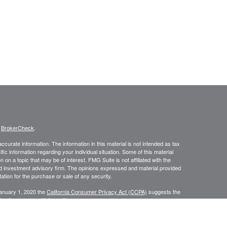
s
BrokerCheck
.
curate information. The information in this material is not intended as tax
ific information regarding your individual situation. Some of this material
 a topic that may be of interest. FMG Suite is not affiliated with the
ed investment advisory firm. The opinions expressed and material provided
tation for the purchase or sale of any security.
January 1, 2020 the
California Consumer Privacy Act (CCPA)
suggests the
 sell my personal information
.