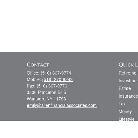
Contact
Quick L
Office:
(516) 667-0774
Retiremen
Mobile:
(516) 270-8243
Investmen
Fax:
(516) 667-0776
Estate
3500 Princeton Dr S
Insurance
Wantagh,
NY
11793
Tax
emily@allenfinancialassociates.com
Money
Lifestyle
Latest Art
All Videos