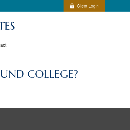
Client Login
TES
act
FUND COLLEGE?