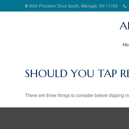
3500 Princeton Drive South,
Wantagh,
NY
11793
A
Ho
SHOULD YOU TAP R
There are three things to consider before dipping in