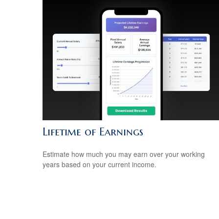
Lifetime of Earnings
Estimate how much you may earn over your working
years based on your current income.