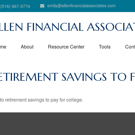
emily@allenfinancialassociates.com
(516) 667-0774
LLEN FINANCIAL ASSOCIA
me
About
Resource Center
Tools
Cont
ETIREMENT SAVINGS TO 
to retirement savings to pay for college.