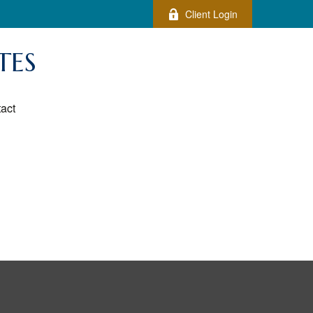
Client Login
TES
act