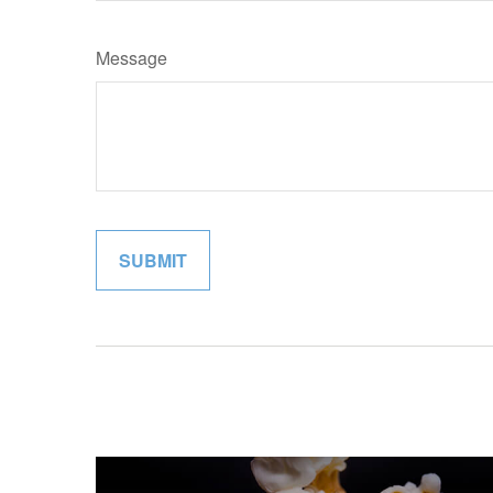
Message