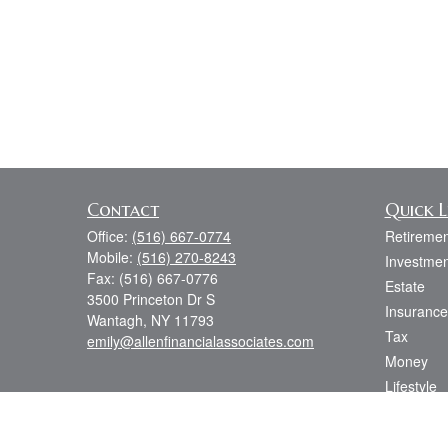
Contact
Quick L
Office:
(516) 667-0774
Retiremen
Mobile:
(516) 270-8243
Investmen
Fax:
(516) 667-0776
Estate
3500 Princeton Dr S
Insurance
Wantagh,
NY
11793
Tax
emily@allenfinancialassociates.com
Money
Lifestyle
Latest Art
All Videos