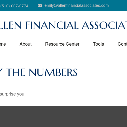
emily@allenfinancialassociates.com
(516) 667-0774
LLEN FINANCIAL ASSOCIA
me
About
Resource Center
Tools
Cont
BY THE NUMBERS
 surprise you.