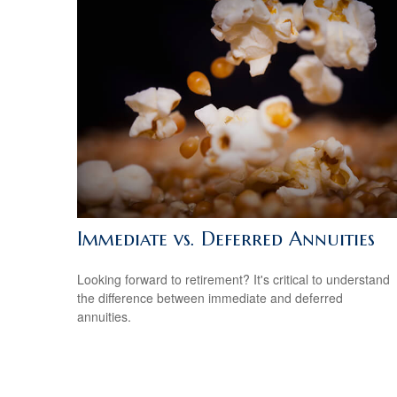
Immediate vs. Deferred Annuities
Looking forward to retirement? It's critical to understand
the difference between immediate and deferred
annuities.