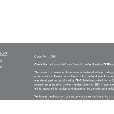
inks
Osaic
Form CRS
t
Check the background of your financial professional on FINRA'
t
The content is developed from sources believed to be providing ac
or legal advice. Please consult legal or tax professionals for spec
was developed and produced by FMG Suite to provide information on
named representative, broker - dealer, state - or SEC - register
are for general information, and should not be considered a solici
We take protecting your data and privacy very seriously. As of 
following link as an extra measure to safeguard your data:
Do not
icles
Copyright 2026 FMG Suite.