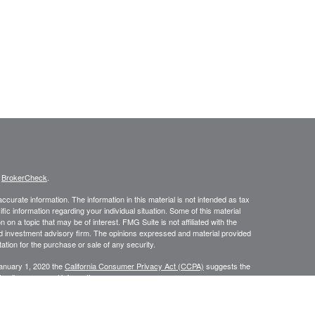
s
BrokerCheck
.
curate information. The information in this material is not intended as tax
ific information regarding your individual situation. Some of this material
 a topic that may be of interest. FMG Suite is not affiliated with the
ed investment advisory firm. The opinions expressed and material provided
tation for the purchase or sale of any security.
January 1, 2020 the
California Consumer Privacy Act (CCPA)
suggests the
 sell my personal information
.