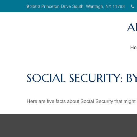
3500 Princeton Drive South,
Wantagh,
NY
11793
A
Ho
SOCIAL SECURITY: 
Here are five facts about Social Security that might