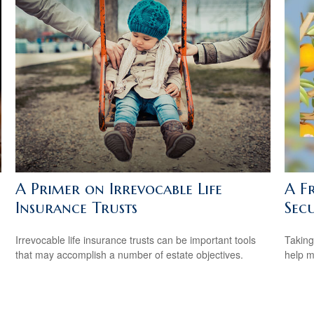
A Primer on Irrevocable Life
A Fr
Insurance Trusts
Secu
Irrevocable life insurance trusts can be important tools
Taking
that may accomplish a number of estate objectives.
help m