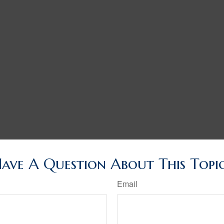
ave A Question About This Topi
Email