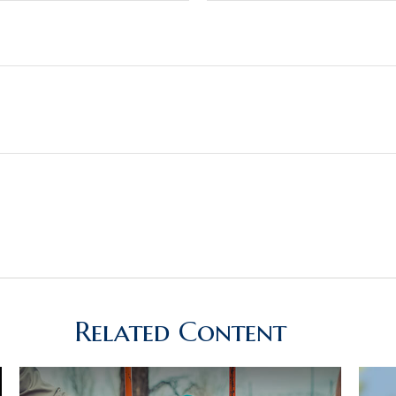
Related Content