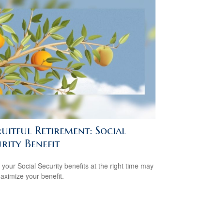
uitful Retirement: Social
rity Benefit
 your Social Security benefits at the right time may
aximize your benefit.